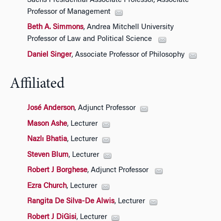
Sachs Presidential Associate Professor, Associate
Professor of Management
Beth A. Simmons
, Andrea Mitchell University
Professor of Law and Political Science
Daniel Singer
, Associate Professor of Philosophy
Affiliated
José Anderson
, Adjunct Professor
Mason Ashe
, Lecturer
Nazlı Bhatia
, Lecturer
Steven Blum
, Lecturer
Robert J Borghese
, Adjunct Professor
Ezra Church
, Lecturer
Rangita De Silva-De Alwis
, Lecturer
Robert J DiGisi
, Lecturer