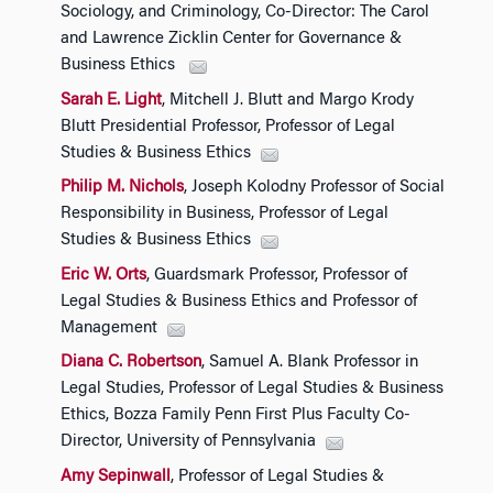
Sociology, and Criminology, Co-Director: The Carol
and Lawrence Zicklin Center for Governance &
Business Ethics
Sarah E. Light
, Mitchell J. Blutt and Margo Krody
Blutt Presidential Professor, Professor of Legal
Studies & Business Ethics
Philip M. Nichols
, Joseph Kolodny Professor of Social
Responsibility in Business, Professor of Legal
Studies & Business Ethics
Eric W. Orts
, Guardsmark Professor, Professor of
Legal Studies & Business Ethics and Professor of
Management
Diana C. Robertson
, Samuel A. Blank Professor in
Legal Studies, Professor of Legal Studies & Business
Ethics, Bozza Family Penn First Plus Faculty Co-
Director, University of Pennsylvania
Amy Sepinwall
, Professor of Legal Studies &