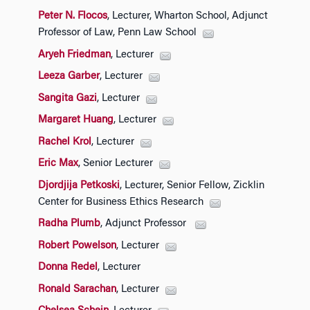
Peter N. Flocos
, Lecturer, Wharton School, Adjunct
Professor of Law, Penn Law School
Aryeh Friedman
, Lecturer
Leeza Garber
, Lecturer
Sangita Gazi
, Lecturer
Margaret Huang
, Lecturer
Rachel Krol
, Lecturer
Eric Max
, Senior Lecturer
Djordjija Petkoski
, Lecturer, Senior Fellow, Zicklin
Center for Business Ethics Research
Radha Plumb
, Adjunct Professor
Robert Powelson
, Lecturer
Donna Redel
, Lecturer
Ronald Sarachan
, Lecturer