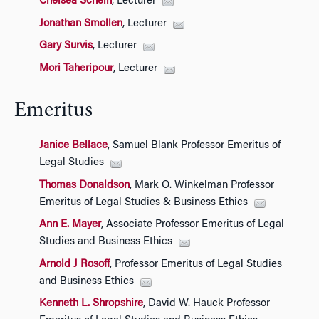
Chelsea Schein
, Lecturer
Jonathan Smollen
, Lecturer
Gary Survis
, Lecturer
Mori Taheripour
, Lecturer
Emeritus
Janice Bellace
, Samuel Blank Professor Emeritus of
Legal Studies
Thomas Donaldson
, Mark O. Winkelman Professor
Emeritus of Legal Studies & Business Ethics
Ann E. Mayer
, Associate Professor Emeritus of Legal
Studies and Business Ethics
Arnold J Rosoff
, Professor Emeritus of Legal Studies
and Business Ethics
Kenneth L. Shropshire
, David W. Hauck Professor