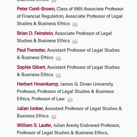
Peter Conti-Brown
, Class of 1965 Associate Professor
of Financial Regulation, Associate Professor of Legal
Studies & Business Ethics
Brian D. Feinstein
, Associate Professor of Legal
Studies & Business Ethics
Paul Forrester
, Assistant Professor of Legal Studies
& Business Ethics
Sophie Gibert
, Assistant Professor of Legal Studies
& Business Ethics
Herbert Hovenkamp
, James G. Dinan University
Professor, Professor of Legal Studies & Business
Ethics, Professor of Law
Julian Jonker
, Assistant Professor of Legal Studies &
Business Ethics
William S. Laufer
, Julian Aresty Endowed Professor,
Professor of Legal Studies & Business Ethics,