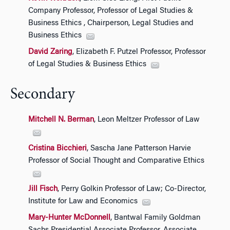
Company Professor, Professor of Legal Studies &
Business Ethics , Chairperson, Legal Studies and
Business Ethics
David Zaring
, Elizabeth F. Putzel Professor, Professor
of Legal Studies & Business Ethics
Secondary
Mitchell N. Berman
, Leon Meltzer Professor of Law
Cristina Bicchieri
, Sascha Jane Patterson Harvie
Professor of Social Thought and Comparative Ethics
Jill Fisch
, Perry Golkin Professor of Law; Co-Director,
Institute for Law and Economics
Mary-Hunter McDonnell
, Bantwal Family Goldman