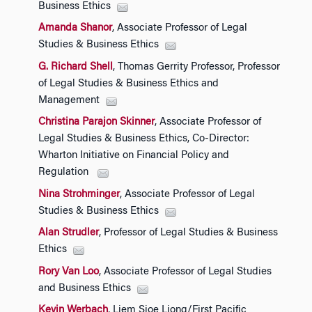
Business Ethics
Amanda Shanor
, Associate Professor of Legal
Studies & Business Ethics
G. Richard Shell
, Thomas Gerrity Professor, Professor
of Legal Studies & Business Ethics and
Management
Christina Parajon Skinner
, Associate Professor of
Legal Studies & Business Ethics, Co-Director:
Wharton Initiative on Financial Policy and
Regulation
Nina Strohminger
, Associate Professor of Legal
Studies & Business Ethics
Alan Strudler
, Professor of Legal Studies & Business
Ethics
Rory Van Loo
, Associate Professor of Legal Studies
and Business Ethics
Kevin Werbach
, Liem Sioe Liong/First Pacific