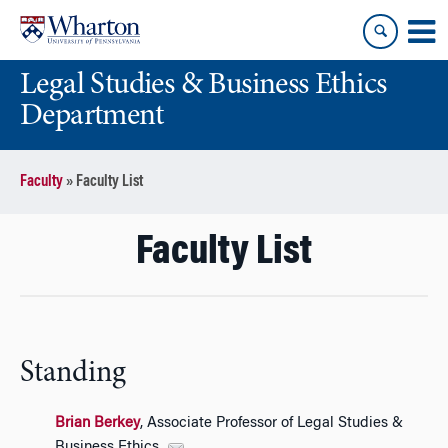
Skip
Skip
to
to
content
main
Legal Studies & Business Ethics
menu
Department
Faculty
»
Faculty List
Faculty List
Standing
Brian Berkey
, Associate Professor of Legal Studies &
Business Ethics