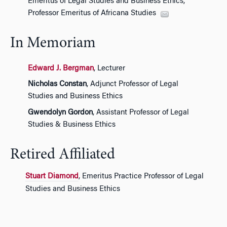
Emeritus of Legal Studies and Business Ethics,
Professor Emeritus of Africana Studies
In Memoriam
Edward J. Bergman
, Lecturer
Nicholas Constan
, Adjunct Professor of Legal
Studies and Business Ethics
Gwendolyn Gordon
, Assistant Professor of Legal
Studies & Business Ethics
Retired Affiliated
Stuart Diamond
, Emeritus Practice Professor of Legal
Studies and Business Ethics