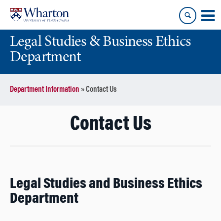
Skip
Skip
to
to
content
main
Legal Studies & Business Ethics
menu
Department
Department Information
»
Contact Us
Contact Us
Legal Studies and Business Ethics
Department