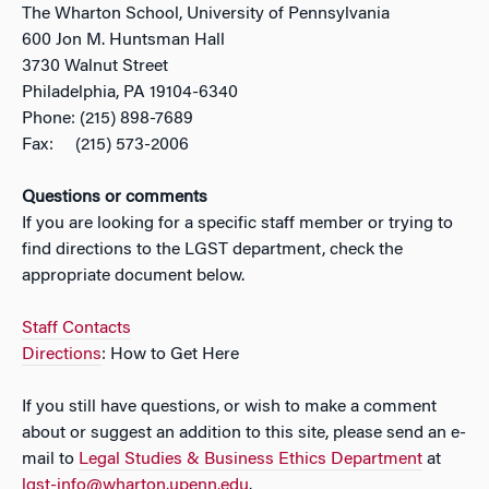
The Wharton School, University of Pennsylvania
600 Jon M. Huntsman Hall
3730 Walnut Street
Philadelphia, PA 19104-6340
Phone: (215) 898-7689
Fax: (215) 573-2006
Questions or comments
If you are looking for a specific staff member or trying to
find directions to the LGST department, check the
appropriate document below.
Staff Contacts
Directions
: How to Get Here
If you still have questions, or wish to make a comment
about or suggest an addition to this site, please send an e-
mail to
Legal Studies & Business Ethics Department
at
lgst-info@wharton.upenn.edu
.