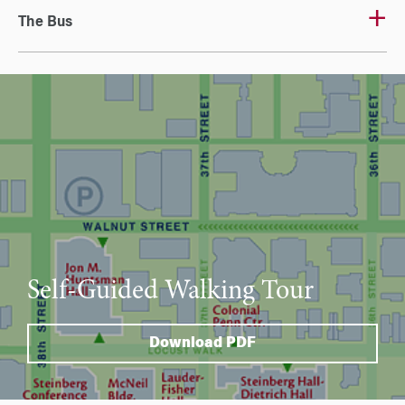
The Bus
Self-Guided Walking Tour
Download PDF