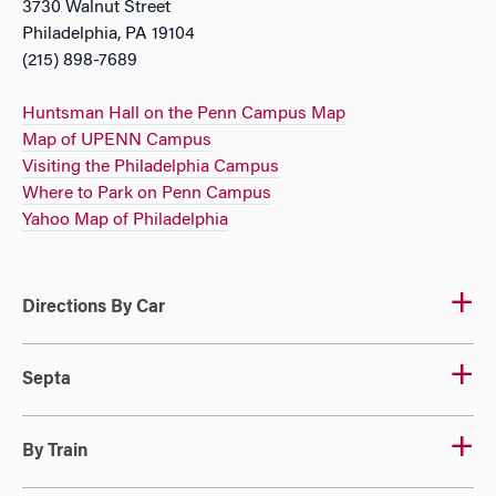
3730 Walnut Street
Philadelphia, PA 19104
(215) 898-7689
Huntsman Hall on the Penn Campus Map
Map of UPENN Campus
Visiting the Philadelphia Campus
Where to Park on Penn Campus
Yahoo Map of Philadelphia
Directions By Car
Septa
By Train