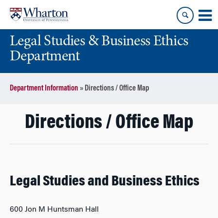
Skip
Skip
to
to
content
main
Legal Studies & Business Ethics
menu
Department
Department Information
»
Directions / Office Map
Directions / Office Map
Legal Studies and Business Ethics
600 Jon M Huntsman Hall