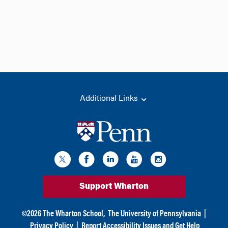
Additional Links
Support Wharton
©
2026
The Wharton School,
The University of Pennsylvania
|
Privacy Policy
|
Report Accessibility Issues and Get Help