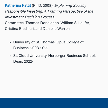
Katherina Pattit
(Ph.D. 2008),
Explaining Socially
Responsible Investing: A Framing Perspective of the
Investment Decision Process.
Committee: Thomas Donaldson, William S. Laufer,
Cristina Bicchieri, and Danielle Warren
University of St. Thomas, Opus College of
Business, 2008-2022
St. Cloud University, Herberger Business School,
Dean, 2022-