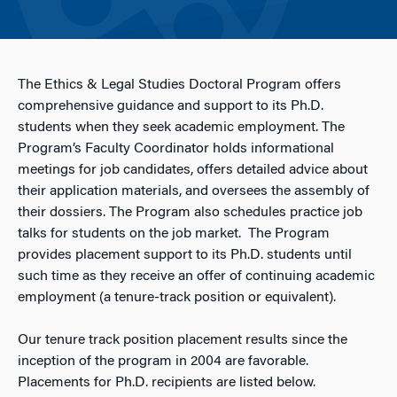
The Ethics & Legal Studies Doctoral Program offers
comprehensive guidance and support to its Ph.D.
students when they seek academic employment. The
Program’s Faculty Coordinator holds informational
meetings for job candidates, offers detailed advice about
their application materials, and oversees the assembly of
their dossiers. The Program also schedules practice job
talks for students on the job market. The Program
provides placement support to its Ph.D. students until
such time as they receive an offer of continuing academic
employment (a tenure-track position or equivalent).
Our tenure track position placement results since the
inception of the program in 2004 are favorable.
Placements for Ph.D. recipients are listed below.