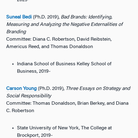
2023-
Suneal Bedi
(Ph.D. 2019),
Bad Brands: Identifying,
Measuring and Analyzing the Negative Externalities of
Branding
Committee: Diana C. Robertson, David Reibstein,
Americus Reed, and Thomas Donaldson
Indiana School of Business Kelley School of
Business, 2019-
Carson Young
(Ph.D. 2019),
Three Essays on Strategy and
Social Responsibility
Committee: Thomas Donaldson, Brian Berkey, and Diana
C. Robertson
State University of New York, The College at
Brockport, 2019-