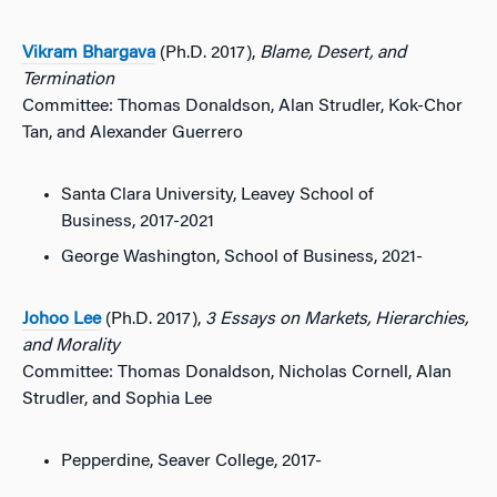
Vikram Bhargava
(Ph.D. 2017),
Blame, Desert, and
Termination
Committee: Thomas Donaldson, Alan Strudler, Kok-Chor
Tan, and Alexander Guerrero
Santa Clara University, Leavey School of
Business, 2017-2021
George Washington, School of Business, 2021-
Johoo Lee
(Ph.D. 2017),
3 Essays on Markets, Hierarchies,
and Morality
Committee: Thomas Donaldson, Nicholas Cornell, Alan
Strudler, and Sophia Lee
Pepperdine, Seaver College, 2017-