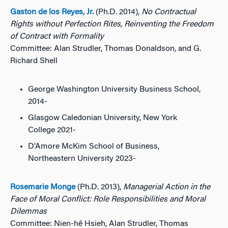
Gaston de los Reyes, Jr.
(Ph.D. 2014),
No Contractual
Rights without Perfection Rites, Reinventing the Freedom
of Contract with Formality
Committee: Alan Strudler, Thomas Donaldson, and G.
Richard Shell
George Washington University Business School,
2014-
Glasgow Caledonian University, New York
College 2021-
D’Amore McKim School of Business,
Northeastern University 2023-
Rosemarie Monge
(Ph.D. 2013),
Managerial Action in the
Face of Moral Conflict: Role Responsibilities and Moral
Dilemmas
Committee: Nien-hê Hsieh, Alan Strudler, Thomas