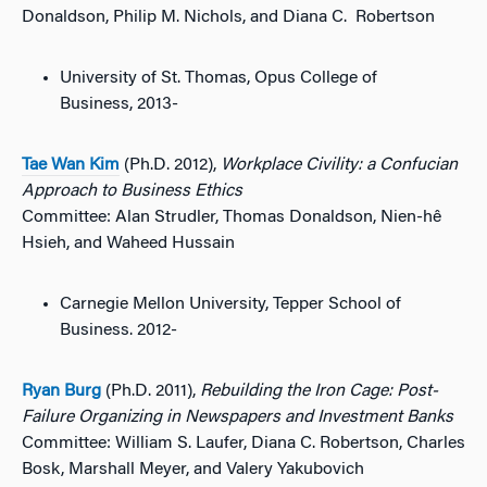
Donaldson, Philip M. Nichols, and Diana C. Robertson
University of St. Thomas, Opus College of
Business, 2013-
Tae Wan Kim
(Ph.D. 2012),
Workplace Civility: a Confucian
Approach to Business Ethics
Committee: Alan Strudler, Thomas Donaldson, Nien-hê
Hsieh, and Waheed Hussain
Carnegie Mellon University, Tepper School of
Business. 2012-
Ryan Burg
(Ph.D. 2011),
Rebuilding the Iron Cage: Post-
Failure Organizing in Newspapers and Investment Banks
Committee: William S. Laufer, Diana C. Robertson, Charles
Bosk, Marshall Meyer, and Valery Yakubovich