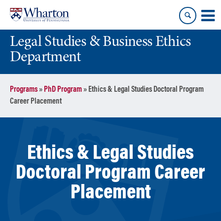
Skip
Skip
to
to
content
main
Legal Studies & Business Ethics
menu
Department
Programs
»
PhD Program
»
Ethics & Legal Studies Doctoral Program
Career Placement
Ethics & Legal Studies
Doctoral Program Career
Placement