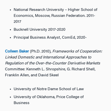
National Research University – Higher School of
Economics, Moscow, Russian Federation. 2011-
2017
Bucknell University 2017-2020
Principal Business Analyst, ComEd, 2020-
Colleen Baker
(Ph.D. 2010),
Frameworks of Cooperation:
Linked Domestic and International Approaches to
Regulation of the Over-the-Counter Derivative Markets
Committee: Kenneth L. Shropshire, G. Richard Shell,
Franklin Allen, and David Skeel
University of Notre Dame School of Law
University of Oklahoma, Price College of
Business