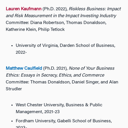
Lauren Kaufmann
(Ph.D. 2022),
Riskless Business: Impact
and Risk Measurement in the Impact Investing Industry
Committee: Diana Robertson, Thomas Donaldson,
Katherine Klein, Philip Tetlock
University of Virginia, Darden School of Business,
2022-
Matthew Caulfield
(Ph.D. 2021),
None of Your Business
Ethics: Essays in Secrecy, Ethics, and Commerce
Committee: Thomas Donaldson, Daniel Singer, and Alan
Strudler
West Chester University, Business & Public
Management, 2021-23
Fordham University, Gabelli School of Business,