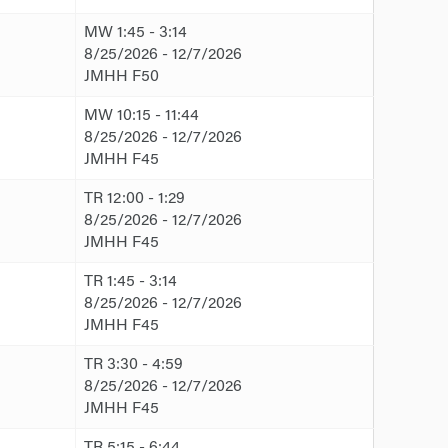
MW 1:45 - 3:14
8/25/2026 - 12/7/2026
JMHH F50
MW 10:15 - 11:44
8/25/2026 - 12/7/2026
JMHH F45
TR 12:00 - 1:29
8/25/2026 - 12/7/2026
JMHH F45
TR 1:45 - 3:14
8/25/2026 - 12/7/2026
JMHH F45
TR 3:30 - 4:59
8/25/2026 - 12/7/2026
JMHH F45
TR 5:15 - 6:44