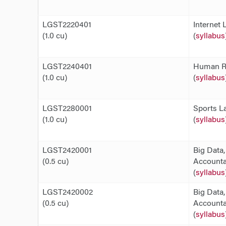
LGST2220401
Internet 
(1.0 cu)
(
syllabus
LGST2240401
Human Ri
(1.0 cu)
(
syllabus
LGST2280001
Sports L
(1.0 cu)
(
syllabus
LGST2420001
Big Data,
(0.5 cu)
Accountab
(
syllabus
LGST2420002
Big Data,
(0.5 cu)
Accountab
(
syllabus