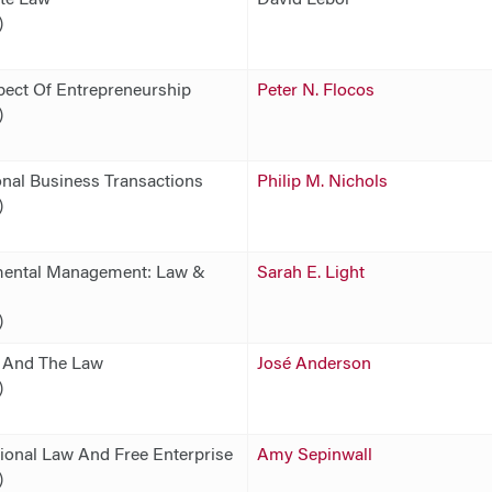
)
pect Of Entrepreneurship
Peter N. Flocos
)
onal Business Transactions
Philip M. Nichols
)
ental Management: Law &
Sarah E. Light
)
y And The Law
José Anderson
)
tional Law And Free Enterprise
Amy Sepinwall
)