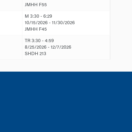
JMHH F55
M 3:30 - 6:29
10/15/2026 - 11/30/2026
JMHH F45
TR 3:30 - 4:59
8/25/2026 - 12/7/2026
SHDH 213