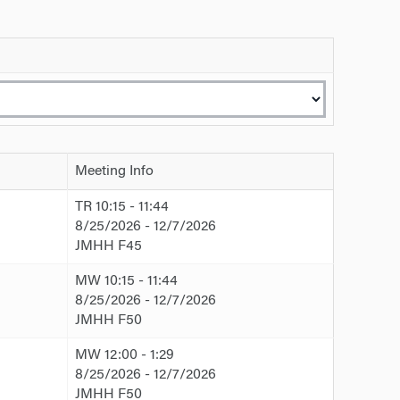
Meeting Info
TR 10:15 - 11:44
8/25/2026 - 12/7/2026
JMHH F45
MW 10:15 - 11:44
8/25/2026 - 12/7/2026
JMHH F50
MW 12:00 - 1:29
8/25/2026 - 12/7/2026
JMHH F50