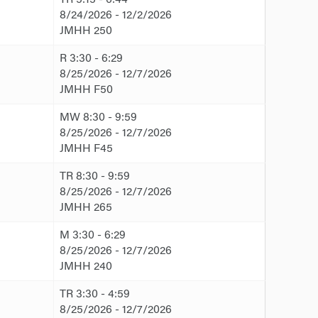
8/24/2026 - 12/2/2026
JMHH 250
R 3:30 - 6:29
8/25/2026 - 12/7/2026
JMHH F50
MW 8:30 - 9:59
8/25/2026 - 12/7/2026
JMHH F45
TR 8:30 - 9:59
8/25/2026 - 12/7/2026
JMHH 265
M 3:30 - 6:29
8/25/2026 - 12/7/2026
JMHH 240
TR 3:30 - 4:59
8/25/2026 - 12/7/2026