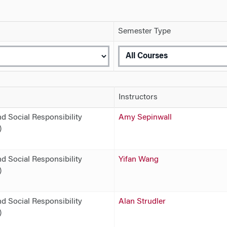
Semester Type
Instructors
d Social Responsibility
Amy Sepinwall
)
d Social Responsibility
Yifan Wang
)
d Social Responsibility
Alan Strudler
)