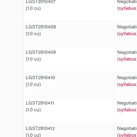
LGST2910407
Negotiat
(1.0 cu)
(
syllabus
LGST2910408
Negotiat
(1.0 cu)
(
syllabus
LGST2910409
Negotiat
(1.0 cu)
(
syllabus
LGST2910410
Negotiat
(1.0 cu)
(
syllabus
LGST2910411
Negotiat
(1.0 cu)
(
syllabus
LGST2910412
Negotiat
(1.0 cu)
(
syllabus