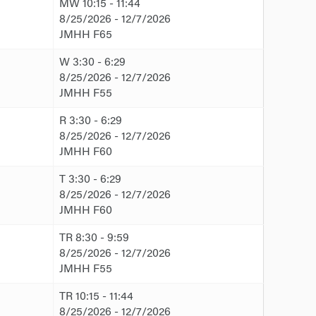
MW 10:15 - 11:44
8/25/2026 - 12/7/2026
JMHH F65
W 3:30 - 6:29
8/25/2026 - 12/7/2026
JMHH F55
R 3:30 - 6:29
8/25/2026 - 12/7/2026
JMHH F60
T 3:30 - 6:29
8/25/2026 - 12/7/2026
JMHH F60
TR 8:30 - 9:59
8/25/2026 - 12/7/2026
JMHH F55
TR 10:15 - 11:44
8/25/2026 - 12/7/2026