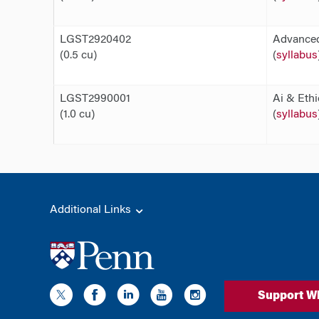
LGST2920402
Advanced
(0.5 cu)
(
syllabus
LGST2990001
Ai & Ethi
(1.0 cu)
(
syllabus
Additional Links
Support W