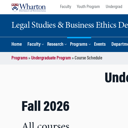
Skip
Skip
Faculty
Youth Program
Undergrad
to
to
content
main
Legal Studies & Business Ethics D
menu
Home
Faculty
Research
Programs
Events
Departme
Programs
»
Undergraduate Program
»
Course Schedule
Und
Fall 2026
All courses