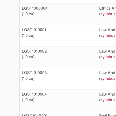
LGST1000004
Ethics An
(1.0 cu)
(
syllabus
LGST1010001
Law And 
(1.0 cu)
(
syllabus
LGST1010002
Law And 
(1.0 cu)
(
syllabus
LGST1010003
Law And 
(1.0 cu)
(
syllabus
LGST1010004
Law And 
(1.0 cu)
(
syllabus
LGST2040401
Real Est