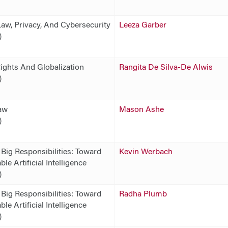
Law, Privacy, And Cybersecurity
Leeza Garber
)
ghts And Globalization
Rangita De Silva-De Alwis
)
aw
Mason Ashe
)
 Big Responsibilities: Toward
Kevin Werbach
le Artificial Intelligence
)
 Big Responsibilities: Toward
Radha Plumb
le Artificial Intelligence
)