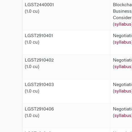
LGST2440001
Blockcha
(1.0 cu)
Business,
Consider
(
syllabus
LGST2910401
Negotiat
(1.0 cu)
(
syllabus
LGST2910402
Negotiat
(1.0 cu)
(
syllabus
LGST2910403
Negotiat
(1.0 cu)
(
syllabus
LGST2910406
Negotiat
(1.0 cu)
(
syllabus