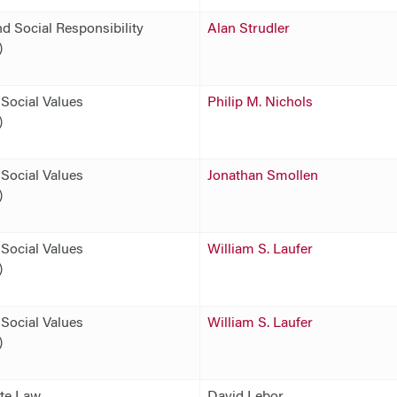
d Social Responsibility
Alan Strudler
)
Social Values
Philip M. Nichols
)
Social Values
Jonathan Smollen
)
Social Values
William S. Laufer
)
Social Values
William S. Laufer
)
ate Law
David Lebor