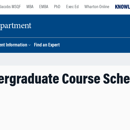
Jacobs MSQF
MBA
EMBA
PhD
Exec Ed
Wharton Online
epartment
nt Information
Find an Expert
ergraduate Course Sche