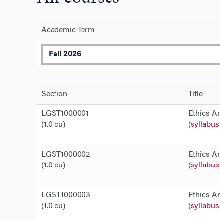
Academic Term
Section
Title
LGST1000001
Ethics An
(1.0 cu)
(
syllabus
LGST1000002
Ethics An
(1.0 cu)
(
syllabus
LGST1000003
Ethics An
(1.0 cu)
(
syllabus