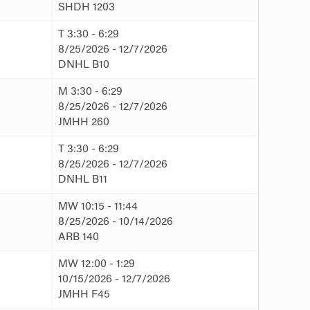
SHDH 1203
T 3:30 - 6:29
8/25/2026 - 12/7/2026
DNHL B10
M 3:30 - 6:29
8/25/2026 - 12/7/2026
JMHH 260
T 3:30 - 6:29
8/25/2026 - 12/7/2026
DNHL B11
MW 10:15 - 11:44
8/25/2026 - 10/14/2026
ARB 140
MW 12:00 - 1:29
10/15/2026 - 12/7/2026
JMHH F45