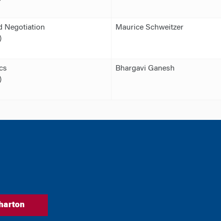
 Negotiation
Maurice Schweitzer
)
cs
Bhargavi Ganesh
)
harton