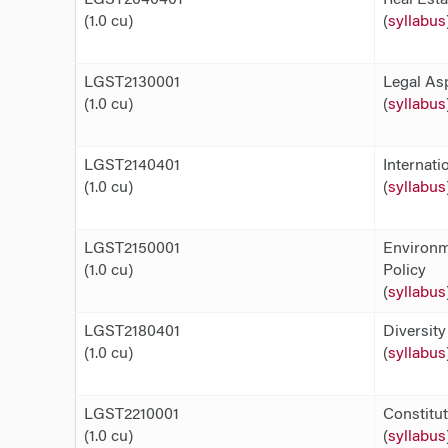
(1.0 cu)
(
syllabus
LGST2130001
Legal As
(1.0 cu)
(
syllabus
LGST2140401
Internati
(1.0 cu)
(
syllabus
LGST2150001
Environm
(1.0 cu)
Policy
(
syllabus
LGST2180401
Diversit
(1.0 cu)
(
syllabus
LGST2210001
Constitu
(1.0 cu)
(
syllabus