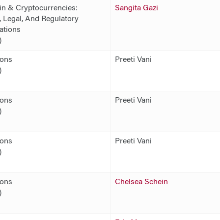
in & Cryptocurrencies:
Sangita Gazi
 Legal, And Regulatory
ations
)
ions
Preeti Vani
)
ions
Preeti Vani
)
ions
Preeti Vani
)
ions
Chelsea Schein
)