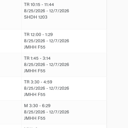
TR 10:15 - 11:44
8/25/2026 - 12/7/2026
SHDH 1203
TR 12:00 - 1:29
8/25/2026 - 12/7/2026
JMHH F55
TR 1:45 - 3:14
8/25/2026 - 12/7/2026
JMHH F55
TR 3:30 - 4:59
8/25/2026 - 12/7/2026
JMHH F55
M 3:30 - 6:29
8/25/2026 - 12/7/2026
JMHH F55