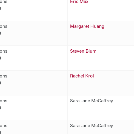
ions
Eric Max
)
ions
Margaret Huang
)
ions
Steven Blum
)
ions
Rachel Krol
)
ions
Sara Jane McCaffrey
)
ions
Sara Jane McCaffrey
)