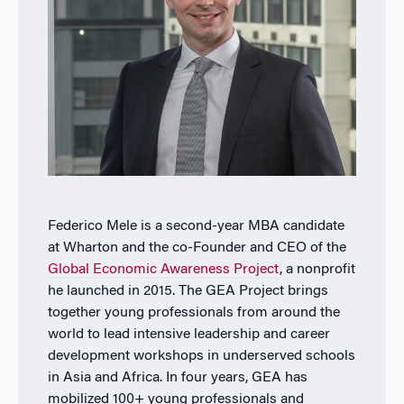
Federico Mele is a second-year MBA candidate
at Wharton and the co-Founder and CEO of the
Global Economic Awareness Project
, a nonprofit
he launched in 2015. The GEA Project brings
together young professionals from around the
world to lead intensive leadership and career
development workshops in underserved schools
in Asia and Africa. In four years, GEA has
mobilized 100+ young professionals and