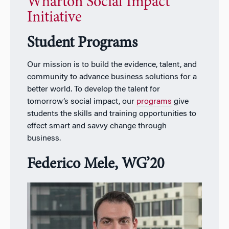
Wharton Social Impact
Initiative
Student Programs
Our mission is to build the evidence, talent, and
community to advance business solutions for a
better world. To develop the talent for
tomorrow’s social impact, our
programs
give
students the skills and training opportunities to
effect smart and savvy change through
business.
Federico Mele, WG’20