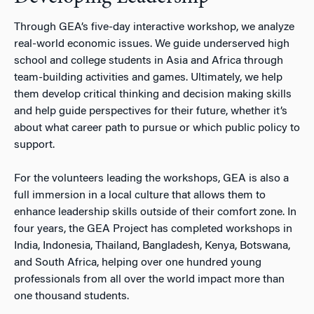
Through GEA’s five-day interactive workshop, we analyze
real-world economic issues. We guide underserved high
school and college students in Asia and Africa through
team-building activities and games. Ultimately, we help
them develop critical thinking and decision making skills
and help guide perspectives for their future, whether it’s
about what career path to pursue or which public policy to
support.
For the volunteers leading the workshops, GEA is also a
full immersion in a local culture that allows them to
enhance leadership skills outside of their comfort zone. In
four years, the GEA Project has completed workshops in
India, Indonesia, Thailand, Bangladesh, Kenya, Botswana,
and South Africa, helping over one hundred young
professionals from all over the world impact more than
one thousand students.