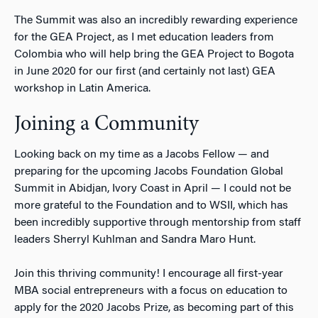
The Summit was also an incredibly rewarding experience
for the GEA Project, as I met education leaders from
Colombia who will help bring the GEA Project to Bogota
in June 2020 for our first (and certainly not last) GEA
workshop in Latin America.
Joining a Community
Looking back on my time as a Jacobs Fellow — and
preparing for the upcoming Jacobs Foundation Global
Summit in Abidjan, Ivory Coast in April — I could not be
more grateful to the Foundation and to WSII, which has
been incredibly supportive through mentorship from staff
leaders Sherryl Kuhlman and Sandra Maro Hunt.
Join this thriving community! I encourage all first-year
MBA social entrepreneurs with a focus on education to
apply for the 2020 Jacobs Prize, as becoming part of this