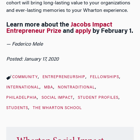
cohort will bring long-lasting value to your organizations
and ever-lasting memories to your Wharton experience.
Learn more about the
Jacobs Impact
Entrepreneur Prize
and
apply
by February 1.
— Federico Mele
Posted: January 17, 2020
COMMUNITY
ENTREPRENEURSHIP
FELLOWSHIPS
INTERNATIONAL
MBA
NONTRADITIONAL
PHILADELPHIA
SOCIAL IMPACT
STUDENT PROFILES
STUDENTS
THE WHARTON SCHOOL