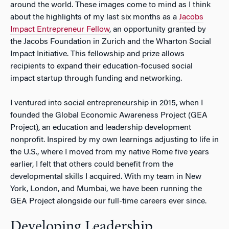
around the world. These images come to mind as I think
about the highlights of my last six months as a
Jacobs
Impact Entrepreneur Fellow
, an opportunity granted by
the Jacobs Foundation in Zurich and the Wharton Social
Impact Initiative. This fellowship and prize allows
recipients to expand their education-focused social
impact startup through funding and networking.
I ventured into social entrepreneurship in 2015, when I
founded the Global Economic Awareness Project (GEA
Project), an education and leadership development
nonprofit. Inspired by my own learnings adjusting to life in
the U.S., where I moved from my native Rome five years
earlier, I felt that others could benefit from the
developmental skills I acquired. With my team in New
York, London, and Mumbai, we have been running the
GEA Project alongside our full-time careers ever since.
Developing Leadership