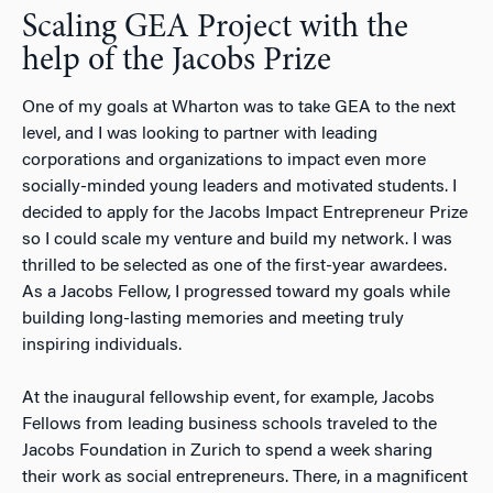
Scaling GEA Project with the
help of the Jacobs Prize
One of my goals at Wharton was to take GEA to the next
level, and I was looking to partner with leading
corporations and organizations to impact even more
socially-minded young leaders and motivated students. I
decided to apply for the Jacobs Impact Entrepreneur Prize
so I could scale my venture and build my network. I was
thrilled to be selected as one of the first-year awardees.
As a Jacobs Fellow, I progressed toward my goals while
building long-lasting memories and meeting truly
inspiring individuals.
At the inaugural fellowship event, for example, Jacobs
Fellows from leading business schools traveled to the
Jacobs Foundation in Zurich to spend a week sharing
their work as social entrepreneurs. There, in a magnificent