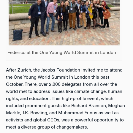
Federico at the One Young World Summit in London
After Zurich, the Jacobs Foundation invited me to attend
the One Young World Summit in London this past
October. There, over 2,000 delegates from all over the
world met to address issues like climate change, human
rights, and education. This high-profile event, which
included prominent guests like Richard Branson, Meghan
Markle, J.K. Rowling, and Muhammad Yunus as well as
activists and global CEOs, was a powerful opportunity to
meet a diverse group of changemakers.