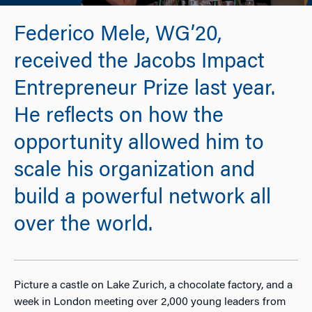
Federico Mele, WG’20,
received the Jacobs Impact
Entrepreneur Prize last year.
He reflects on how the
opportunity allowed him to
scale his organization and
build a powerful network all
over the world.
Picture a castle on Lake Zurich, a chocolate factory, and a
week in London meeting over 2,000 young leaders from