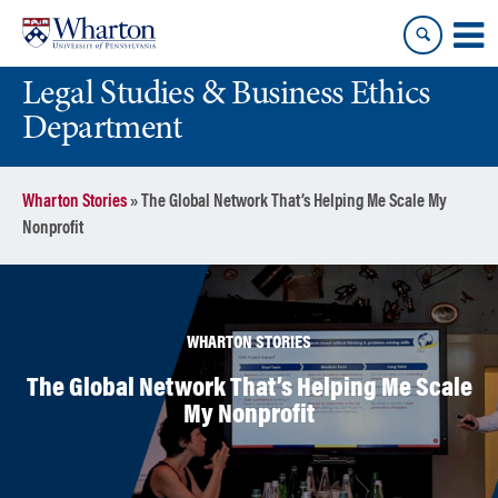
Skip
Skip
to
to
content
main
Legal Studies & Business Ethics
menu
Department
Wharton Stories
»
The Global Network That’s Helping Me Scale My
Nonprofit
WHARTON STORIES
The Global Network That’s Helping Me Scale
My Nonprofit