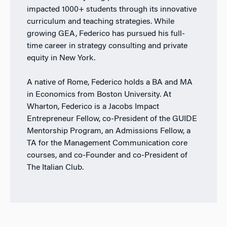
impacted 1000+ students through its innovative
curriculum and teaching strategies. While
growing GEA, Federico has pursued his full-
time career in strategy consulting and private
equity in New York.
A native of Rome, Federico holds a BA and MA
in Economics from Boston University. At
Wharton, Federico is a Jacobs Impact
Entrepreneur Fellow, co-President of the GUIDE
Mentorship Program, an Admissions Fellow, a
TA for the Management Communication core
courses, and co-Founder and co-President of
The Italian Club.