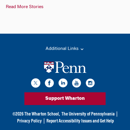
Read More Stories
Additional Links
Support Wharton
©
2026
The Wharton School,
The University of Pennsylvania
|
Privacy Policy
|
Report Accessibility Issues and Get Help