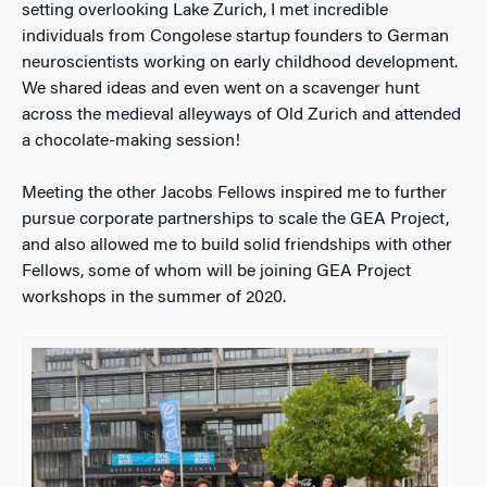
setting overlooking Lake Zurich, I met incredible
individuals from Congolese startup founders to German
neuroscientists working on early childhood development.
We shared ideas and even went on a scavenger hunt
across the medieval alleyways of Old Zurich and attended
a chocolate-making session!
Meeting the other Jacobs Fellows inspired me to further
pursue corporate partnerships to scale the GEA Project,
and also allowed me to build solid friendships with other
Fellows, some of whom will be joining GEA Project
workshops in the summer of 2020.