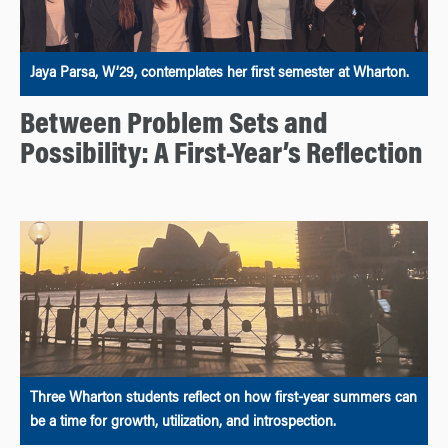
Jaya Parsa, W’29, contemplates her first semester at Wharton.
Between Problem Sets and
Possibility: A First-Year’s Reflection
Three Wharton students reflect on how first-year summers can
be a time for growth, utilization, and introspection.