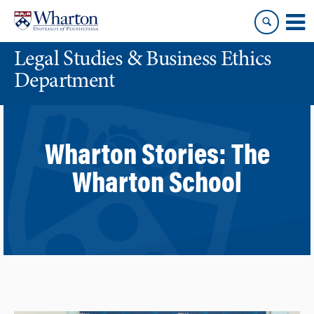
Skip
Skip
to
to
content
main
Legal Studies & Business Ethics
menu
Department
Wharton Stories:
The
Wharton School