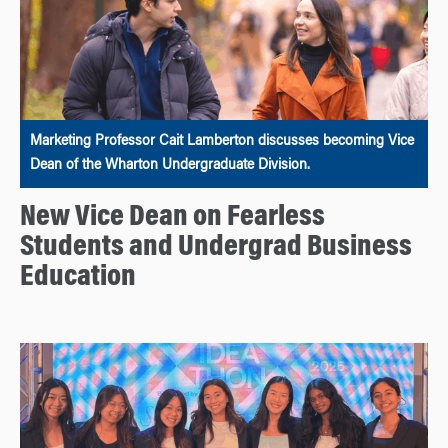
Marketing Professor Cait Lamberton discusses becoming Vice
Dean of the Wharton Undergraduate Division.
New Vice Dean on Fearless
Students and Undergrad Business
Education