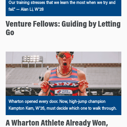
Our training stresses that we learn the most when we try and
fail.” — Alan Li, W’28
Venture Fellows: Guiding by Letting
Go
Wharton opened every door. Now, high-jump champion
Kampton Kam, W’26, must decide which one to walk through.
A Wharton Athlete Already Won,