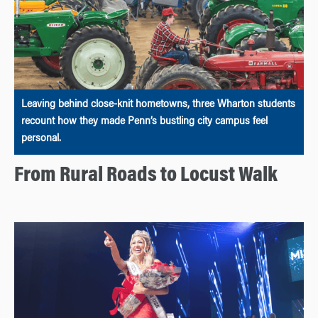
Leaving behind close-knit hometowns, three Wharton students
recount how they made Penn’s bustling city campus feel
personal.
From Rural Roads to Locust Walk