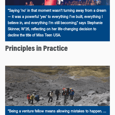
“Saying ‘no’ in that moment wasn’t turning away from a dream
— it was a powerful ‘yes’ to everything I’ve built, everything I
believe in, and everything I’m still becoming,” says Stephanie
Skinner, W’26, reflecting on her life-changing decision to
decline the title of Miss Teen USA.
Principles in Practice
“Being a venture fellow means allowing mistakes to happen. …