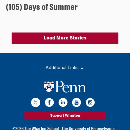
(105) Days of Summer
Load More Stories
Additional Links
Support Wharton
©
2026
The Wharton School,
The University of Pennsylvania
|