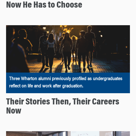
Now He Has to Choose
Three Wharton alumni previously profiled as undergraduates
reflect on life and work after graduation.
Their Stories Then, Their Careers
Now