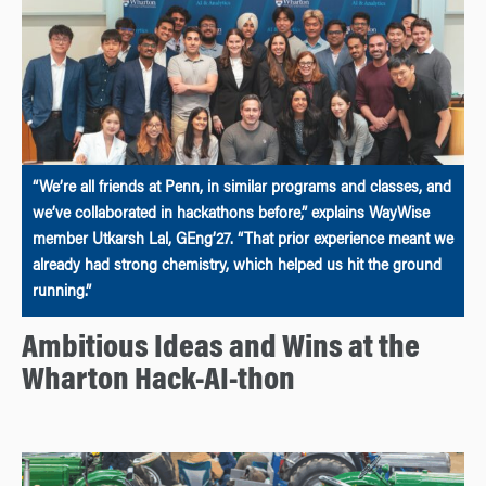
“We’re all friends at Penn, in similar programs and classes, and
we’ve collaborated in hackathons before,” explains WayWise
member Utkarsh Lal, GEng’27. “That prior experience meant we
already had strong chemistry, which helped us hit the ground
running.”
Ambitious Ideas and Wins at the
Wharton Hack-AI-thon