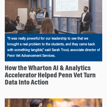
“It was really powerful for our leadership to see that we
brought a real problem to the students, and they came back
with something tangible,” said Sarah Trout, associate director of
Penn Vet Advancement Services.
How the Wharton AI & Analytics
Accelerator Helped Penn Vet Turn
Data Into Action