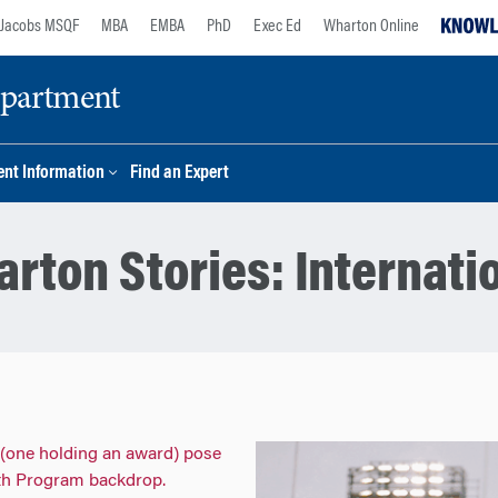
Jacobs MSQF
MBA
EMBA
PhD
Exec Ed
Wharton Online
epartment
nt Information
Find an Expert
rton Stories:
Internati