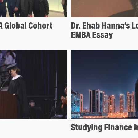
 Global Cohort
Dr. Ehab Hanna’s L
EMBA Essay
Studying Finance i