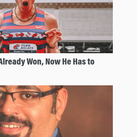
Already Won, Now He Has to