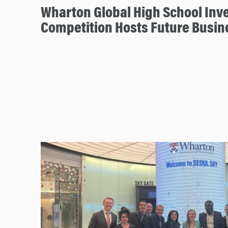
Wharton Global High School Inv
Competition Hosts Future Busin