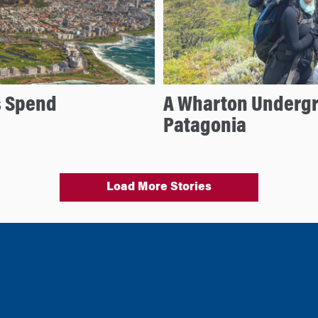
s Spend
A Wharton Undergr
Patagonia
Load More Stories