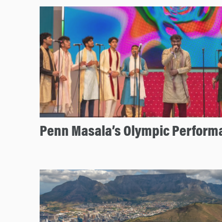
Penn Masala’s Olympic Perform