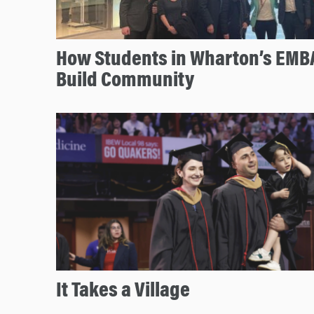
How Students in Wharton’s EMBA
Build Community
It Takes a Village