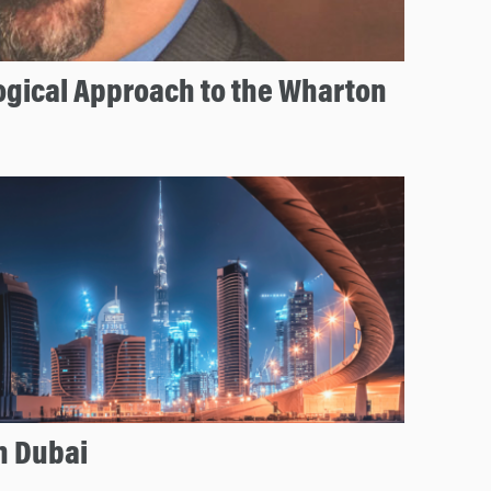
ogical Approach to the Wharton
n Dubai