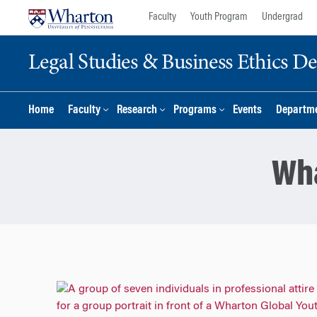
Skip
Skip
Faculty
Youth Program
Undergrad
to
to
content
main
Legal Studies & Business Ethics D
menu
Home
Faculty
Research
Programs
Events
Departme
Wha