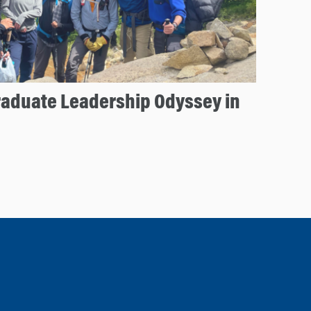
aduate Leadership Odyssey in