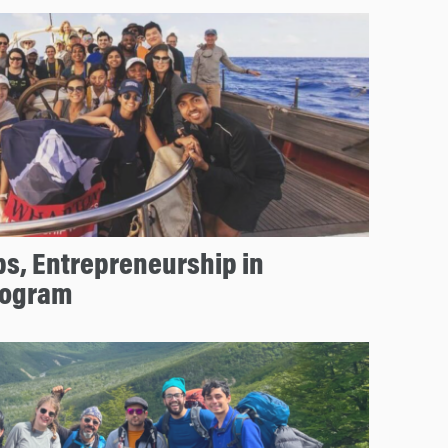
ps, Entrepreneurship in
rogram