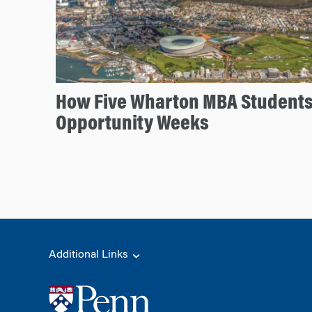
How Five Wharton MBA Student
Opportunity Weeks
Additional Links