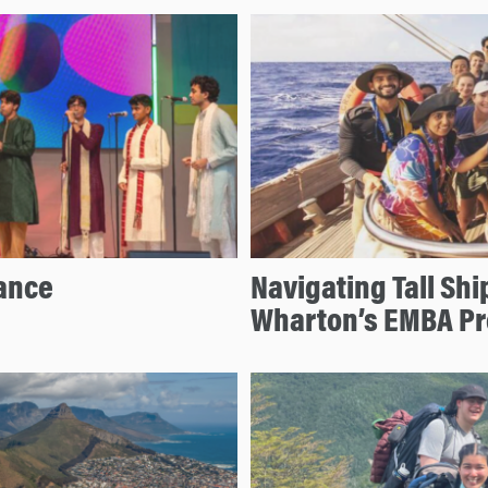
ance
Navigating Tall Shi
Wharton’s EMBA P