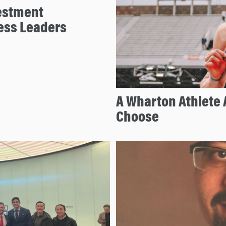
estment
ess Leaders
A Wharton Athlete 
Choose