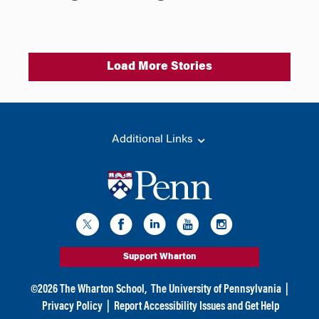
Load More Stories
Additional Links
Support Wharton
©
2026
The Wharton School,
The University of Pennsylvania
|
Privacy Policy
|
Report Accessibility Issues and Get Help