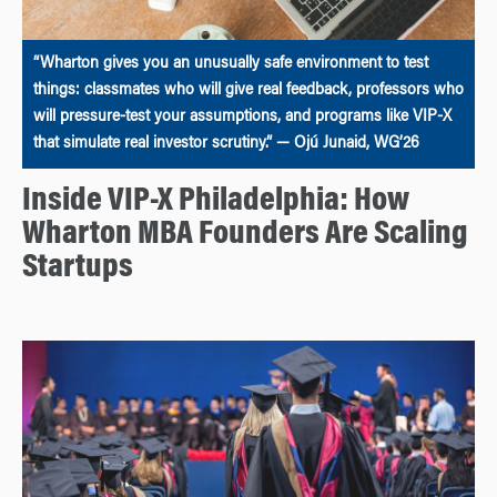
“Wharton gives you an unusually safe environment to test
things: classmates who will give real feedback, professors who
will pressure-test your assumptions, and programs like VIP-X
that simulate real investor scrutiny.” — Ojú Junaid, WG’26
Inside VIP-X Philadelphia: How
Wharton MBA Founders Are Scaling
Startups