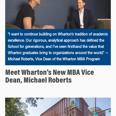
“I want to continue building on Wharton’s tradition of academic
excellence. Our rigorous, analytical approach has defined the
School for generations, and I’ve seen firsthand the value that
Wharton graduates bring to organizations around the world.” —
Michael Roberts, Vice Dean of the Wharton MBA Program
Meet Wharton’s New MBA Vice
Dean, Michael Roberts