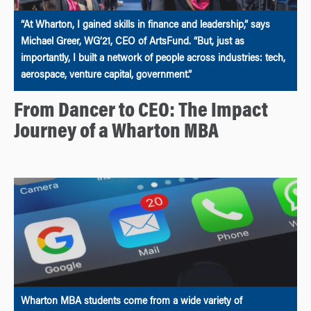
“At Wharton, I gained skills in finance and leadership,” says
Michael Greer, WG’21, CEO of ArtsFund. “But, just as
importantly, I built a network of people across industries: tech,
aerospace, venture capital, government.”
From Dancer to CEO: The Impact
Journey of a Wharton MBA
Wharton MBA students come from a wide variety of