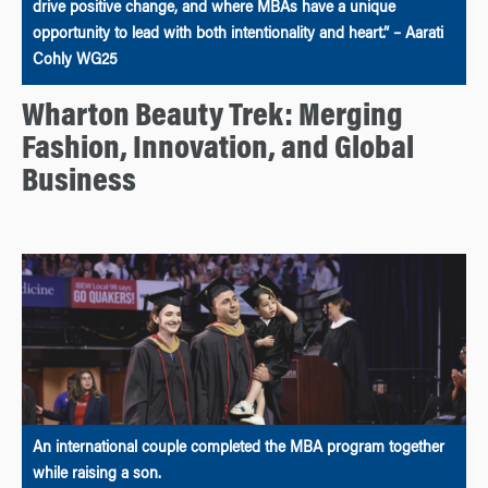
drive positive change, and where MBAs have a unique
opportunity to lead with both intentionality and heart.” – Aarati
Cohly WG25
Wharton Beauty Trek: Merging
Fashion, Innovation, and Global
Business
An international couple completed the MBA program together
while raising a son.