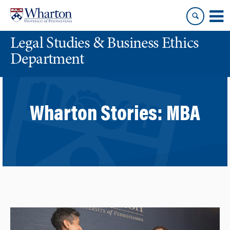
Skip
Skip
to
to
content
main
Legal Studies & Business Ethics
menu
Department
Wharton Stories:
MBA