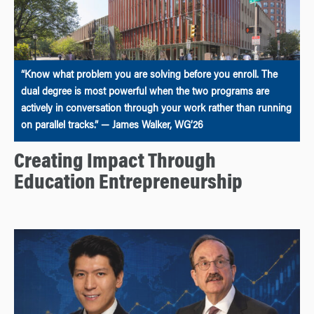
“Know what problem you are solving before you enroll. The
dual degree is most powerful when the two programs are
actively in conversation through your work rather than running
on parallel tracks.” — James Walker, WG’26
Creating Impact Through
Education Entrepreneurship