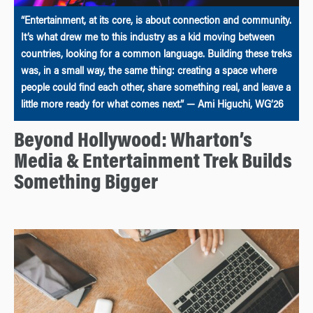
“Entertainment, at its core, is about connection and community.
It’s what drew me to this industry as a kid moving between
countries, looking for a common language. Building these treks
was, in a small way, the same thing: creating a space where
people could find each other, share something real, and leave a
little more ready for what comes next.” — Ami Higuchi, WG’26
Beyond Hollywood: Wharton’s
Media & Entertainment Trek Builds
Something Bigger