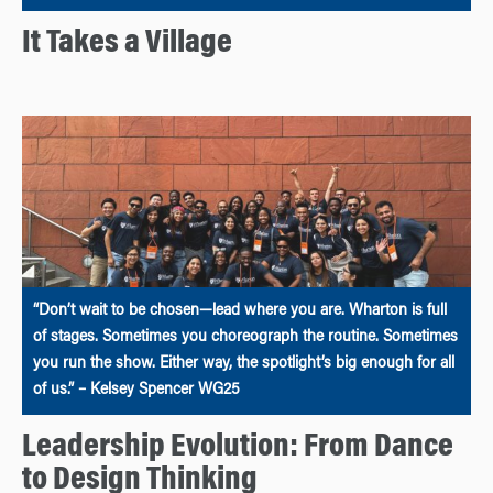
It Takes a Village
“Don’t wait to be chosen—lead where you are. Wharton is full
of stages. Sometimes you choreograph the routine. Sometimes
you run the show. Either way, the spotlight’s big enough for all
of us.” – Kelsey Spencer WG25
Leadership Evolution: From Dance
to Design Thinking