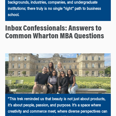
backgrounds, industries, companies, and undergraduate
institutions; there truly is no single “right” path to business
school.
Inbox Confessionals: Answers to
Common Wharton MBA Questions
“This trek reminded us that beauty is not just about products,
it’s about people, passion, and purpose. It’s a space where
creativity and commerce meet, where diverse perspectives can