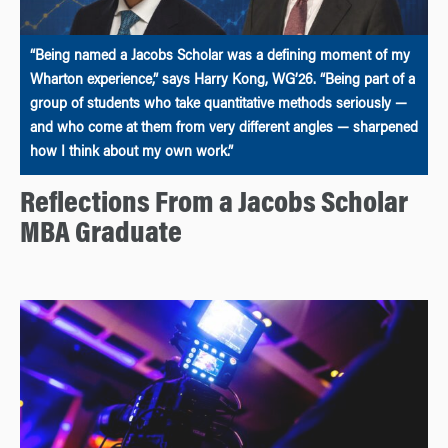
“Being named a Jacobs Scholar was a defining moment of my
Wharton experience,” says Harry Kong, WG’26. “Being part of a
group of students who take quantitative methods seriously —
and who come at them from very different angles — sharpened
how I think about my own work.”
Reflections From a Jacobs Scholar
MBA Graduate