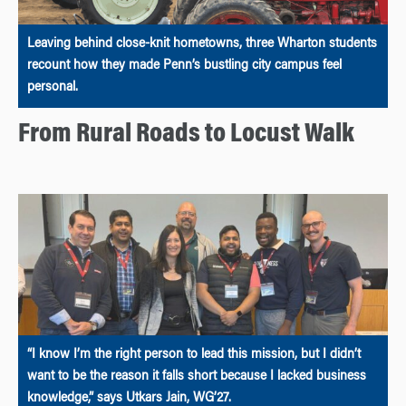
Leaving behind close-knit hometowns, three Wharton students
recount how they made Penn’s bustling city campus feel
personal.
From Rural Roads to Locust Walk
“I know I’m the right person to lead this mission, but I didn’t
want to be the reason it falls short because I lacked business
knowledge,” says Utkars Jain, WG’27.