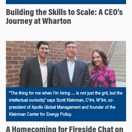
Building the Skills to Scale: A CEO’s
Journey at Wharton
“The thing for me when I’m hiring … is not just the grit, but the
intellectual curiosity,” says Scott Kleinman, C’94, W’94, co-
president of Apollo Global Management and founder of the
Kleinman Center for Energy Policy.
A Homecoming for Fireside Chat on