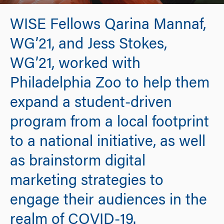
WISE Fellows Qarina Mannaf,
WG’21, and Jess Stokes,
WG’21, worked with
Philadelphia Zoo to help them
expand a student-driven
program from a local footprint
to a national initiative, as well
as brainstorm digital
marketing strategies to
engage their audiences in the
realm of COVID-19.