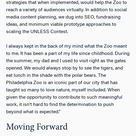
strategies that when implemented, would help the Zoo to
reach a variety of audiences virtually. In addition to social
media content planning, we dug into SEO, fundraising
ideas, and minimum viable prototype approaches to
scaling the UNLESS Contest.
I always kept in the back of my mind what the Zoo meant
to me. It has been a part of my life since childhood. During
the summer, my dad and I used to visit right as the gates
opened. We would always stop by to see the tigers, and
eat lunch in the shade with the polar bears. The
Philadelphia Zoo is an iconic part of our city that has
taught so many to love nature, myself included. When
given the opportunity to contribute to such meaningful
work, it isn’t hard to find the determination to push
beyond what is expected.”
Moving Forward