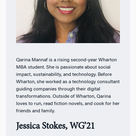
Qarina Mannaf is a rising second-year Wharton
MBA student. She is passionate about social
impact, sustainability, and technology. Before
Wharton, she worked as a technology consultant
guiding companies through their digital
transformations. Outside of Wharton, Qarina
loves to run, read fiction novels, and cook for her
friends and family.
Jessica Stokes, WG’21