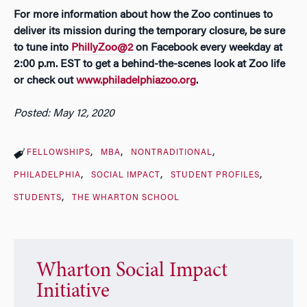
For more information about how the Zoo continues to
deliver its mission during the temporary closure, be sure
to tune into
PhillyZoo@2
on Facebook every weekday at
2:00 p.m. EST to get a behind-the-scenes look at Zoo life
or check out
www.philadelphiazoo.org
.
Posted: May 12, 2020
FELLOWSHIPS
MBA
NONTRADITIONAL
PHILADELPHIA
SOCIAL IMPACT
STUDENT PROFILES
STUDENTS
THE WHARTON SCHOOL
Wharton Social Impact
Initiative