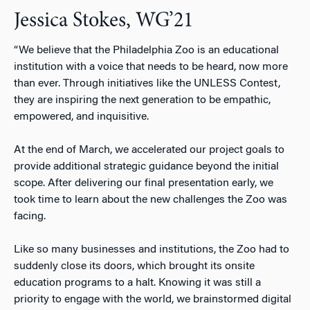
Jessica Stokes, WG’21
“We believe that the Philadelphia Zoo is an educational
institution with a voice that needs to be heard, now more
than ever. Through initiatives like the UNLESS Contest,
they are inspiring the next generation to be empathic,
empowered, and inquisitive.
At the end of March, we accelerated our project goals to
provide additional strategic guidance beyond the initial
scope. After delivering our final presentation early, we
took time to learn about the new challenges the Zoo was
facing.
Like so many businesses and institutions, the Zoo had to
suddenly close its doors, which brought its onsite
education programs to a halt. Knowing it was still a
priority to engage with the world, we brainstormed digital