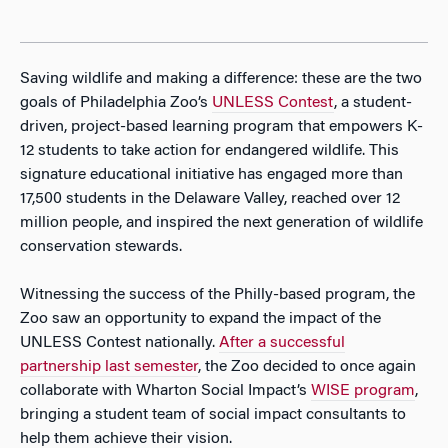
Saving wildlife and making a difference: these are the two
goals of Philadelphia Zoo’s
UNLESS Contest
,
a student-
driven, project-based learning program that empowers K-
12 students to take action for endangered wildlife. This
signature educational initiative has engaged more than
17,500 students in the Delaware Valley, reached over 12
million people, and inspired the next generation of wildlife
conservation stewards.
Witnessing the success of the Philly-based program, the
Zoo saw an opportunity to expand the impact of the
UNLESS Contest nationally.
After a successful
partnership last semester
, the Zoo decided to once again
collaborate with Wharton Social Impact’s
WISE program
,
bringing a student team of social impact consultants to
help them achieve their vision.