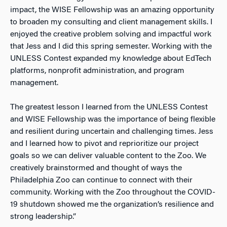
impact, the WISE Fellowship was an amazing opportunity
to broaden my consulting and client management skills. I
enjoyed the creative problem solving and impactful work
that Jess and I did this spring semester. Working with the
UNLESS Contest expanded my knowledge about EdTech
platforms, nonprofit administration, and program
management.
The greatest lesson I learned from the UNLESS Contest
and WISE Fellowship was the importance of being flexible
and resilient during uncertain and challenging times. Jess
and I learned how to pivot and reprioritize our project
goals so we can deliver valuable content to the Zoo. We
creatively brainstormed and thought of ways the
Philadelphia Zoo can continue to connect with their
community. Working with the Zoo throughout the COVID-
19 shutdown showed me the organization’s resilience and
strong leadership.”