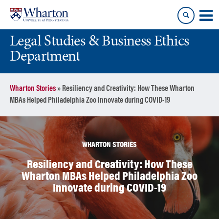
Skip
Skip
to
to
content
main
Legal Studies & Business Ethics
menu
Department
Wharton Stories
»
Resiliency and Creativity: How These Wharton
MBAs Helped Philadelphia Zoo Innovate during COVID-19
WHARTON STORIES
Resiliency and Creativity: How These
Wharton MBAs Helped Philadelphia Zoo
Innovate during COVID-19