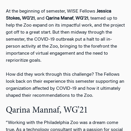
At the beginning of semester, WISE Fellows
Jessica
Stokes,
WG’21
, and
Qarina Manaf
,
WG’21
, teamed up to
help the Zoo expand on its impactful work, and the project
got off to a great start. But then midway through the
semester, the COVID-19 outbreak put a halt to all in-
person activity at the Zoo, bringing to the forefront the
importance of virtual engagement and the need to
reprioritize goals.
How did they work through this challenge? The Fellows
look back on their experience this semester supporting an
organization affected by COVID-19 and how it ultimately
shaped their recommendations to the Zoo.
Qarina Mannaf, WG’21
“Working with the Philadelphia Zoo was a dream come
true. As a technology consultant with a passion for social