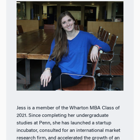
Jess is a member of the Wharton MBA Class of
2021. Since completing her undergraduate
studies at Penn, she has launched a startup
incubator, consulted for an international market
research firm, and accelerated the growth of an