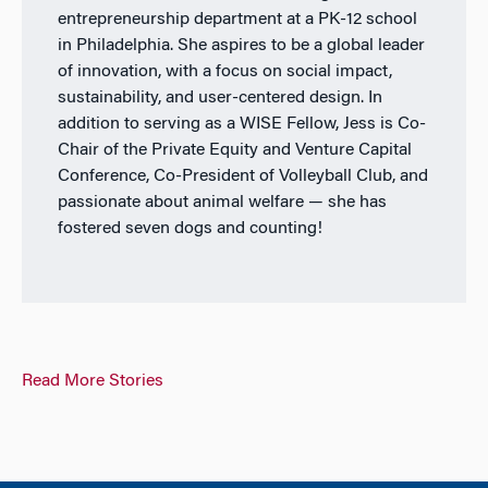
entrepreneurship department at a PK-12 school
in Philadelphia. She aspires to be a global leader
of innovation, with a focus on social impact,
sustainability, and user-centered design. In
addition to serving as a WISE Fellow, Jess is Co-
Chair of the Private Equity and Venture Capital
Conference, Co-President of Volleyball Club, and
passionate about animal welfare — she has
fostered seven dogs and counting!
Read More Stories