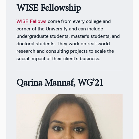
WISE Fellowship
WISE Fellows
come from every college and
corner of the University and can include
undergraduate students, master’s students, and
doctoral students. They work on real-world
research and consulting projects to scale the
social impact of their client’s business.
Qarina Mannaf, WG’21