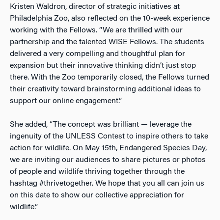
Kristen Waldron, director of strategic initiatives at
Philadelphia Zoo, also reflected on the 10-week experience
working with the Fellows. “We are thrilled with our
partnership and the talented WISE Fellows. The students
delivered a very compelling and thoughtful plan for
expansion but their innovative thinking didn’t just stop
there. With the Zoo temporarily closed, the Fellows turned
their creativity toward brainstorming additional ideas to
support our online engagement.”
She added, “The concept was brilliant — leverage the
ingenuity of the UNLESS Contest to inspire others to take
action for wildlife. On May 15th, Endangered Species Day,
we are inviting our audiences to share pictures or photos
of people and wildlife thriving together through the
hashtag #thrivetogether. We hope that you all can join us
on this date to show our collective appreciation for
wildlife.”