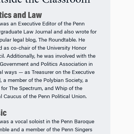
itics and Law
was an Executive Editor of the Penn
graduate Law Journal and also wrote for
opular legal blog, The Roundtable. He
d as co-chair of the University Honor
il. Additionally, he was involved with the
Government and Politics Association in
al ways — as Treasurer on the Executive
, a member of the Polybian Society, a
r for The Spectrum, and Whip of the
al Caucus of the Penn Political Union.
ic
was a vocal soloist in the Penn Baroque
ble and a member of the Penn Singers