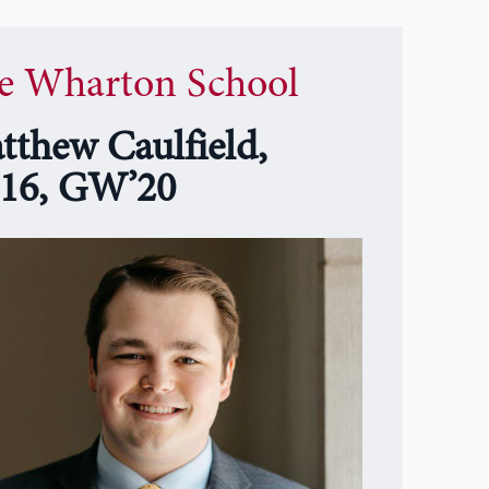
e Wharton School
tthew Caulfield,
16, GW’20