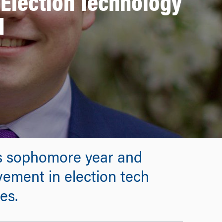
Election Technology
d
is sophomore year and
vement in election tech
es.