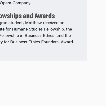
 Opera Company.
lowships and Awards
grad student, Matthew received an
tute for Humane Studies Fellowship, the
 Fellowship in Business Ethics, and the
ty for Business Ethics Founders’ Award.