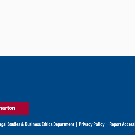
harton
egal Studies & Business Ethics Department
|
Privacy Policy
|
Report Accessi