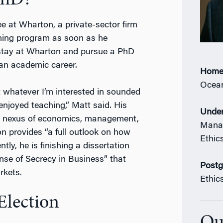
PhD?
e at Wharton, a private-sector firm
ining program as soon as he
 stay at Wharton and pursue a PhD
r an academic career.
Home
Ocean
t whatever I’m interested in sounded
enjoyed teaching,” Matt said. His
Under
the nexus of economics, management,
Manag
on provides “a full outlook on how
Ethic
ly, he is finishing a dissertation
nse of Secrecy in Business” that
Postg
rkets.
Ethic
Election
Ou