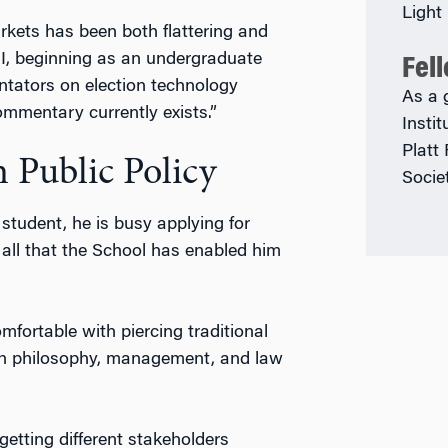
Light
arkets has been both flattering and
 I, beginning as an undergraduate
Fel
tators on election technology
As a 
ommentary currently exists.”
Insti
Platt
 Public Policy
Socie
student, he is busy applying for
 all that the School has enabled him
ortable with piercing traditional
th philosophy, management, and law
tting different stakeholders