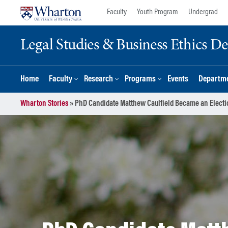
Skip
Skip
Faculty
Youth Program
Undergrad
to
to
content
main
Legal Studies & Business Ethics D
menu
Home
Faculty
Research
Programs
Events
Departme
Wharton Stories
»
PhD Candidate Matthew Caulfield Became an Electi