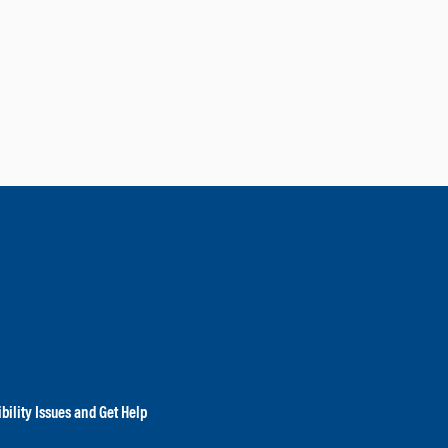
bility Issues and Get Help