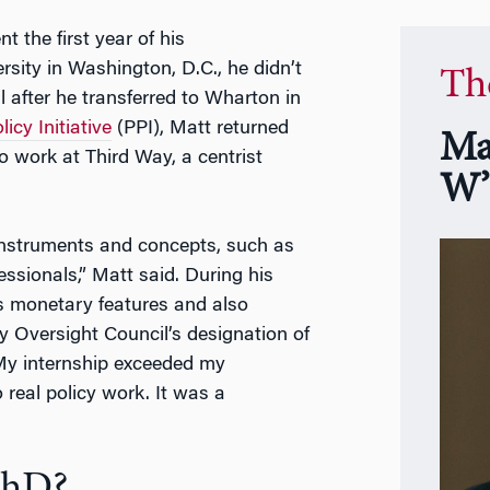
nt the first year of his
ity in Washington, D.C., he didn’t
Th
il after he transferred to Wharton in
icy Initiative
(PPI), Matt returned
Ma
 work at Third Way, a centrist
W’
l instruments and concepts, such as
fessionals,” Matt said. During his
’s monetary features and also
ty Oversight Council’s designation of
 “My internship exceeded my
 real policy work. It was a