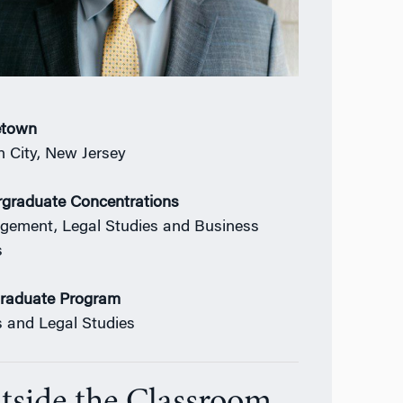
town
 City, New Jersey
graduate Concentrations
ement, Legal Studies and Business
s
raduate Program
s and Legal Studies
tside the Classroom