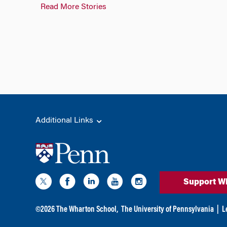
Read More Stories
Additional Links
Support W
©
2026
The Wharton School,
The University of Pennsylvania
|
L