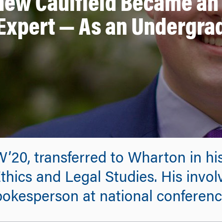
hew Caulfield Became an 
Expert — As an Undergra
W’20, transferred to Wharton in h
thics and Legal Studies. His invol
okesperson at national conferenc