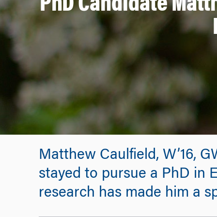
PhD Candidate Matt
Matthew Caulfield, W’16, G
stayed to pursue a PhD in E
research has made him a sp