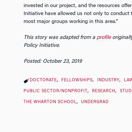
invested in our project, and the resources offe
Initiative have allowed us not only to conduct t
most major groups working in this area.”
This story was adapted from a
profile
originall
Policy Initiative.
Posted: October 23, 2019
DOCTORATE
FELLOWSHIPS
INDUSTRY
LA
PUBLIC SECTOR/NONPROFIT
RESEARCH
STUD
THE WHARTON SCHOOL
UNDERGRAD