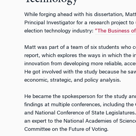
While forging ahead with his dissertation, Mat
Principal Investigator for a research project to
election technology industry:
“The Business of 
Matt was part of a team of six students who co
report, which explores the ways in which the in
innovation from developing more reliable, acce
He got involved with the study because he sa
economic, strategic, and policy analysis.
He became the spokesperson for the study and 
findings at multiple conferences, including th
and National Conference of State Legislatures.
an expert to the National Academies of Scienc
Committee on the Future of Voting.