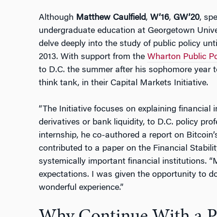
Although
Matthew Caulfield
,
W’16
,
GW’20
, spe
undergraduate education at Georgetown Univers
delve deeply into the study of public policy unt
2013. With support from the
Wharton Public Pol
to D.C. the summer after his sophomore year to
think tank, in their Capital Markets Initiative.
“The Initiative focuses on explaining financia
derivatives or bank liquidity, to D.C. policy pro
internship, he co-authored a report on Bitcoin
contributed to a paper on the Financial Stabili
systemically important financial institutions.
expectations. I was given the opportunity to do
wonderful experience.”