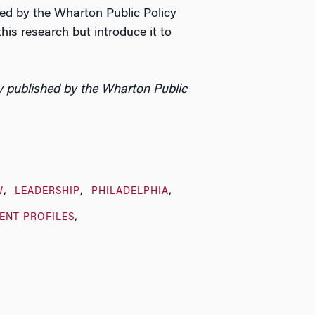
red by the Wharton Public Policy
his research but introduce it to
y published by the Wharton Public
W
LEADERSHIP
PHILADELPHIA
ENT PROFILES