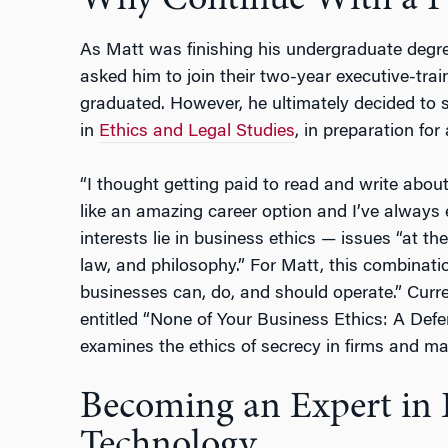
Why Continue With a 
As Matt was finishing his undergraduate degre
asked him to join their two-year executive-tra
graduated. However, he ultimately decided to
in
Ethics and Legal Studies
, in preparation fo
“I thought getting paid to read and write abou
like an amazing career option and I’ve always 
interests lie in business ethics — issues “at 
law, and philosophy.” For Matt, this combinati
businesses can, do, and should operate.” Current
entitled “None of Your Business Ethics: A Defe
examines the ethics of secrecy in firms and ma
Becoming an Expert in 
Technology