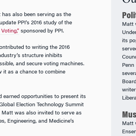
Pol
t has also been serving as the
 update PPI’s 2016 study of the
Matt 
Voting,”
sponsored by PPI.
Under
its p
ntributed to writing the 2016
serve
dustry’s structure inhibits
Counc
ssible, and secure voting machines.
Penn 
w it as a chance to combine
sever
Board
write
earned opportunities to present its
Liber
e Global Election Technology Summit
 Matt was also invited to serve as
Mus
es, Engineering, and Medicine’s
Matt 
Ensem