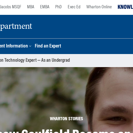
Jacobs MSQF
MBA
EMBA
PhD
Exec Ed
Wharton Online
epartment
nt Information
Find an Expert
on Technology Expert — As an Undergrad
WHARTON STORIES