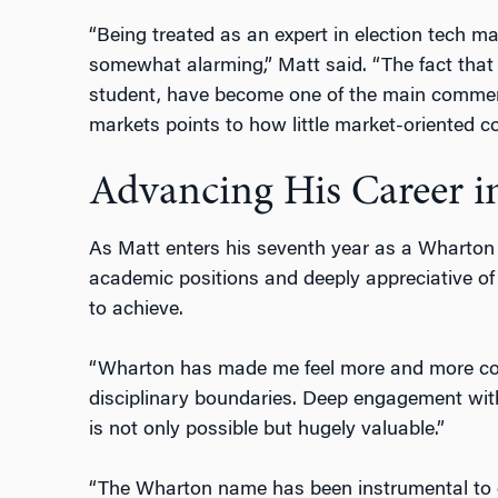
“Being treated as an expert in election tech m
somewhat alarming,” Matt said. “The fact that
student, have become one of the main commen
markets points to how little market-oriented c
Advancing His Career in
As Matt enters his seventh year as a Wharton 
academic positions and deeply appreciative of
to achieve.
“Wharton has made me feel more and more comf
disciplinary boundaries. Deep engagement wi
is not only possible but hugely valuable.”
“The Wharton name has been instrumental to ge