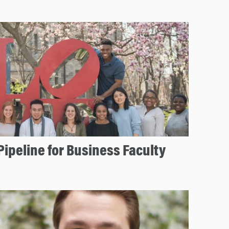
Pipeline for Business Faculty