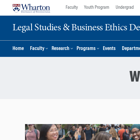
Skip
Skip
Faculty
Youth Program
Undergrad
to
to
content
main
Legal Studies & Business Ethics D
menu
Home
Faculty
Research
Programs
Events
Departme
W