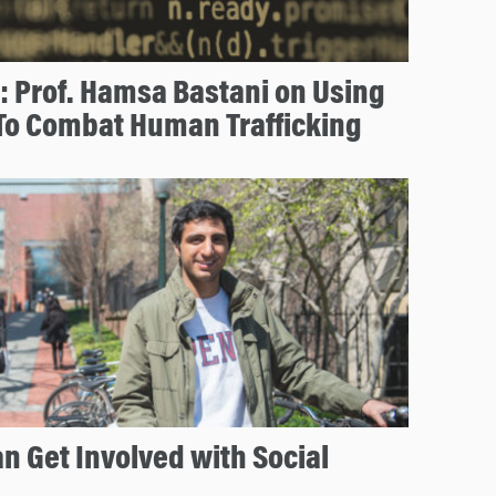
: Prof. Hamsa Bastani on Using
To Combat Human Trafficking
n Get Involved with Social