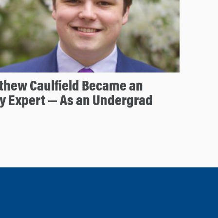
thew Caulfield Became an
y Expert — As an Undergrad