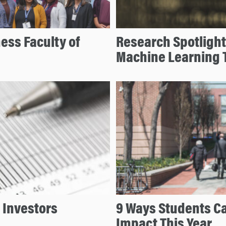
ess Faculty of
Research Spotlight
Machine Learning 
 Investors
9 Ways Students Ca
Impact This Year