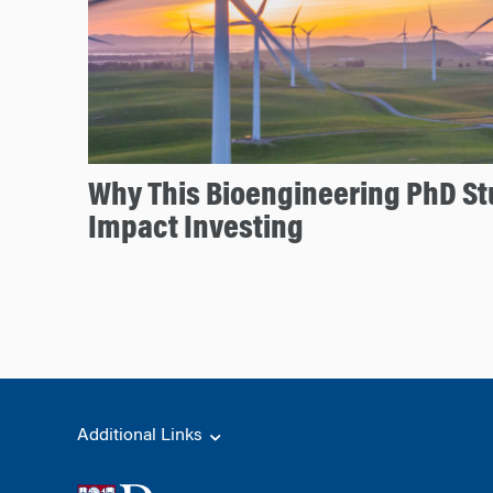
Why This Bioengineering PhD S
Impact Investing
Additional Links