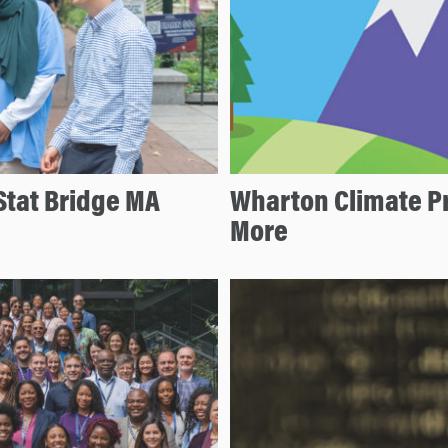
Stat Bridge MA
Wharton Climate P
More