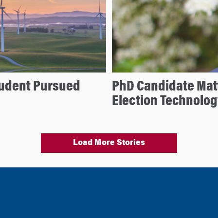
tudent Pursued
PhD Candidate Mat
Election Technolog
Load More Stories