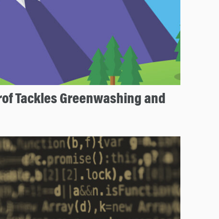
rof Tackles Greenwashing and