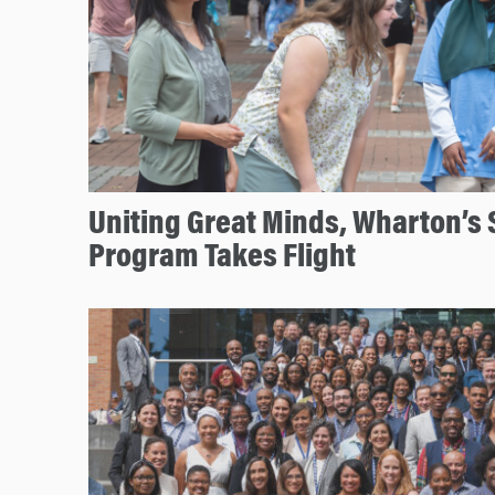
Uniting Great Minds, Wharton’s 
Program Takes Flight