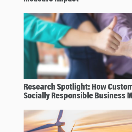
Research Spotlight: How Custo
Socially Responsible Business 