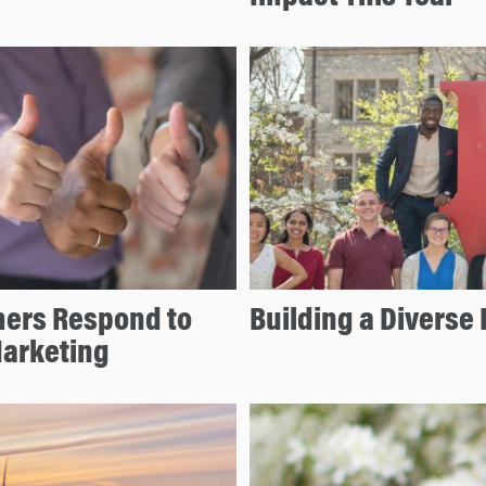
mers Respond to
Building a Diverse 
Marketing