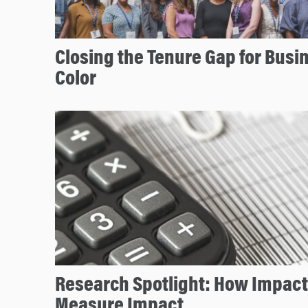
Closing the Tenure Gap for Busin
Color
Research Spotlight: How Impact
Measure Impact