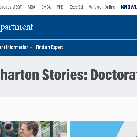
Jacobs MSQF
MBA
EMBA
PhD
Exec Ed
Wharton Online
epartment
nt Information
Find an Expert
harton Stories:
Doctora