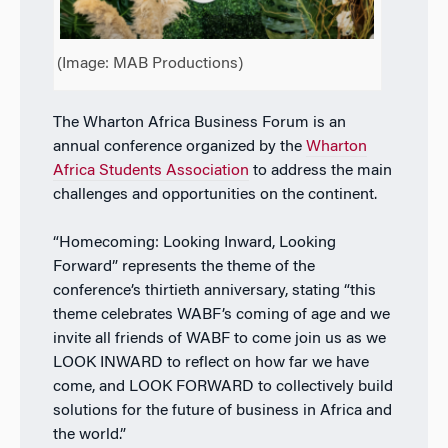
(Image: MAB Productions)
The Wharton Africa Business Forum is an
annual conference organized by the
Wharton
Africa Students Association
to address the main
challenges and opportunities on the continent.
“Homecoming: Looking Inward, Looking
Forward” represents the theme of the
conference’s thirtieth anniversary, stating “this
theme celebrates WABF’s coming of age and we
invite all friends of WABF to come join us as we
LOOK INWARD to reflect on how far we have
come, and LOOK FORWARD to collectively build
solutions for the future of business in Africa and
the world.”