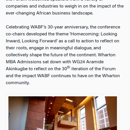
companies and industries to weigh in on the impact of the
ever-changing African business landscape.
Celebrating WABF’s 30-year anniversary, the conference
co-chairs developed the theme ‘Homecoming: Looking
Inward, Looking Forward’ as a call to action to reflect on
their roots, engage in meaningful dialogue, and
collectively shape the future of the continent. Wharton
MBA Admissions sat down with WG24 Aramide
th
Akinkugbe to reflect on the 30
iteration of the Forum
and the impact WABF continues to have on the Wharton
community.