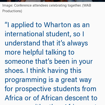
Image: Conference attendees celebrating together. (WAB
Productions)
“I applied to Wharton as an
international student, so I
understand that it’s always
more helpful talking to
someone that’s been in your
shoes. I think having this
programming is a great way
for prospective students from
Africa or of African descent to