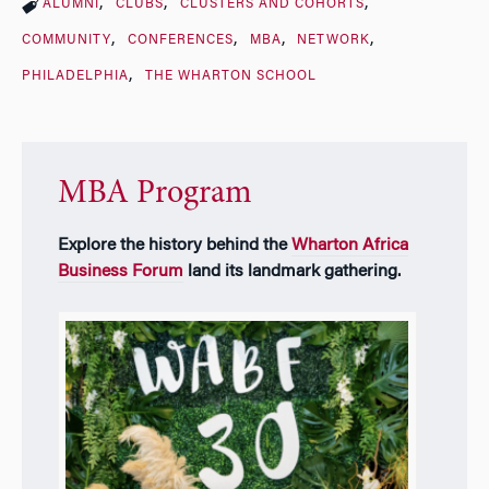
ALUMNI
CLUBS
CLUSTERS AND COHORTS
COMMUNITY
CONFERENCES
MBA
NETWORK
PHILADELPHIA
THE WHARTON SCHOOL
MBA Program
Explore the history behind the
Wharton Africa
Business Forum
land its landmark gathering.