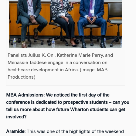
Panelists Julius K. Oni, Katherine Marie Perry, and
Menassie Taddese engage in a conversation on
healthcare development in Africa. (Image: MAB
Productions)
MBA Admissions: We noticed the first day of the
conference is dedicated to prospective students – can you
tell us more about how future Wharton students can get
involved?
Aramide:
This was one of the highlights of the weekend