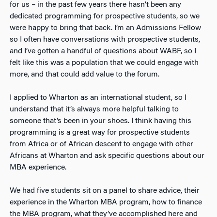
for us – in the past few years there hasn’t been any
dedicated programming for prospective students, so we
were happy to bring that back. I’m an Admissions Fellow
so I often have conversations with prospective students,
and I’ve gotten a handful of questions about WABF, so I
felt like this was a population that we could engage with
more, and that could add value to the forum.
I applied to Wharton as an international student, so I
understand that it’s always more helpful talking to
someone that’s been in your shoes. I think having this
programming is a great way for prospective students
from Africa or of African descent to engage with other
Africans at Wharton and ask specific questions about our
MBA experience.
We had five students sit on a panel to share advice, their
experience in the Wharton MBA program, how to finance
the MBA program, what they’ve accomplished here and