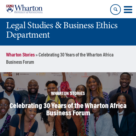
Skip
Skip
to
to
content
main
Legal Studies & Business Ethics
menu
Department
Wharton Stories
»
Celebrating 30 Years of the Wharton Africa
Business Forum
WHARTON STORIES
Celebrating 30 Years of the Wharton Africa
Business Forum