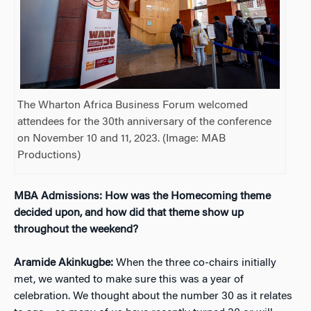
The Wharton Africa Business Forum welcomed
attendees for the 30th anniversary of the conference
on November 10 and 11, 2023. (Image: MAB
Productions)
MBA Admissions: How was the Homecoming theme
decided upon, and how did that theme show up
throughout the weekend?
Aramide Akinkugbe:
When the three co-chairs initially
met, we wanted to make sure this was a year of
celebration. We thought about the number 30 as it relates