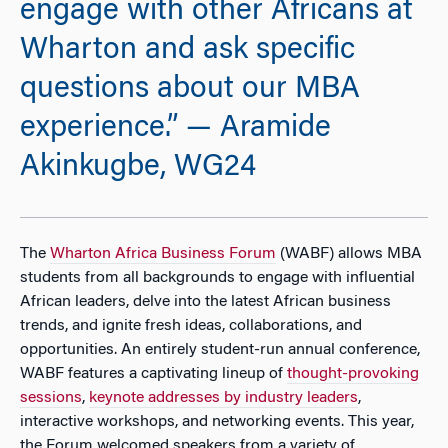
engage with other Africans at
Wharton and ask specific
questions about our MBA
experience.” — Aramide
Akinkugbe, WG24
The
Wharton Africa Business Forum
(WABF) allows MBA
students from all backgrounds to engage with influential
African leaders, delve into the latest African business
trends, and ignite fresh ideas, collaborations, and
opportunities. An entirely student-run annual conference,
WABF features a captivating lineup of
thought-provoking
sessions
,
keynote addresses by industry leaders
,
interactive workshops, and networking events. This year,
the Forum welcomed speakers from a variety of