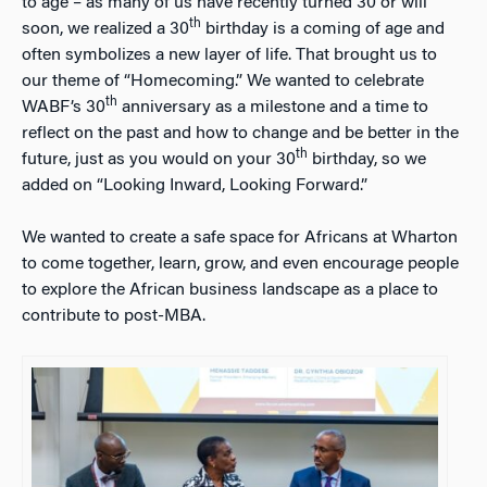
to age – as many of us have recently turned 30 or will
th
soon, we realized a 30
birthday is a coming of age and
often symbolizes a new layer of life. That brought us to
our theme of “Homecoming.” We wanted to celebrate
th
WABF’s 30
anniversary as a milestone and a time to
reflect on the past and how to change and be better in the
th
future, just as you would on your 30
birthday, so we
added on “Looking Inward, Looking Forward.”
We wanted to create a safe space for Africans at Wharton
to come together, learn, grow, and even encourage people
to explore the African business landscape as a place to
contribute to post-MBA.