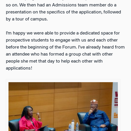
so on. We then had an Admissions team member do a
presentation on the specifics of the application, followed
by a tour of campus.
I’m happy we were able to provide a dedicated space for
prospective students to engage with us and each other
before the beginning of the Forum. I’ve already heard from
an attendee who has formed a group chat with other
people she met that day to help each other with
applications!