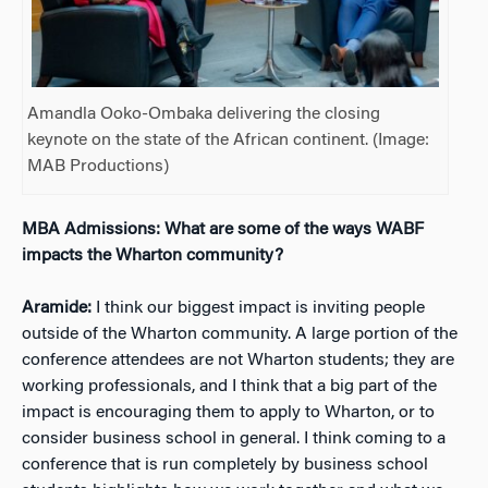
Amandla Ooko-Ombaka delivering the closing
keynote on the state of the African continent. (Image:
MAB Productions)
MBA Admissions: What are some of the ways WABF
impacts the Wharton community?
Aramide:
I think our biggest impact is inviting people
outside of the Wharton community. A large portion of the
conference attendees are not Wharton students; they are
working professionals, and I think that a big part of the
impact is encouraging them to apply to Wharton, or to
consider business school in general. I think coming to a
conference that is run completely by business school