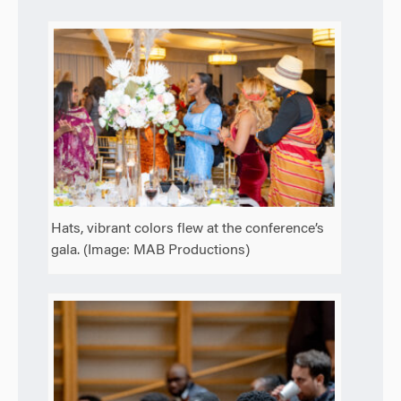
Hats, vibrant colors flew at the conference’s
gala. (Image: MAB Productions)