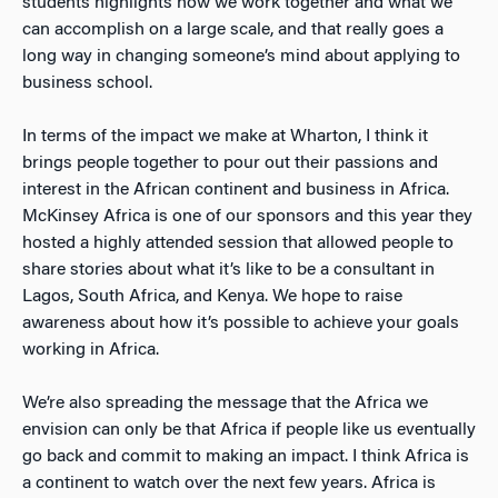
students highlights how we work together and what we
can accomplish on a large scale, and that really goes a
long way in changing someone’s mind about applying to
business school.
In terms of the impact we make at Wharton, I think it
brings people together to pour out their passions and
interest in the African continent and business in Africa.
McKinsey Africa is one of our sponsors and this year they
hosted a highly attended session that allowed people to
share stories about what it’s like to be a consultant in
Lagos, South Africa, and Kenya. We hope to raise
awareness about how it’s possible to achieve your goals
working in Africa.
We’re also spreading the message that the Africa we
envision can only be that Africa if people like us eventually
go back and commit to making an impact. I think Africa is
a continent to watch over the next few years. Africa is