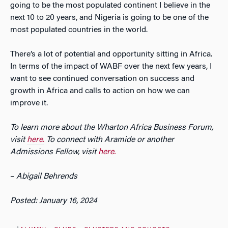
going to be the most populated continent I believe in the
next 10 to 20 years, and Nigeria is going to be one of the
most populated countries in the world.
There’s a lot of potential and opportunity sitting in Africa.
In terms of the impact of WABF over the next few years, I
want to see continued conversation on success and
growth in Africa and calls to action on how we can
improve it.
To learn more about the Wharton Africa Business Forum,
visit
here.
To connect with Aramide or another
Admissions Fellow, visit
here.
–
Abigail Behrends
Posted: January 16, 2024