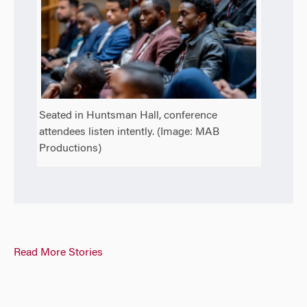
Seated in Huntsman Hall, conference
attendees listen intently. (Image: MAB
Productions)
Read More Stories