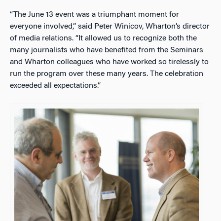
“The June 13 event was a triumphant moment for
everyone involved,” said Peter Winicov, Wharton’s director
of media relations. “It allowed us to recognize both the
many journalists who have benefited from the Seminars
and Wharton colleagues who have worked so tirelessly to
run the program over these many years. The celebration
exceeded all expectations.”