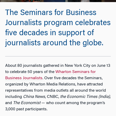
The Seminars for Business
Journalists program celebrates
five decades in support of
journalists around the globe.
About 80 journalists gathered in New York City on June 13
to celebrate 50 years of the
Wharton Seminars for
Business Journalists
. Over five decades the Seminars,
organized by Wharton Media Relations, have attracted
representatives from media outlets all around the world
including
China News
, CNBC,
the Economic Times (India)
,
and
The Economist
— who count among the program’s
3,000 past participants.