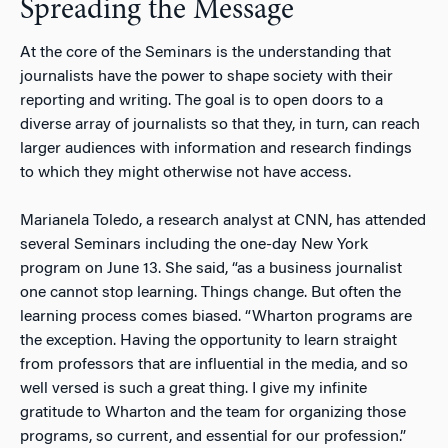
Spreading the Message
At the core of the Seminars is the understanding that
journalists have the power to shape society with their
reporting and writing. The goal is to open doors to a
diverse array of journalists so that they, in turn, can reach
larger audiences with information and research findings
to which they might otherwise not have access.
Marianela Toledo, a research analyst at CNN, has attended
several Seminars including the one-day New York
program on June 13. She said, “as a business journalist
one cannot stop learning. Things change. But often the
learning process comes biased. “Wharton programs are
the exception. Having the opportunity to learn straight
from professors that are influential in the media, and so
well versed is such a great thing. I give my infinite
gratitude to Wharton and the team for organizing those
programs, so current, and essential for our profession.”