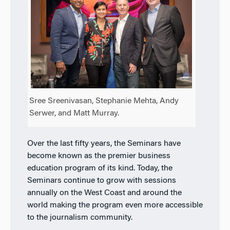
Sree Sreenivasan, Stephanie Mehta, Andy
Serwer, and Matt Murray.
Over the last fifty years, the Seminars have
become known as the premier business
education program of its kind. Today, the
Seminars continue to grow with sessions
annually on the West Coast and around the
world making the program even more accessible
to the journalism community.