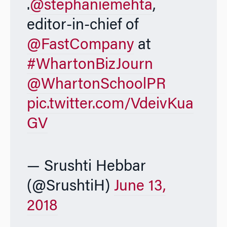
.
@stephaniemehta
,
editor-in-chief of
@FastCompany
at
#WhartonBizJourn
@WhartonSchoolPR
pic.twitter.com/VdeivKua
GV
— Srushti Hebbar
(@SrushtiH)
June 13,
2018