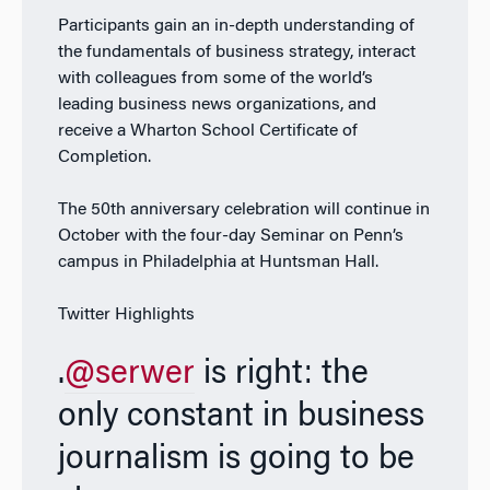
Participants gain an in-depth understanding of
the fundamentals of business strategy, interact
with colleagues from some of the world’s
leading business news organizations, and
receive a Wharton School Certificate of
Completion.
The 50th anniversary celebration will continue in
October with the four-day Seminar on Penn’s
campus in Philadelphia at Huntsman Hall.
Twitter Highlights
.
@serwer
is right: the
only constant in business
journalism is going to be