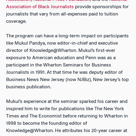
Association of Black Journalists
provide sponsorships for
journalists that vary from all-expenses paid to tuition
coverage.
The program can have a long-term impact on participants
like Mukul Pandya, now editor-in-chief and executive
director of Knowledge@Wharton. Mukul’s first-ever
exposure to American education and Penn was as a
participant in the Wharton Seminars for Business
Journalists in 1991. At that time he was deputy editor of
Business News New Jersey (now NJBiz), New Jersey’s top
business publication.
Mukul’s experience at the seminar sparked his career and
inspired him to write for publications like The New York
Times and The Economist before returning to Wharton in
1998 to become the founding editor of
Knowledge@Wharton. He attributes his 20-year career at