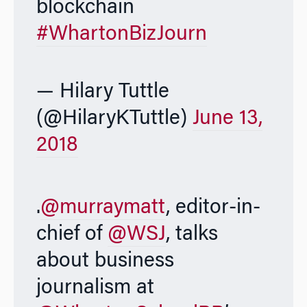
blockchain
#WhartonBizJourn
— Hilary Tuttle
(@HilaryKTuttle)
June 13,
2018
.
@murraymatt
, editor-in-
chief of
@WSJ
, talks
about business
journalism at