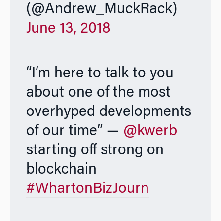
(@Andrew_MuckRack)
June 13, 2018
“I’m here to talk to you
about one of the most
overhyped developments
of our time” —
@kwerb
starting off strong on
blockchain
#WhartonBizJourn