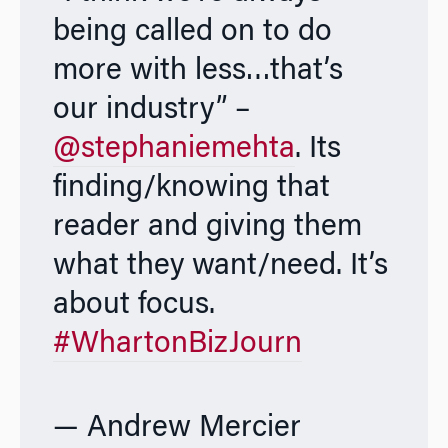
being called on to do
more with less…that’s
our industry” –
@stephaniemehta
. Its
finding/knowing that
reader and giving them
what they want/need. It’s
about focus.
#WhartonBizJourn
— Andrew Mercier