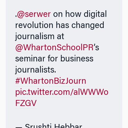
.
@serwer
on how digital
revolution has changed
journalism at
@WhartonSchoolPR
’s
seminar for business
journalists.
#WhartonBizJourn
pic.twitter.com/alWWWo
FZGV
— Srushti Hebbar