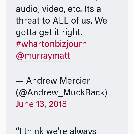
audio, video, etc. Its a
threat to ALL of us. We
gotta get it right.
#whartonbizjourn
@murraymatt
— Andrew Mercier
(@Andrew_MuckRack)
June 13, 2018
“I think we’re always