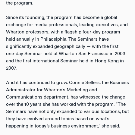
the program.
Since its founding, the program has become a global
exchange for media professionals, leading executives, and
Wharton professors, with a flagship four-day program
held annually in Philadelphia. The Seminars have
significantly expanded geographically — with the first
one-day Seminar held at Wharton San Francisco in 2003
and the first international Seminar held in Hong Kong in
2007.
And it has continued to grow. Connie Sellers, the Business
Administrator for Wharton’s Marketing and
Communications department, has witnessed the change
over the 10 years she has worked with the program. “The
Seminars have not only expanded to various locations, but
they have evolved around topics based on what’s
happening in today’s business environment,” she said.