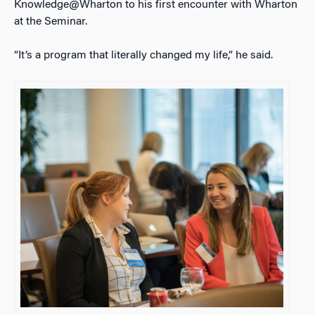
Knowledge@Wharton to his first encounter with Wharton
at the Seminar.
“It’s a program that literally changed my life,” he said.