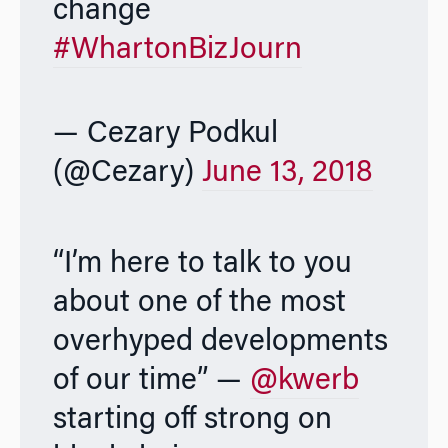
change
#WhartonBizJourn
— Cezary Podkul
(@Cezary)
June 13, 2018
“I’m here to talk to you
about one of the most
overhyped developments
of our time” —
@kwerb
starting off strong on