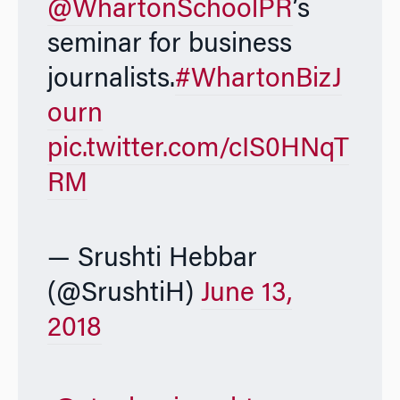
@WhartonSchoolPR
’s
seminar for business
journalists.
#WhartonBizJ
ourn
pic.twitter.com/cIS0HNqT
RM
— Srushti Hebbar
(@SrushtiH)
June 13,
2018