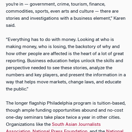
you’re in — government, crime, tourism, finance,
commodities, sports, even arts and culture — there are
stories and investigations with a business element,” Karen
said.
“Everything has to do with money. Looking at who is
making money, who is losing, the backstory of why and
how other people are affected is the heart of a lot of great
reporting. Business education helps unlock the skills and
perspective needed to see these stories, analyze the
numbers and key players, and present the information in a
way that helps move markets, change laws, and educate
the public.”
The longer flagship Philadelphia program is tuition-based,
though ample funding opportunities abound and no-cost
one-day seminars take place twice a year in other cities.
Organizations like the
South Asian Journalists
Association
,
National Press Foundation
, and the
National