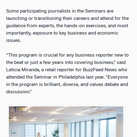
Some participating journalists in the Seminars are
launching or transitioning their careers and attend for the
guidance from experts, the hands-on exercises, and most
importantly, exposure to key business and economic
issues.
“This program is crucial for any business reporter new to
the beat or just a few years into covering business,” said
Leticia Miranda, a retail reporter for BuzzFeed News who
attended the Seminar in Philadelphia last year. “Everyone
in the program is brilliant, diverse, and values debate and
discussion.”