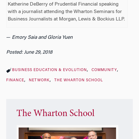
Katherine DeBerry of Prudential Financial speaking
with a journalist attending the Wharton Seminars for
Business Journalists at Morgan, Lewis & Bockius LLP.
—
Emory Saia and Gloria Yuen
Posted: June 29, 2018
BUSINESS EDUCATION & EVOLUTION
COMMUNITY
FINANCE
NETWORK
THE WHARTON SCHOOL
The Wharton School