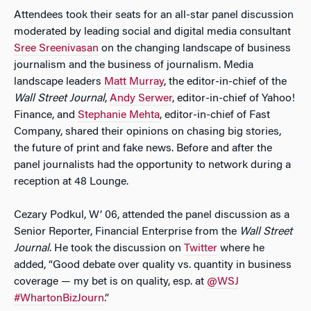
Attendees took their seats for an all-star panel discussion
moderated by leading social and digital media consultant
Sree Sreenivasan
on the changing landscape of business
journalism and the business of journalism. Media
landscape leaders
Matt Murray
, the editor-in-chief of the
Wall Street Journal
,
Andy Serwer
, editor-in-chief of Yahoo!
Finance, and
Stephanie Mehta
, editor-in-chief of Fast
Company, shared their opinions on chasing big stories,
the future of print and fake news. Before and after the
panel journalists had the opportunity to network during a
reception at 48 Lounge.
Cezary Podkul, W’ 06, attended the panel discussion as a
Senior Reporter, Financial Enterprise from the
Wall Street
Journal
. He took the discussion on
Twitter
where he
added, “Good debate over quality vs. quantity in business
coverage — my bet is on quality, esp. at
@WSJ
#WhartonBizJourn
.”