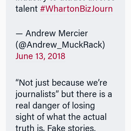
talent
#WhartonBizJourn
— Andrew Mercier
(@Andrew_MuckRack)
June 13, 2018
“Not just because we’re
journalists” but there is a
real danger of losing
sight of what the actual
truth is. Fake stories,