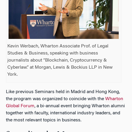
Kevin Werbach, Wharton Associate Prof. of Legal
Studies & Business, speaking with business
journalists about “Blockchain, Cryptocurrency &
Cyberlaw.” at Morgan, Lewis & Bockius LLP in New
York.
Like previous Seminars held in Madrid and Hong Kong,
the program was organized to coincide with the
Wharton
Global Forum
, a bi-annual event bringing Wharton alumni
together with faculty, international industry leaders, and
the most relevant topics in business.