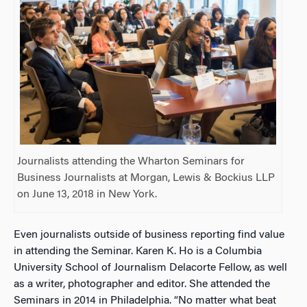
Journalists attending the Wharton Seminars for
Business Journalists at Morgan, Lewis & Bockius LLP
on June 13, 2018 in New York.
Even journalists outside of business reporting find value
in attending the Seminar. Karen K. Ho is a Columbia
University School of Journalism Delacorte Fellow, as well
as a writer, photographer and editor. She attended the
Seminars in 2014 in Philadelphia. “No matter what beat