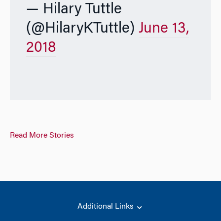
— Hilary Tuttle
(@HilaryKTuttle)
June 13,
2018
Read More Stories
Additional Links