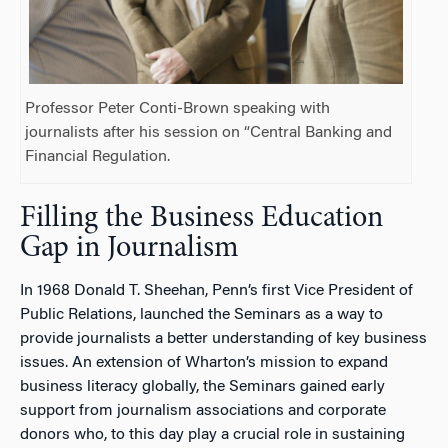
Professor Peter Conti-Brown speaking with
journalists after his session on “Central Banking and
Financial Regulation.
Filling the Business Education
Gap in Journalism
In 1968 Donald T. Sheehan, Penn’s first Vice President of
Public Relations, launched the Seminars as a way to
provide journalists a better understanding of key business
issues. An extension of Wharton’s mission to expand
business literacy globally, the Seminars gained early
support from journalism associations and corporate
donors who, to this day play a crucial role in sustaining