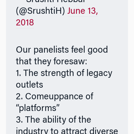
(@SrushtiH)
June 13,
2018
Our panelists feel good
that they foresaw:
1. The strength of legacy
outlets
2. Comeuppance of
“platforms”
3. The ability of the
industry to attract diverse