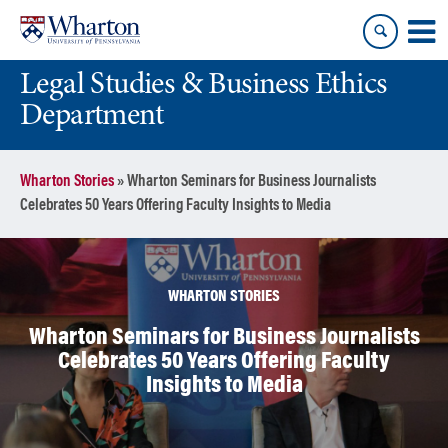
Skip
Skip
to
to
content
main
Legal Studies & Business Ethics
menu
Department
Wharton Stories
»
Wharton Seminars for Business Journalists
Celebrates 50 Years Offering Faculty Insights to Media
WHARTON STORIES
Wharton Seminars for Business Journalists
Celebrates 50 Years Offering Faculty
Insights to Media