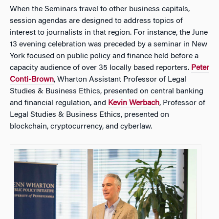
When the Seminars travel to other business capitals,
session agendas are designed to address topics of
interest to journalists in that region. For instance, the June
13 evening celebration was preceded by a seminar in New
York focused on public policy and finance held before a
capacity audience of over 35 locally based reporters.
Peter
Conti-Brown
, Wharton Assistant Professor of Legal
Studies & Business Ethics, presented on central banking
and financial regulation, and
Kevin Werbach
, Professor of
Legal Studies & Business Ethics, presented on
blockchain, cryptocurrency, and cyberlaw.