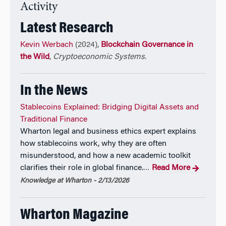
Accountable AI
, and academic director of Wharton’s
Activity
executive education program
Strategies for
Latest Research
Accountable AI.
Kevin Werbach
(2024),
Blockchain Governance in
Earlier in his career, he edited the influential
the Wild
,
Cryptoeconomic Systems
.
technology newsletter Release 1.0, and helped
develop the U.S. Government’s Internet and e-
In the News
commerce policies in the Clinton Administration.
Stablecoins Explained: Bridging Digital Assets and
Traditional Finance
Wharton legal and business ethics expert explains
how stablecoins work, why they are often
misunderstood, and how a new academic toolkit
clarifies their role in global finance.
Read More
…
Knowledge at Wharton - 2/13/2026
Wharton Magazine