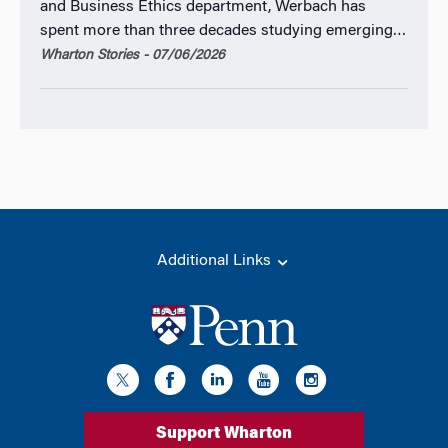
and Business Ethics department, Werbach has
spent more than three decades studying emerging…
Wharton Stories - 07/06/2026
Additional Links
Support Wharton