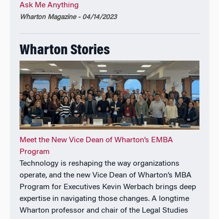
Ask Me Anything
Wharton Magazine - 04/14/2023
Wharton Stories
Meet the New Vice Dean of Wharton’s EMBA
Program
Technology is reshaping the way organizations
operate, and the new Vice Dean of Wharton’s MBA
Program for Executives Kevin Werbach brings deep
expertise in navigating those changes. A longtime
Wharton professor and chair of the Legal Studies