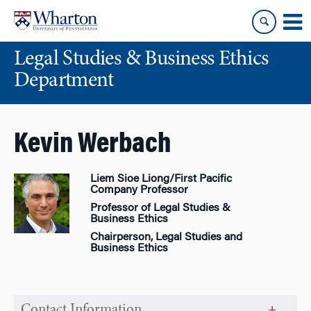
Skip
Skip
to
to
content
main
Legal Studies & Business Ethics
menu
Department
Kevin Werbach
Liem Sioe Liong/First Pacific
Company Professor
Professor of Legal Studies &
Business Ethics
Chairperson, Legal Studies and
Business Ethics
Contact Information