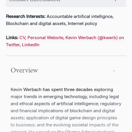
Research Interests:
Accountable artiifical intellignce,
Blockchain and digital assets, Internet policy
Links:
CV
,
Personal Website
,
Kevin Werbach (@kwerb) on
Twitter
,
LinkedIn
Overview
Kevin Werbach has spent three decades exploring
major trends in emerging technology, including legal
and ethical aspects of artificial intelligence; regulatory
and financial implications of blockchain and digital
assets; application of digital game design principles
to business; and the evolving societal impacts of the