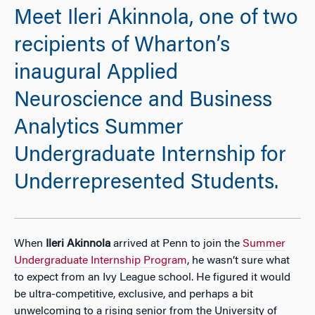
Meet Ileri Akinnola, one of two
recipients of Wharton’s
inaugural Applied
Neuroscience and Business
Analytics Summer
Undergraduate Internship for
Underrepresented Students.
When
Ileri Akinnola
arrived at Penn to join the
Summer
Undergraduate Internship Program
, he wasn’t sure what
to expect from an Ivy League school. He figured it would
be ultra-competitive, exclusive, and perhaps a bit
unwelcoming to a rising senior from the University of