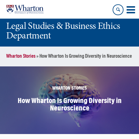
Skip
Skip
to
to
content
main
Legal Studies & Business Ethics
menu
Department
Wharton Stories
»
How Wharton Is Growing Diversity in Neuroscience
WHARTON STORIES
How Wharton Is Growing Diversity in
Neuroscience