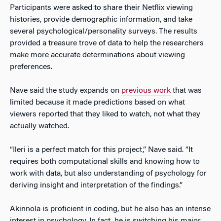
Participants were asked to share their Netflix viewing
histories, provide demographic information, and take
several psychological/personality surveys. The results
provided a treasure trove of data to help the researchers
make more accurate determinations about viewing
preferences.
Nave said the study expands on
previous work
that was
limited because it made predictions based on what
viewers reported that they liked to watch, not what they
actually watched.
“Ileri is a perfect match for this project,” Nave said. “It
requires both computational skills and knowing how to
work with data, but also understanding of psychology for
deriving insight and interpretation of the findings.”
Akinnola is proficient in coding, but he also has an intense
interest in psychology. In fact, he is switching his major