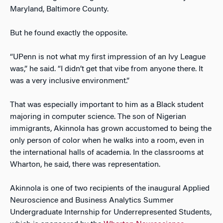
Maryland, Baltimore County.
But he found exactly the opposite.
“UPenn is not what my first impression of an Ivy League
was,” he said. “I didn’t get that vibe from anyone there. It
was a very inclusive environment.”
That was especially important to him as a Black student
majoring in computer science. The son of Nigerian
immigrants, Akinnola has grown accustomed to being the
only person of color when he walks into a room, even in
the international halls of academia. In the classrooms at
Wharton, he said, there was representation.
Akinnola is one of two recipients of the inaugural Applied
Neuroscience and Business Analytics Summer
Undergraduate Internship for Underrepresented Students,