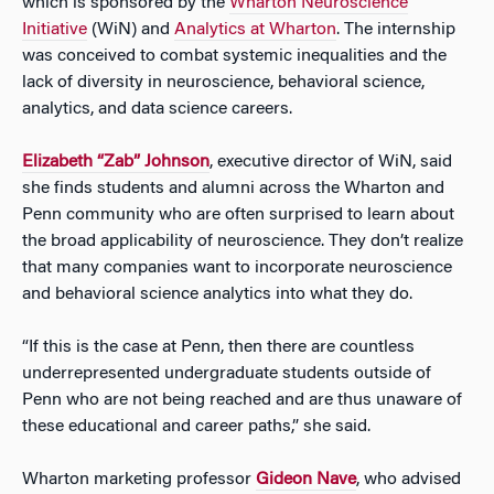
which is sponsored by the
Wharton Neuroscience
Initiative
(WiN) and
Analytics at Wharton
. The internship
was conceived to combat systemic inequalities and the
lack of diversity in neuroscience, behavioral science,
analytics, and data science careers.
Elizabeth “Zab” Johnson
, executive director of WiN, said
she finds students and alumni across the Wharton and
Penn community who are often surprised to learn about
the broad applicability of neuroscience. They don’t realize
that many companies want to incorporate neuroscience
and behavioral science analytics into what they do.
“If this is the case at Penn, then there are countless
underrepresented undergraduate students outside of
Penn who are not being reached and are thus unaware of
these educational and career paths,” she said.
Wharton marketing professor
Gideon Nave
, who advised