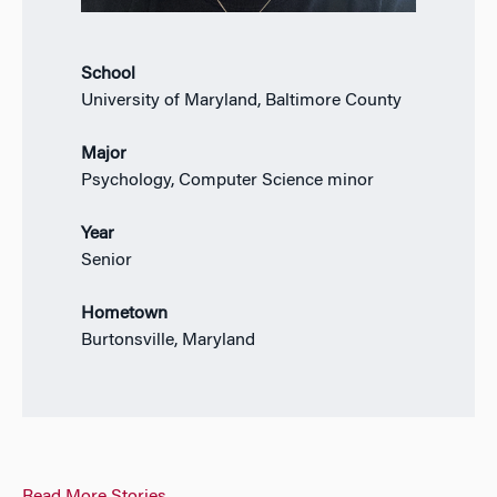
School
University of Maryland, Baltimore County
Major
Psychology, Computer Science minor
Year
Senior
Hometown
Burtonsville, Maryland
Read More Stories