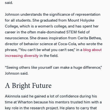
said.
Johnson understands the significance of representation
for all students. She graduated from Mount Holyoke
College, which is a women’s college, and has spent her
career in the often male-dominated STEM field of
neuroscience. She draws inspiration from Cerita Bethea,
director of behavior science at Coca-Cola, who wrote the
phrase, “You can’t be what you can’t see,” in a
blog about
increasing diversity
in the field.
“Seeing others like yourself can make a huge difference,”
Johnson said.
A Bright Future
Akinnola said he gained a lot of confidence during his
time at Wharton because his mentors trusted him with a
key role in the research project. He plans to carry that