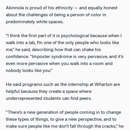
Akinnola is proud of his ethnicity — and equally honest
about the challenges of being a person of color in
predominately white spaces.
“I think the first part of it is psychological because when I
walk into a lab, I’m one of the only people who looks like
me,” he said, describing how that can shake his
confidence. “Imposter syndrome is very pervasive, and it’s
even more pervasive when you walk into a room and
nobody looks like you.”
He said programs such as the internship at Wharton are
helpful because they create a space where
underrepresented students can find peers.
“There’s a new generation of people coming in to change
these types of things, to give a new perspective, and to
make sure people like me don’t fall through the cracks,” he