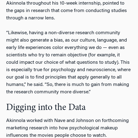
Akinnola throughout his 10-week internship, pointed to
the gaps in research that come from conducting studies
through a narrow lens.
“Likewise, having a non-diverse research community
might also generate a bias, as our culture, language, and
early life experiences color everything we do — even as
scientists who try to remain objective (for example, it
could impact our choice of what questions to study). This
is especially true for psychology and neuroscience, where
our goal is to find principles that apply generally to all
humans,” he said. “So, there is much to gain from making
the research community more diverse.”
Digging into the Data
Akinnola worked with Nave and Johnson on forthcoming
marketing research into how psychological makeup
influences the movies people choose to watch.