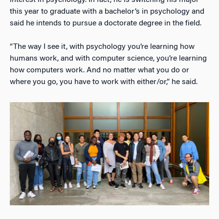
this year to graduate with a bachelor’s in psychology and
said he intends to pursue a doctorate degree in the field.
“The way I see it, with psychology you’re learning how
humans work, and with computer science, you’re learning
how computers work. And no matter what you do or
where you go, you have to work with either/or,” he said.