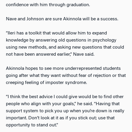
confidence with him through graduation.
Nave and Johnson are sure Akinnola will be a success.
“Ileri has a toolkit that would allow him to expand
knowledge by answering old questions in psychology
using new methods, and asking new questions that could
not have been answered earlier,” Nave said.
Akinnola hopes to see more underrepresented students
going after what they want without fear of rejection or that
creeping feeling of imposter syndrome.
“I think the best advice I could give would be to find other
people who align with your goals,” he said. “Having that
support system to pick you up when you’re down is really
important. Don’t look at it as if you stick out; use that
opportunity to stand out.”