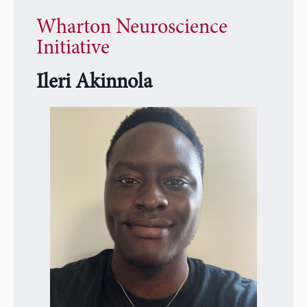
Wharton Neuroscience
Initiative
Ileri Akinnola