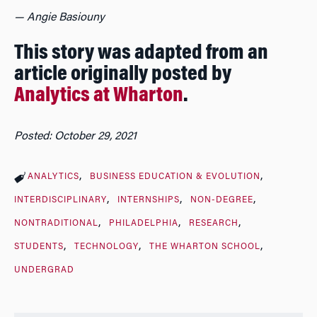
— Angie Basiouny
This story was adapted from an
article originally posted by
Analytics at Wharton
.
Posted: October 29, 2021
ANALYTICS
BUSINESS EDUCATION & EVOLUTION
INTERDISCIPLINARY
INTERNSHIPS
NON-DEGREE
NONTRADITIONAL
PHILADELPHIA
RESEARCH
STUDENTS
TECHNOLOGY
THE WHARTON SCHOOL
UNDERGRAD