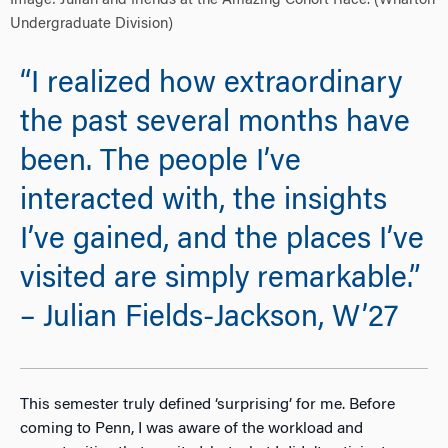
Image: Julian and friends at the Amazing Cohort Race. (Wharton
Undergraduate Division)
“I realized how extraordinary
the past several months have
been. The people I’ve
interacted with, the insights
I’ve gained, and the places I’ve
visited are simply remarkable.”
– Julian Fields-Jackson, W’27
This semester truly defined ‘surprising’ for me. Before
coming to Penn, I was aware of the workload and