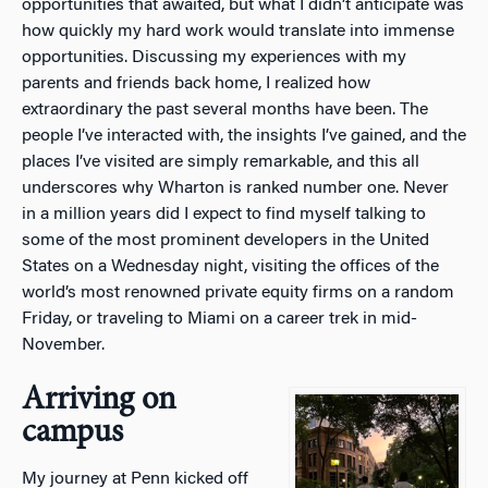
opportunities that awaited, but what I didn’t anticipate was
how quickly my hard work would translate into immense
opportunities. Discussing my experiences with my
parents and friends back home, I realized how
extraordinary the past several months have been. The
people I’ve interacted with, the insights I’ve gained, and the
places I’ve visited are simply remarkable, and this all
underscores why Wharton is ranked number one. Never
in a million years did I expect to find myself talking to
some of the most prominent developers in the United
States on a Wednesday night, visiting the offices of the
world’s most renowned private equity firms on a random
Friday, or traveling to Miami on a career trek in mid-
November.
Arriving on
campus
My journey at Penn kicked off