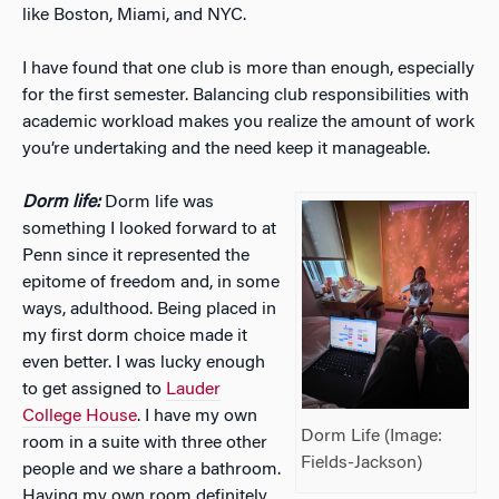
like Boston, Miami, and NYC.
I have found that one club is more than enough, especially
for the first semester. Balancing club responsibilities with
academic workload makes you realize the amount of work
you’re undertaking and the need keep it manageable.
Dorm life:
Dorm life was
something I looked forward to at
Penn since it represented the
epitome of freedom and, in some
ways, adulthood. Being placed in
my first dorm choice made it
even better. I was lucky enough
to get assigned to
Lauder
College House
. I have my own
Dorm Life (Image:
room in a suite with three other
Fields-Jackson)
people and we share a bathroom.
Having my own room definitely