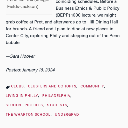
Penn ice rink (Image:
coinciding schedules. Before a
Fields-Jackson)
Business Ethics & Public Policy
(BEPP) 1000 lecture, we might
grab coffee at Pret, and afterwards go to Hill Dining Hall
for brunch. A friend and I plan to dine at new places in
Center City, exploring Philly and stepping out of the Penn
bubble.
—Sara Hoover
Posted: January 16, 2024
CLUBS
CLUSTERS AND COHORTS
COMMUNITY
LIVING IN PHILLY
PHILADELPHIA
STUDENT PROFILES
STUDENTS
THE WHARTON SCHOOL
UNDERGRAD