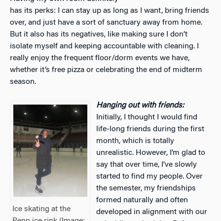
has its perks: I can stay up as long as I want, bring friends
over, and just have a sort of sanctuary away from home.
But it also has its negatives, like making sure I don’t
isolate myself and keeping accountable with cleaning. I
really enjoy the frequent floor/dorm events we have,
whether it’s free pizza or celebrating the end of midterm
season.
Hanging out with friends:
Initially, I thought I would find
life-long friends during the first
month, which is totally
unrealistic. However, I’m glad to
say that over time, I’ve slowly
started to find my people. Over
the semester, my friendships
formed naturally and often
Ice skating at the
developed in alignment with our