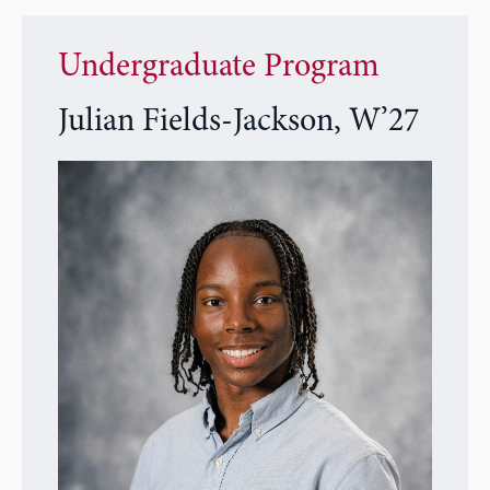
Undergraduate Program
Julian Fields-Jackson, W’27