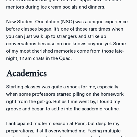
mentors during ice cream socials and dinners.
New Student Orientation (NSO) was a unique experience
before classes began. It’s one of those rare times when
you can just walk up to strangers and strike up
conversations because no one knows anyone yet. Some
of my most cherished memories come from those late-
night, 12 am chats in the Quad.
Academics
Starting classes was quite a shock for me, especially
when some professors started piling on the homework
right from the get-go. But as time went by, I found my
groove and began to settle into the academic routine.
I anticipated midterm season at Penn, but despite my
preparations, it still overwhelmed me. Facing multiple