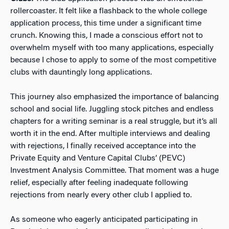
rollercoaster. It felt like a flashback to the whole college
application process, this time under a significant time
crunch. Knowing this, I made a conscious effort not to
overwhelm myself with too many applications, especially
because I chose to apply to some of the most competitive
clubs with dauntingly long applications.
This journey also emphasized the importance of balancing
school and social life. Juggling stock pitches and endless
chapters for a writing seminar is a real struggle, but it’s all
worth it in the end. After multiple interviews and dealing
with rejections, I finally received acceptance into the
Private Equity and Venture Capital Clubs’ (PEVC)
Investment Analysis Committee. That moment was a huge
relief, especially after feeling inadequate following
rejections from nearly every other club I applied to.
As someone who eagerly anticipated participating in