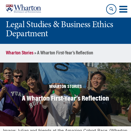
Skip
Skip
to
to
content
main
Legal Studies & Business Ethics
menu
Department
Wharton Stories
»
A Wharton First-Year’s Reflection
WHARTON STORIES
A Wharton First-Year’s Reflection