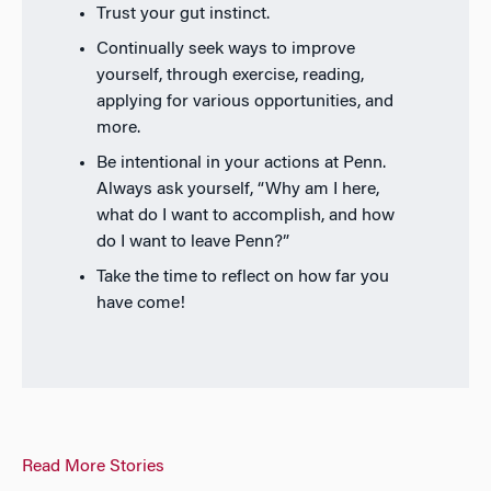
Trust your gut instinct.
Continually seek ways to improve
yourself, through exercise, reading,
applying for various opportunities, and
more.
Be intentional in your actions at Penn.
Always ask yourself, “Why am I here,
what do I want to accomplish, and how
do I want to leave Penn?”
Take the time to reflect on how far you
have come!
Read More Stories