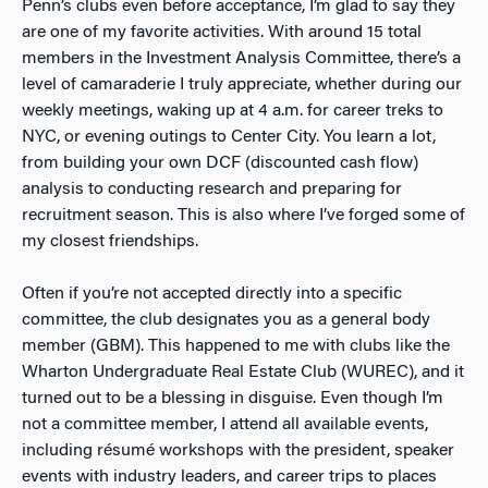
Penn’s clubs even before acceptance, I’m glad to say they
are one of my favorite activities. With around 15 total
members in the Investment Analysis Committee, there’s a
level of camaraderie I truly appreciate, whether during our
weekly meetings, waking up at 4 a.m. for career treks to
NYC, or evening outings to Center City. You learn a lot,
from building your own DCF (discounted cash flow)
analysis to conducting research and preparing for
recruitment season. This is also where I’ve forged some of
my closest friendships.
Often if you’re not accepted directly into a specific
committee, the club designates you as a general body
member (GBM). This happened to me with clubs like the
Wharton Undergraduate Real Estate Club (WUREC), and it
turned out to be a blessing in disguise. Even though I’m
not a committee member, I attend all available events,
including résumé workshops with the president, speaker
events with industry leaders, and career trips to places