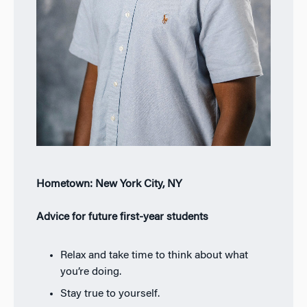
Hometown: New York City, NY
Advice for future first-year students
Relax and take time to think about what
you’re doing.
Stay true to yourself.