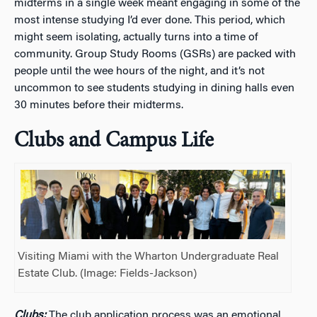
midterms in a single week meant engaging in some of the
most intense studying I’d ever done. This period, which
might seem isolating, actually turns into a time of
community. Group Study Rooms (GSRs) are packed with
people until the wee hours of the night, and it’s not
uncommon to see students studying in dining halls even
30 minutes before their midterms.
Clubs and Campus Life
Visiting Miami with the Wharton Undergraduate Real
Estate Club. (Image: Fields-Jackson)
Clubs:
The club application process was an emotional