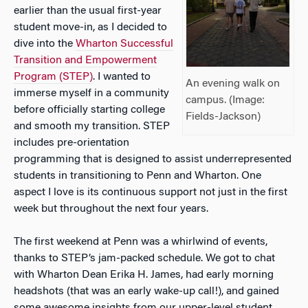
earlier than the usual first-year
student move-in, as I decided to
dive into the
Wharton Successful
Transition and Empowerment
Program (STEP)
. I wanted to
An evening walk on
immerse myself in a community
campus. (Image:
before officially starting college
Fields-Jackson)
and smooth my transition. STEP
includes pre-orientation
programming that is designed to assist underrepresented
students in transitioning to Penn and Wharton. One
aspect I love is its continuous support not just in the first
week but throughout the next four years.
The first weekend at Penn was a whirlwind of events,
thanks to STEP’s jam-packed schedule. We got to chat
with Wharton Dean Erika H. James, had early morning
headshots (that was an early wake-up call!), and gained
some awesome insights from our upper-level student