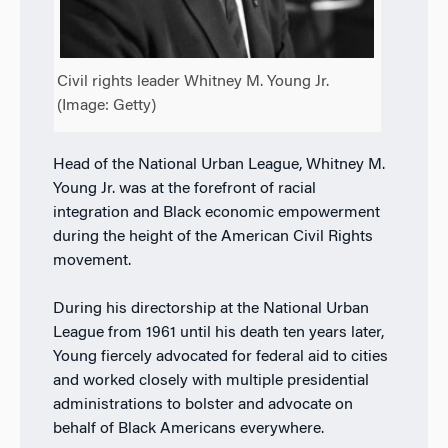
Civil rights leader Whitney M. Young Jr.
(Image: Getty)
Head of the National Urban League, Whitney M.
Young Jr. was at the forefront of racial
integration and Black economic empowerment
during the height of the American Civil Rights
movement.
During his directorship at the National Urban
League from 1961 until his death ten years later,
Young fiercely advocated for federal aid to cities
and worked closely with multiple presidential
administrations to bolster and advocate on
behalf of Black Americans everywhere.