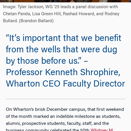
Image: Tyler Jackson, WG '25 leads a panel discussion with
Chetan Panda, Lisa Green Hill, Rashad Howard, and Rodney
Bullard. (Brandon Ballard)
“It’s important that we benefit
from the wells that were dug
by those before us.” –
Professor Kenneth Shrophire,
Wharton CEO Faculty Director
On Wharton’s brisk December campus, that first weekend
of the month marked an indelible milestone as students,
alumni, prospective students, faculty, staff, and the
business community celebrated the 50th
Whitney M.