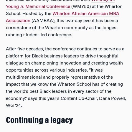
Young Jr. Memorial Conference
(WMY50) at the Wharton
School. Hosted by the
Wharton African American MBA
Association
(AAMBAA), this two-day event has been a
cornerstone of the Wharton community as the longest
running student-led conference.
After five decades, the conference continues to serve as a
platform for Black business leaders to drive thoughtful
dialogue on championing innovation and creating wealth
opportunities across various industries. “It was
multidimensional and properly representative of the
impact that we know the Wharton School has of creating
the world’s best Black leaders in every sector of the
economy,” says this year’s Content Co-Chair, Dana Powell,
WG ‘24.
Continuing a legacy