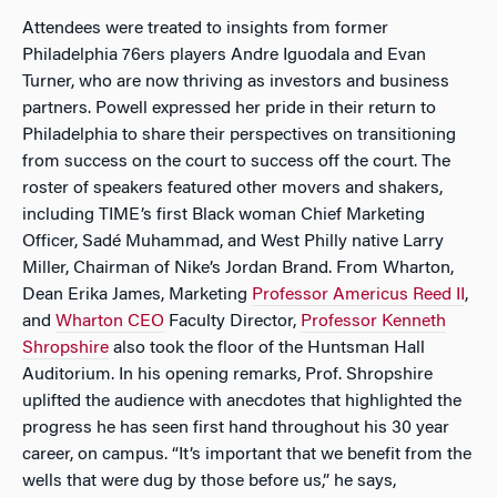
Attendees were treated to insights from former
Philadelphia 76ers players Andre Iguodala and Evan
Turner, who are now thriving as investors and business
partners. Powell expressed her pride in their return to
Philadelphia to share their perspectives on transitioning
from success on the court to success off the court. The
roster of speakers featured other movers and shakers,
including TIME’s first Black woman Chief Marketing
Officer, Sadé Muhammad, and West Philly native Larry
Miller, Chairman of Nike’s Jordan Brand. From Wharton,
Dean Erika James, Marketing
Professor Americus Reed II
,
and
Wharton CEO
Faculty Director,
Professor Kenneth
Shropshire
also took the floor of the Huntsman Hall
Auditorium. In his opening remarks, Prof. Shropshire
uplifted the audience with anecdotes that highlighted the
progress he has seen first hand throughout his 30 year
career, on campus. “It’s important that we benefit from the
wells that were dug by those before us,” he says,