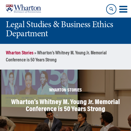
Skip
Skip
to
to
content
main
Legal Studies & Business Ethics
menu
Department
Wharton Stories
»
Wharton’s Whitney M. Young Jr. Memorial
Conference is 50 Years Strong
WHARTON STORIES
Wharton’s Whitney M. Young Jr. Memorial
Conference is 50 Years Strong