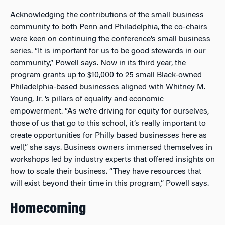
Acknowledging the contributions of the small business
community to both Penn and Philadelphia, the co-chairs
were keen on continuing the conference’s small business
series. “It is important for us to be good stewards in our
community,” Powell says. Now in its third year, the
program grants up to $10,000 to 25 small Black-owned
Philadelphia-based businesses aligned with Whitney M.
Young, Jr. ‘s pillars of equality and economic
empowerment. “As we’re driving for equity for ourselves,
those of us that go to this school, it’s really important to
create opportunities for Philly based businesses here as
well,” she says. Business owners immersed themselves in
workshops led by industry experts that offered insights on
how to scale their business. “They have resources that
will exist beyond their time in this program,” Powell says.
Homecoming