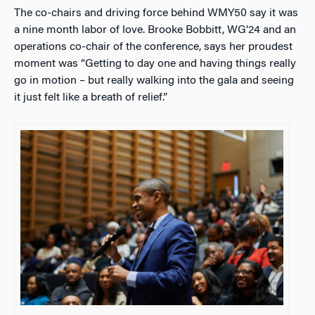
The co-chairs and driving force behind WMY50 say it was
a nine month labor of love. Brooke Bobbitt, WG’24 and an
operations co-chair of the conference, says her proudest
moment was “Getting to day one and having things really
go in motion – but really walking into the gala and seeing
it just felt like a breath of relief.”