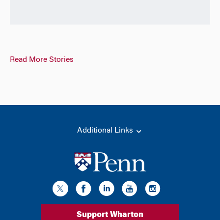
Read More Stories
Additional Links
Support Wharton