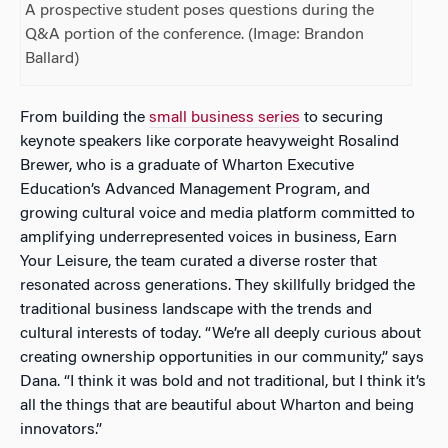
A prospective student poses questions during the
Q&A portion of the conference. (Image: Brandon
Ballard)
From building the
small business series
to securing
keynote speakers like corporate heavyweight Rosalind
Brewer, who is a graduate of Wharton Executive
Education’s Advanced Management Program, and
growing cultural voice and media platform committed to
amplifying underrepresented voices in business, Earn
Your Leisure, the team curated a diverse roster that
resonated across generations. They skillfully bridged the
traditional business landscape with the trends and
cultural interests of today. “We’re all deeply curious about
creating ownership opportunities in our community,” says
Dana. “I think it was bold and not traditional, but I think it’s
all the things that are beautiful about Wharton and being
innovators.”