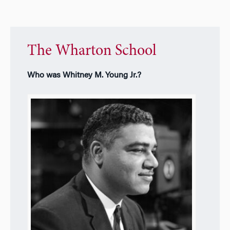
The Wharton School
Who was Whitney M. Young Jr.?