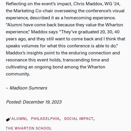
Reflecting on the event’s impact, Chris Maddox, WG ‘24,
the Marketing Co-chair overseeing the conference’s visual
experience, described it as a homecoming experience.
“Alumni have come back because they value the Wharton
experience,” Maddox says “They’ve graduated 20, 30, 40
years ago, and they still want to come back and I think that
speaks volumes for what this conference is able to do.”
Maddox’s insights point to the enduring connection and
resonance this event holds, transcending time and
cultivating an ongoing bond among the Wharton
community.
–
Madison Sumners
Posted: December 19, 2023
ALUMNI
PHILADELPHIA
SOCIAL IMPACT
THE WHARTON SCHOOL