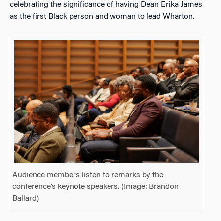
celebrating the significance of having Dean Erika James
as the first Black person and woman to lead Wharton.
Audience members listen to remarks by the
conference’s keynote speakers. (Image: Brandon
Ballard)