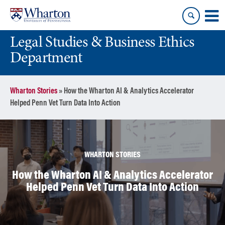
Skip
Skip
to
to
content
main
Legal Studies & Business Ethics
menu
Department
Wharton Stories
»
How the Wharton AI & Analytics Accelerator
Helped Penn Vet Turn Data Into Action
WHARTON STORIES
How the Wharton AI & Analytics Accelerator
Helped Penn Vet Turn Data Into Action