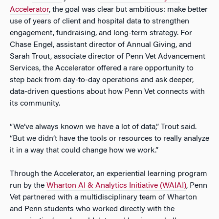
Accelerator
, the goal was clear but ambitious: make better
use of years of client and hospital data to strengthen
engagement, fundraising, and long-term strategy. For
Chase Engel, assistant director of Annual Giving, and
Sarah Trout, associate director of Penn Vet Advancement
Services, the Accelerator offered a rare opportunity to
step back from day-to-day operations and ask deeper,
data-driven questions about how Penn Vet connects with
its community.
“We’ve always known we have a lot of data,” Trout said.
“But we didn’t have the tools or resources to really analyze
it in a way that could change how we work.”
Through the Accelerator, an experiential learning program
run by the
Wharton AI & Analytics Initiative (WAIAI)
, Penn
Vet partnered with a multidisciplinary team of Wharton
and Penn students who worked directly with the