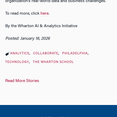
organization’s real-world data and business challenges.
To read more, click
here
.
By the Wharton AI & Analytics Initiative
Posted: January 16, 2026
ANALYTICS
COLLABORATE
PHILADELPHIA
TECHNOLOGY
THE WHARTON SCHOOL
Read More Stories