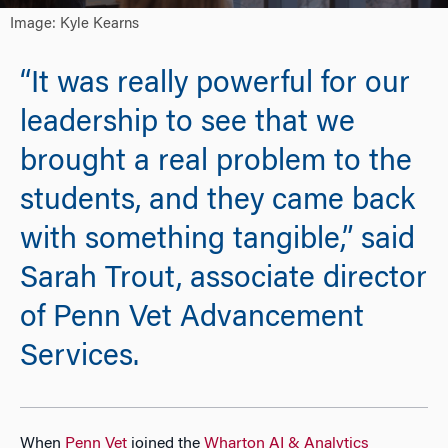
Image: Kyle Kearns
“It was really powerful for our
leadership to see that we
brought a real problem to the
students, and they came back
with something tangible,” said
Sarah Trout, associate director
of Penn Vet Advancement
Services.
When
Penn Vet
joined the
Wharton AI & Analytics