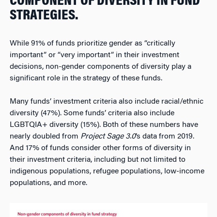
COMPONENT OF DIVERSITY IN FUND
STRATEGIES.
While 91% of funds prioritize gender as “critically
important” or “very important” in their investment
decisions, non-gender components of diversity play a
significant role in the strategy of these funds.
Many funds’ investment criteria also include racial/ethnic
diversity (47%). Some funds’ criteria also include
LGBTQIA+ diversity (15%). Both of these numbers have
nearly doubled from
Project Sage 3.0
’s data from 2019.
And 17% of funds consider other forms of diversity in
their investment criteria, including but not limited to
indigenous populations, refugee populations, low-income
populations, and more.