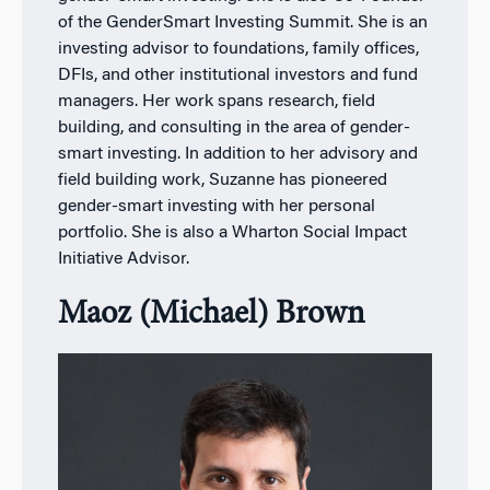
of the GenderSmart Investing Summit. She is an
investing advisor to foundations, family offices,
DFIs, and other institutional investors and fund
managers. Her work spans research, field
building, and consulting in the area of gender-
smart investing. In addition to her advisory and
field building work, Suzanne has pioneered
gender-smart investing with her personal
portfolio. She is also a Wharton Social Impact
Initiative Advisor.
Maoz (Michael) Brown