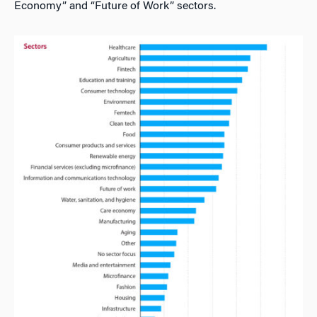
Economy” and “Future of Work” sectors.