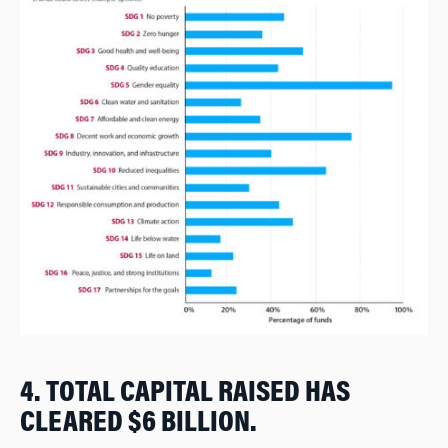
4. TOTAL CAPITAL RAISED HAS
CLEARED $6 BILLION.