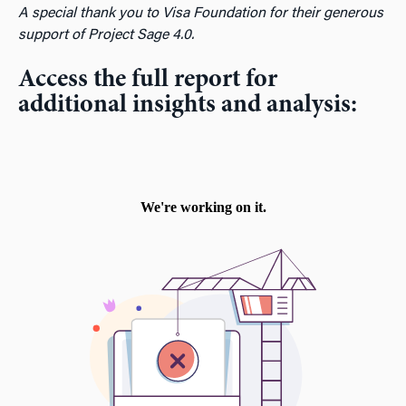
A special thank you to Visa Foundation for their generous
support of Project Sage 4.0.
Access the full report for
additional insights and analysis: