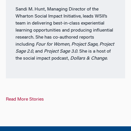
Sandi M. Hunt, Managing Director of the
Wharton Social Impact Initiative, leads WSII’s
team in delivering best-in-class experiential
learning opportunities and producing influential
research. She has co-authored reports
including
Four for Women
,
Project Sage
,
Project
Sage 2.0
, and
Project Sage 3.0
. She is a host of
the social impact podcast,
Dollars & Change
.
Read More Stories