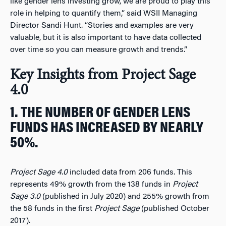
like gender lens investing grow, we are proud to play this
role in helping to quantify them,” said WSII Managing
Director Sandi Hunt. “Stories and examples are very
valuable, but it is also important to have data collected
over time so you can measure growth and trends.”
Key Insights from Project Sage
4.0
1. THE NUMBER OF GENDER LENS
FUNDS HAS INCREASED BY NEARLY
50%.
Project Sage 4.0
included data from 206 funds. This
represents 49% growth from the 138 funds in
Project
Sage 3.0
(published in July 2020) and 255% growth from
the 58 funds in the first
Project Sage
(published October
2017).