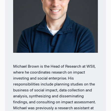
Michael Brown is the Head of Research at WSII,
where he coordinates research on impact
investing and social enterprise. His
responsibilities include planning studies on the
business of social impact, data collection and
analysis, synthesizing and disseminating
findings, and consulting on impact assessment.
Michael was previously a research assistant at