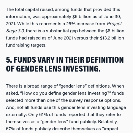
The total capital raised, among funds that provided this
information, was approximately $6 billion as of June 30,
2021. While this represents a 25% increase from
Project
Sage 3.0
, there is a substantial gap between the $6 billion
funds had raised as of June 2021 versus their $13.2 billion
fundraising targets.
5. FUNDS VARY IN THEIR DEFINITION
OF GENDER LENS INVESTING.
There is a broad range of “gender lens” definitions. When
asked, “How do you define gender lens investing?” funds
selected more than one of the survey response options.
And, not all funds use this gender lens investing language
externally: Only 61% of funds reported that they refer to
themselves as a “gender lens” fund publicly. Relatedly,
67% of funds publicly describe themselves as “impact