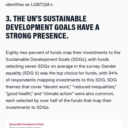
identifies as LGBTQIA+.
3. THE UN’S SUSTAINABLE
DEVELOPMENT GOALS HAVE A
STRONG PRESENCE.
Eighty-two percent of funds map their investments to the
Sustainable Development Goals (SDGs), with funds
selecting seven SDGs on average in the survey. Gender
equality (SDG 5) was the top choice for funds, with 94%
of respondents mapping investments to this SDG. SDG
themes that cover “decent work,” “reduced inequalities,”
“good health,” and “climate action” were also common,
each selected by over half of the funds that map their
investments to SDGs.