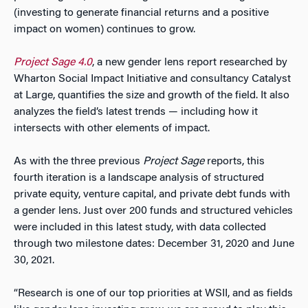
(investing to generate financial returns and a positive
impact on women) continues to grow.
Project Sage 4.0
, a new gender lens report researched by
Wharton Social Impact Initiative and consultancy Catalyst
at Large, quantifies the size and growth of the field. It also
analyzes the field’s latest trends — including how it
intersects with other elements of impact.
As with the three previous
Project Sage
reports, this
fourth iteration is a landscape analysis of structured
private equity, venture capital, and private debt funds with
a gender lens. Just over 200 funds and structured vehicles
were included in this latest study, with data collected
through two milestone dates: December 31, 2020 and June
30, 2021.
“Research is one of our top priorities at WSII, and as fields