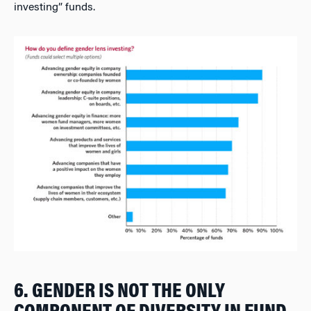
investing” funds.
6. GENDER IS NOT THE ONLY