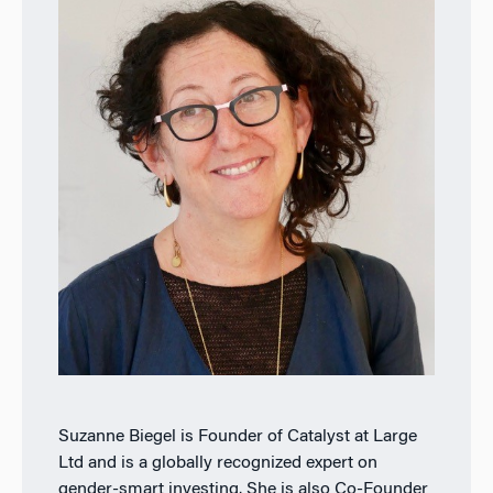
Suzanne Biegel is Founder of Catalyst at Large
Ltd and is a globally recognized expert on
gender-smart investing. She is also Co-Founder