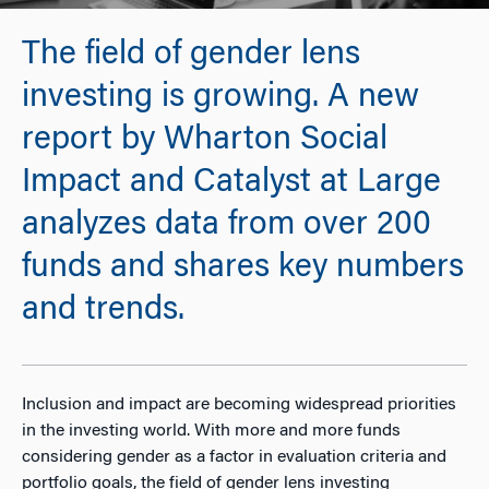
The field of gender lens
investing is growing. A new
report by Wharton Social
Impact and Catalyst at Large
analyzes data from over 200
funds and shares key numbers
and trends.
Inclusion and impact are becoming widespread priorities
in the investing world. With more and more funds
considering gender as a factor in evaluation criteria and
portfolio goals, the field of gender lens investing