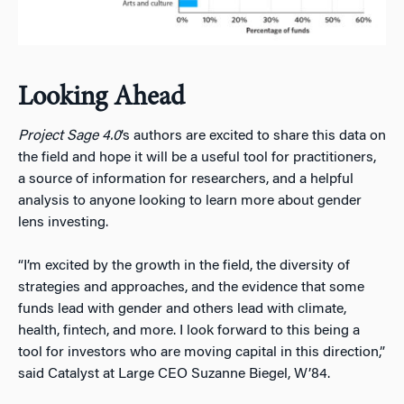
Looking Ahead
Project Sage 4.0
’s authors are excited to share this data on
the field and hope it will be a useful tool for practitioners,
a source of information for researchers, and a helpful
analysis to anyone looking to learn more about gender
lens investing.
“I’m excited by the growth in the field, the diversity of
strategies and approaches, and the evidence that some
funds lead with gender and others lead with climate,
health, fintech, and more. I look forward to this being a
tool for investors who are moving capital in this direction,”
said Catalyst at Large CEO Suzanne Biegel, W’84.