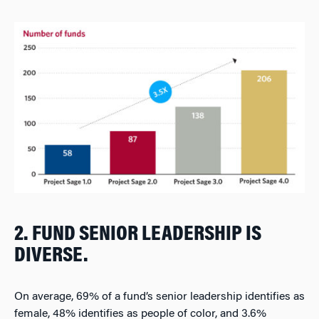
2. FUND SENIOR LEADERSHIP IS
DIVERSE.
On average, 69% of a fund’s senior leadership identifies as
female, 48% identifies as people of color, and 3.6%