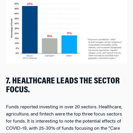
7. HEALTHCARE LEADS THE SECTOR
FOCUS.
Funds reported investing in over 20 sectors. Healthcare,
agriculture, and fintech were the top three focus sectors
for funds. It is interesting to note the potential effects of
COVID-19, with 25-30% of funds focusing on the “Care