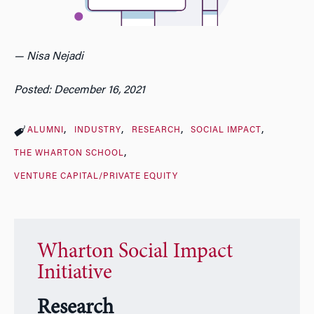
— Nisa Nejadi
Posted: December 16, 2021
ALUMNI
INDUSTRY
RESEARCH
SOCIAL IMPACT
THE WHARTON SCHOOL
VENTURE CAPITAL/PRIVATE EQUITY
Wharton Social Impact
Initiative
Research