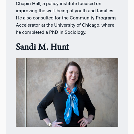
Chapin Hall, a policy institute focused on
improving the well-being of youth and families.
He also consulted for the Community Programs
Accelerator at the University of Chicago, where
he completed a PhD in Sociology.
Sandi M. Hunt