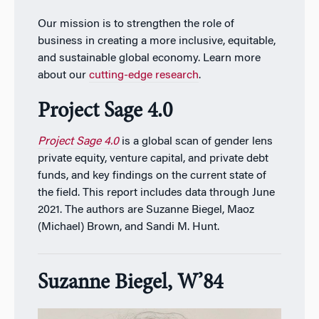
Our mission is to strengthen the role of
business in creating a more inclusive, equitable,
and sustainable global economy. Learn more
about our
cutting-edge research
.
Project Sage 4.0
Project Sage 4.0
is a global scan of gender lens
private equity, venture capital, and private debt
funds, and key findings on the current state of
the field. This report includes data through June
2021. The authors are Suzanne Biegel, Maoz
(Michael) Brown, and Sandi M. Hunt.
Suzanne Biegel, W’84