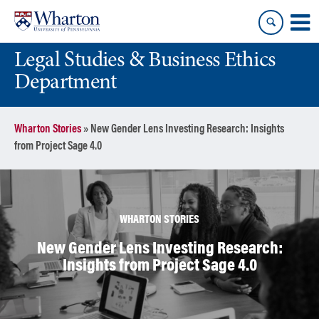
Skip
Skip
to
to
content
main
Legal Studies & Business Ethics
menu
Department
Wharton Stories
»
New Gender Lens Investing Research: Insights
from Project Sage 4.0
WHARTON STORIES
New Gender Lens Investing Research:
Insights from Project Sage 4.0