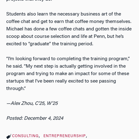
Students also learn the necessary business art of the
coffee chat and get to earn that coffee money themselves.
Michael has done a few coffee chats and gotten the inside
scoop about course selection and life at Penn, but he’s
excited to “graduate” the training period.
“I’m looking forward to completing the training program,”
he said. “My next step is actually getting involved in the
program and trying to make an impact for some of these
startups that I’ve been really excited to see passing
through.”
—Alex Zhou, C’25, W’25
Posted: December 4, 2024
CONSULTING
ENTREPRENEURSHIP