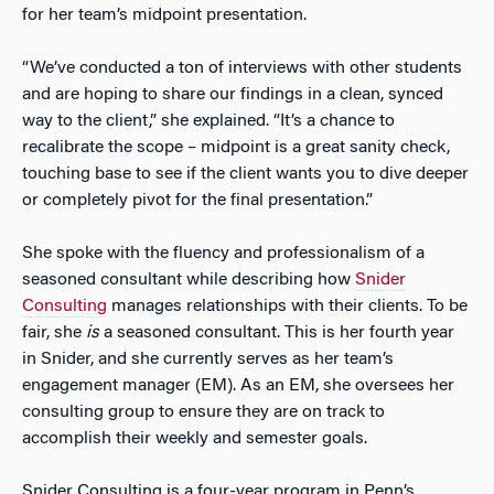
for her team’s midpoint presentation.
“We’ve conducted a ton of interviews with other students
and are hoping to share our findings in a clean, synced
way to the client,” she explained. “It’s a chance to
recalibrate the scope – midpoint is a great sanity check,
touching base to see if the client wants you to dive deeper
or completely pivot for the final presentation.”
She spoke with the fluency and professionalism of a
seasoned consultant while describing how
Snider
Consulting
manages relationships with their clients. To be
fair, she
is
a seasoned consultant. This is her fourth year
in Snider, and she currently serves as her team’s
engagement manager (EM). As an EM, she oversees her
consulting group to ensure they are on track to
accomplish their weekly and semester goals.
Snider Consulting is a four-year program in Penn’s