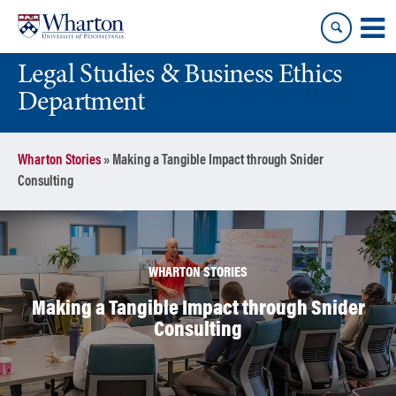
Skip
Skip
to
to
content
main
Legal Studies & Business Ethics
menu
Department
Wharton Stories
»
Making a Tangible Impact through Snider
Consulting
WHARTON STORIES
Making a Tangible Impact through Snider
Consulting