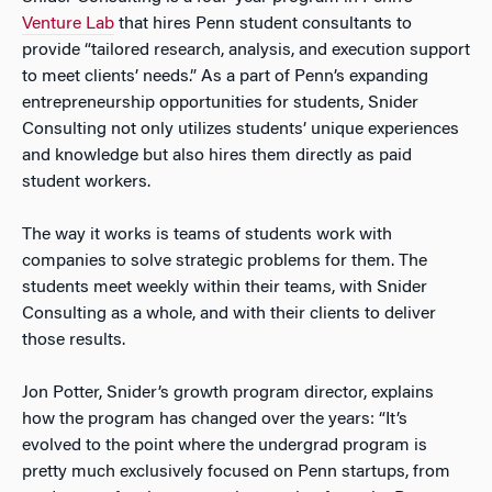
Venture Lab
that hires Penn student consultants to
provide “tailored research, analysis, and execution support
to meet clients’ needs.” As a part of Penn’s expanding
entrepreneurship opportunities for students, Snider
Consulting not only utilizes students’ unique experiences
and knowledge but also hires them directly as paid
student workers.
The way it works is teams of students work with
companies to solve strategic problems for them. The
students meet weekly within their teams, with Snider
Consulting as a whole, and with their clients to deliver
those results.
Jon Potter, Snider’s growth program director, explains
how the program has changed over the years: “It’s
evolved to the point where the undergrad program is
pretty much exclusively focused on Penn startups, from