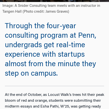
Image: A Snider Consulting team meets with an instructor in
Tangen Hall (Photo credit: James Graves)
Through the four-year
consulting program at Penn,
undergrads get real-time
experience with startups
almost from the minute they
step on campus.
At the end of October, as Locust Walk’s trees hit their peak
bloom of red and orange, students were submitting their
midterm essays and Esha Pathi, W’25, was getting ready