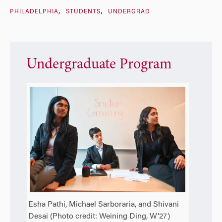
PHILADELPHIA
STUDENTS
UNDERGRAD
Undergraduate Program
Esha Pathi, Michael Sarboraria, and Shivani
Desai (Photo credit: Weining Ding, W’27)