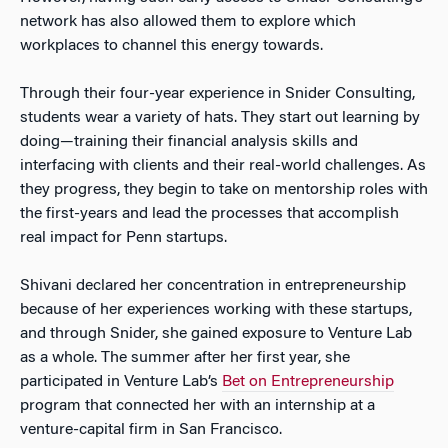
network has also allowed them to explore which
workplaces to channel this energy towards.
Through their four-year experience in Snider Consulting,
students wear a variety of hats. They start out learning by
doing—training their financial analysis skills and
interfacing with clients and their real-world challenges. As
they progress, they begin to take on mentorship roles with
the first-years and lead the processes that accomplish
real impact for Penn startups.
Shivani declared her concentration in entrepreneurship
because of her experiences working with these startups,
and through Snider, she gained exposure to Venture Lab
as a whole. The summer after her first year, she
participated in Venture Lab’s
Bet on Entrepreneurship
program that connected her with an internship at a
venture-capital firm in San Francisco.