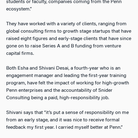
students or faculty, companies coming from the Penn
ecosystem.”
They have worked with a variety of clients, ranging from
global consulting firms to growth stage startups that have
raised eight figures and early-stage clients that have since
gone on to raise Series A and B funding from venture
capital firms.
Both Esha and Shivani Desai, a fourth-year who is an
engagement manager and leading the first-year training
program, have felt the impact of working for high-growth
Penn enterprises and the accountability of Snider
Consulting being a paid, high-responsibility job.
Shivani says that “it’s put a sense of responsibility on me
from an early stage, and it was nice to receive formal
feedback my first year. I carried myself better at Penn.”