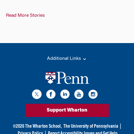
Read More Stories
Additional Links
Support Wharton
©
2026
The Wharton School,
The University of Pennsylvania
|
Privacy Policy
|
Report Accessibility Issues and Get Help