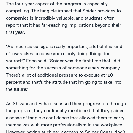
The four-year aspect of the program is especially
compelling. The tangible impact that Snider provides to
companies is incredibly valuable, and students often
report that it has far-reaching implications beyond their
first year.
“As much as college is really important, a lot of it is kind
of low stakes because you’re only doing things for
yourself,” Esha said. “Snider was the first time that I did
something for the success of someone else’s company.
There’s a lot of additional pressure to execute at 120
percent and that’s the attitude that I’m going to take into
the future.”
As Shivani and Esha discussed their progression through
the program, they continually mentioned that they gained
a sense of tangible confidence that allowed them to carry
themselves with more professionalism in the workplace.
However, having such early access to Snider Consulting’s