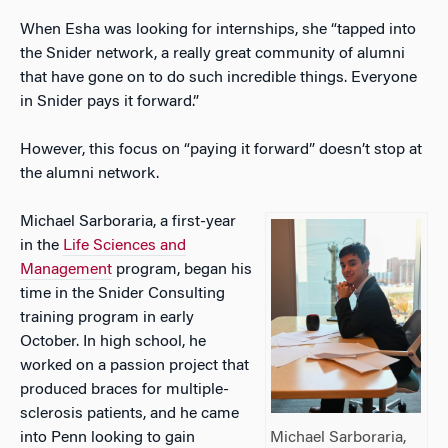
When Esha was looking for internships, she “tapped into
the Snider network, a really great community of alumni
that have gone on to do such incredible things. Everyone
in Snider pays it forward.”
However, this focus on “paying it forward” doesn’t stop at
the alumni network.
Michael Sarboraria, a first-year
in the
Life Sciences and
Management
program, began his
time in the Snider Consulting
training program in early
October. In high school, he
worked on a passion project that
produced braces for multiple-
sclerosis patients, and he came
into Penn looking to gain
Michael Sarboraria,