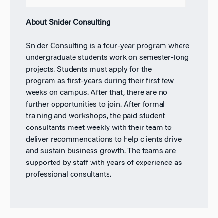
About Snider Consulting
Snider Consulting is a four-year program where
undergraduate students work on semester-long
projects.
Students must apply for the
program
as first-years
during their first few
weeks on campus. After that, there are no
further opportunities to join.
After formal
training and workshops, the paid student
consultants meet weekly with their team to
deliver recommendations to help clients drive
and sustain business growth. The teams are
supported by staff with years of experience as
professional consultants.