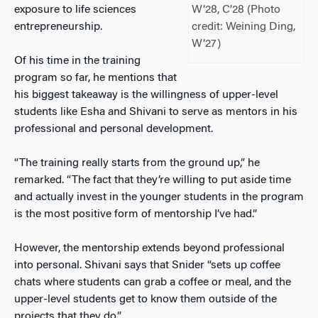
exposure to life sciences
W’28, C’28 (Photo
entrepreneurship.
credit: Weining Ding,
W’27)
Of his time in the training
program so far, he mentions that
his biggest takeaway is the willingness of upper-level
students like Esha and Shivani to serve as mentors in his
professional and personal development.
“The training really starts from the ground up,” he
remarked. “The fact that they’re willing to put aside time
and actually invest in the younger students in the program
is the most positive form of mentorship I’ve had.”
However, the mentorship extends beyond professional
into personal. Shivani says that Snider “sets up coffee
chats where students can grab a coffee or meal, and the
upper-level students get to know them outside of the
projects that they do.”