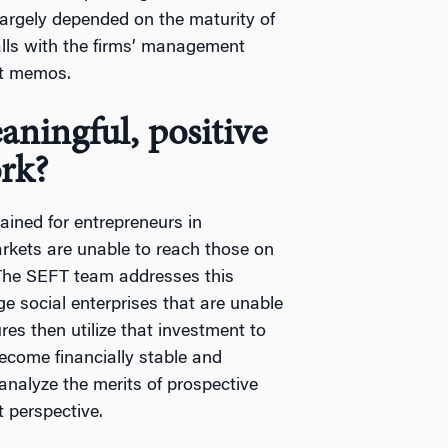
largely depended on the maturity of
alls with the firms’ management
nt memos.
ningful, positive
rk?
ained for entrepreneurs in
rkets are unable to reach those on
. The SEFT team addresses this
ge social enterprises that are unable
res then utilize that investment to
ecome financially stable and
analyze the merits of prospective
t perspective.