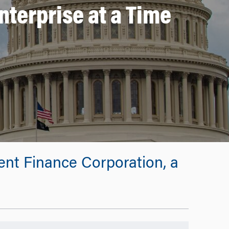
nterprise at a Time
ment Finance Corporation, a