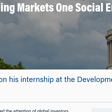
ing Markets One Social E
 on his internship at the Develop
d the attention of global investors,