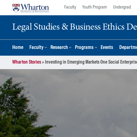
Skip
Skip
Faculty
Youth Program
Undergrad
to
to
content
main
Legal Studies & Business Ethics D
menu
Home
Faculty
Research
Programs
Events
Departme
Wharton Stories
»
Investing in Emerging Markets One Social Enterpris