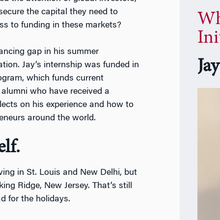
ecure the capital they need to
Wh
s to funding in these markets?
Ini
inancing gap in his summer
Ja
tion. Jay’s internship was funded in
ogram, which funds current
alumni who have received a
lects on his experience and how to
reneurs around the world.
lf.
ving in St. Louis and New Delhi, but
ing Ridge, New Jersey. That’s still
 for the holidays.