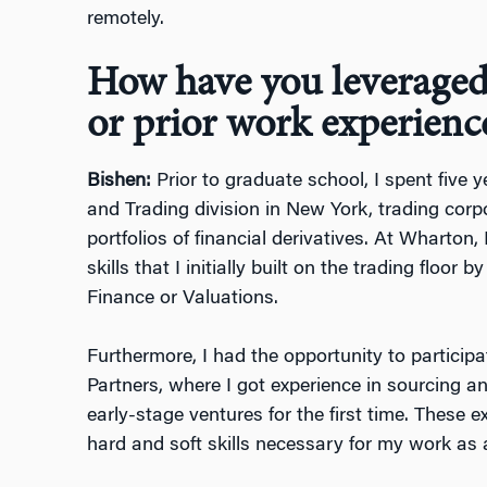
remotely.
How have you leveraged
or prior work experience
Bishen:
Prior to graduate school, I spent five 
and Trading division in New York, trading corp
portfolios of financial derivatives. At Wharton
skills that I initially built on the trading floor 
Finance or Valuations.
Furthermore, I had the opportunity to particip
Partners, where I got experience in sourcing a
early-stage ventures for the first time. These 
hard and soft skills necessary for my work a