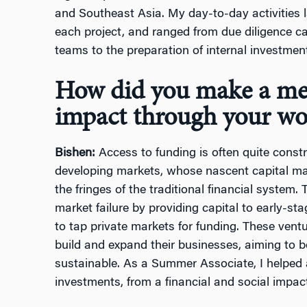
and Southeast Asia. My day-to-day activities 
each project, and ranged from due diligence c
teams to the preparation of internal investme
How did you make a mea
impact through your wo
Bishen:
Access to funding is often quite constr
developing markets, whose nascent capital ma
the fringes of the traditional financial system
market failure by providing capital to early-sta
to tap private markets for funding. These ventu
build and expand their businesses, aiming to b
sustainable. As a Summer Associate, I helped 
investments, from a financial and social impac