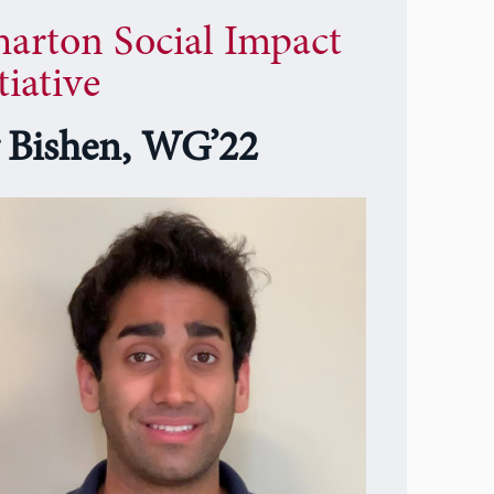
arton Social Impact
tiative
y Bishen, WG’22