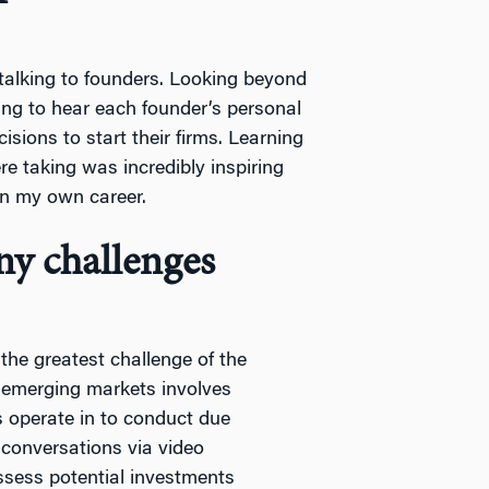
 talking to founders. Looking beyond
ting to hear each founder’s personal
cisions to start their firms. Learning
re taking was incredibly inspiring
 in my own career.
y challenges
he greatest challenge of the
n emerging markets involves
s operate in to conduct due
e conversations via video
assess potential investments