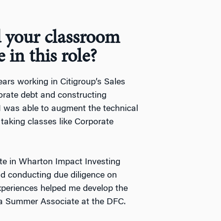
 your classroom
 in this role?
years working in Citigroup’s Sales
orate debt and constructing
, I was able to augment the technical
by taking classes like Corporate
ate in Wharton Impact Investing
nd conducting due diligence on
experiences helped me develop the
s a Summer Associate at the DFC.