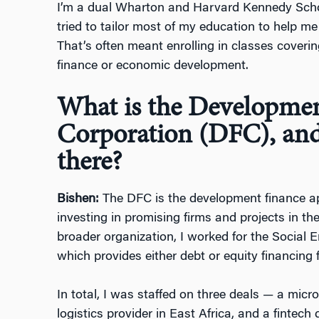
I’m a dual Wharton and Harvard Kennedy Sc
tried to tailor most of my education to help m
That’s often meant enrolling in classes coverin
finance or economic development.
What is the Developme
Corporation (DFC), and
there?
Bishen:
The DFC is the development finance ap
investing in promising firms and projects in th
broader organization, I worked for the Social 
which provides either debt or equity financing f
In total, I was staffed on three deals — a micro
logistics provider in East Africa, and a fintech