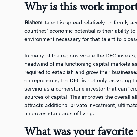
Why is this work impor
Bishen:
Talent is spread relatively uniformly a
countries’ economic potential is their ability t
environment necessary for that talent to blos
In many of the regions where the DFC invests,
headwind of malfunctioning capital markets as
required to establish and grow their businesses
entrepreneurs, the DFC is not only providing th
serving as a cornerstone investor that can “crow
sources of capital. This improves the overall al
attracts additional private investment, ultimate
improves standards of living.
What was your favorite 