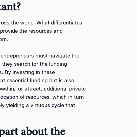
tant?
cross the world. What differentiates
o provide the resources and
som.
 entrepreneurs must navigate the
 they search for the funding
. By investing in these
at essential funding but is also
d in,” or attract, additional private
location of resources, which in turn
ly yielding a virtuous cycle that
part about the