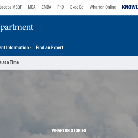
Jacobs MSQF
MBA
EMBA
PhD
Exec Ed
Wharton Online
epartment
nt Information
Find an Expert
e at a Time
WHARTON STORIES