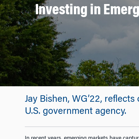
Investing in Emerg
Jay Bishen, WG’22, reflects
U.S. government agency.
In recent years, emerging markets have capture