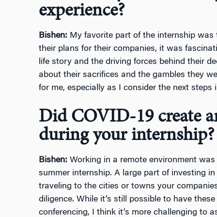
experience?
Bishen:
My favorite part of the internship was
their plans for their companies, it was fascina
life story and the driving forces behind their de
about their sacrifices and the gambles they we
for me, especially as I consider the next steps
Did COVID-19 create an
during your internship?
Bishen:
Working in a remote environment was t
summer internship. A large part of investing i
traveling to the cities or towns your companie
diligence. While it’s still possible to have thes
conferencing, I think it’s more challenging to 