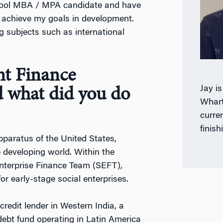
hool MBA / MPA candidate and have
e achieve my goals in development.
g subjects such as international
nt Finance
Jay i
 what did you do
Whart
curre
finish
paratus of the United States,
e developing world. Within the
Enterprise Finance Team (SEFT),
or early-stage social enterprises.
credit lender in Western India, a
 debt fund operating in Latin America