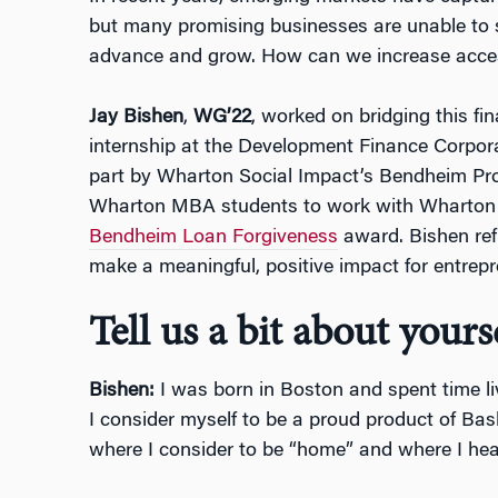
but many promising businesses are unable to s
advance and grow. How can we increase acces
Jay Bishen
,
WG’22
, worked on bridging this f
internship at the Development Finance Corpora
part by Wharton Social Impact’s Bendheim Pr
Wharton MBA students to work with Wharton 
Bendheim Loan Forgiveness
award. Bishen ref
make a meaningful, positive impact for entrep
Tell us a bit about yourse
Bishen:
I was born in Boston and spent time li
I consider myself to be a proud product of Bask
where I consider to be “home” and where I head