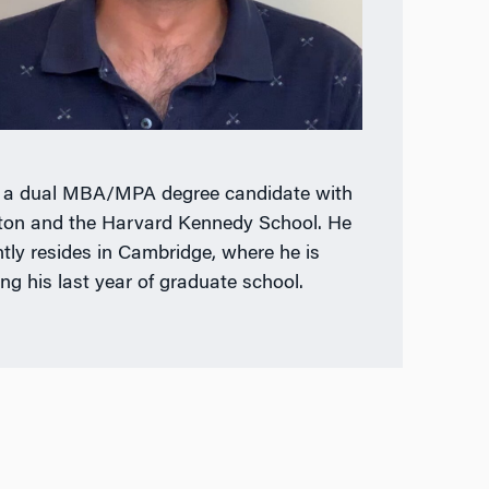
s a dual MBA/MPA degree candidate with
on and the Harvard Kennedy School. He
ntly resides in Cambridge, where he is
ing his last year of graduate school.