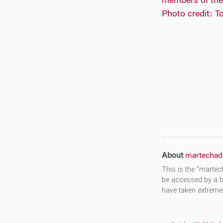
About
martechad
This is the "martec
be accessed by a b
have taken extreme