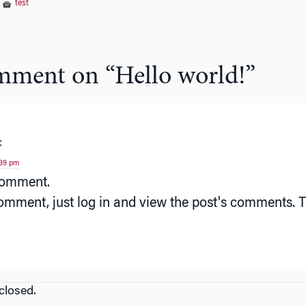
|
test
mment on “
Hello world!
”
:
:39 pm
 comment.
omment, just log in and view the post's comments. Th
losed.