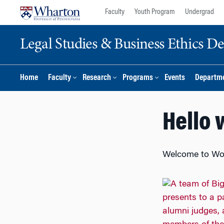
Skip
Skip
Faculty
Youth Program
Undergrad
to
to
content
main
Legal Studies & Business Ethics D
menu
Home
Faculty
Research
Programs
Events
Departme
Hello 
Welcome to WordP