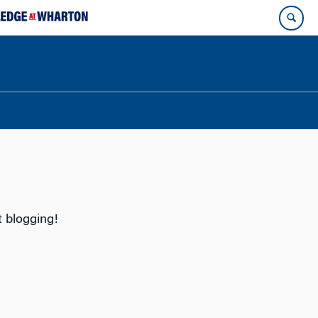
t blogging!