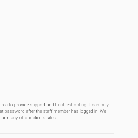
rea to provide support and troubleshooting. It can only
at password after the staff member has logged in. We
arm any of our clients sites.