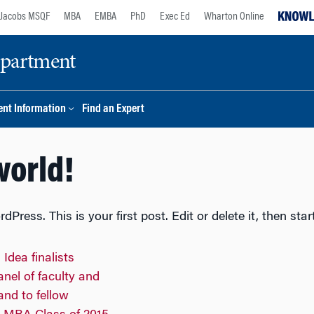
Jacobs MSQF
MBA
EMBA
PhD
Exec Ed
Wharton Online
epartment
nt Information
Find an Expert
world!
ress. This is your first post. Edit or delete it, then star