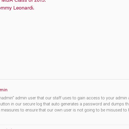
min
hadmin" admin user that our staff uses to gain access to your admin a
utton in our secure log that auto generates a password and dumps th
 measures to ensure that our own user is not going to be misused to h