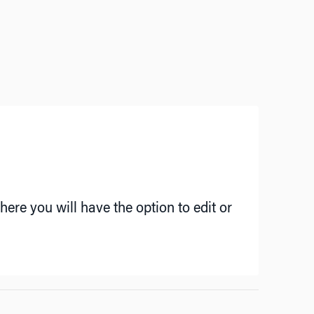
ere you will have the option to edit or