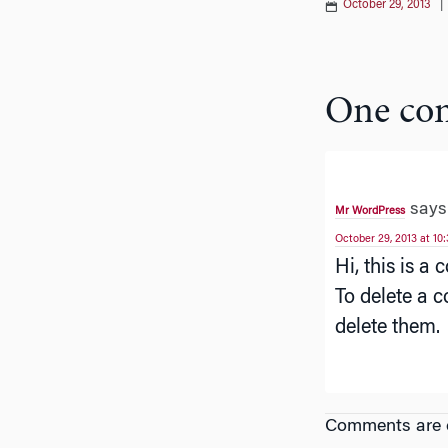
October 29, 2013
One co
says
Mr WordPress
October 29, 2013 at 10
Hi, this is a
To delete a c
delete them.
Comments are c