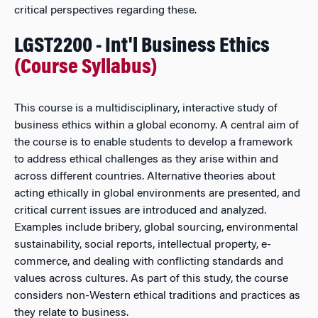
critical perspectives regarding these.
LGST2200 - Int'l Business Ethics
(Course Syllabus)
This course is a multidisciplinary, interactive study of
business ethics within a global economy. A central aim of
the course is to enable students to develop a framework
to address ethical challenges as they arise within and
across different countries. Alternative theories about
acting ethically in global environments are presented, and
critical current issues are introduced and analyzed.
Examples include bribery, global sourcing, environmental
sustainability, social reports, intellectual property, e-
commerce, and dealing with conflicting standards and
values across cultures. As part of this study, the course
considers non-Western ethical traditions and practices as
they relate to business.