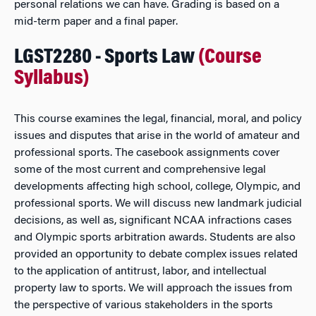
personal relations we can have. Grading is based on a
mid-term paper and a final paper.
LGST2280 - Sports Law
(Course
Syllabus)
This course examines the legal, financial, moral, and policy
issues and disputes that arise in the world of amateur and
professional sports. The casebook assignments cover
some of the most current and comprehensive legal
developments affecting high school, college, Olympic, and
professional sports. We will discuss new landmark judicial
decisions, as well as, significant NCAA infractions cases
and Olympic sports arbitration awards. Students are also
provided an opportunity to debate complex issues related
to the application of antitrust, labor, and intellectual
property law to sports. We will approach the issues from
the perspective of various stakeholders in the sports