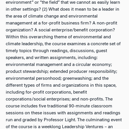
environment” or “the field” that we cannot as easily learn
in other settings? (2) What does it mean to be a leader in
the area of climate change and environmental
management at a for-profit business firm? A non-profit
organization? A social enterprise/benefit corporation?
Within this overarching theme of environmental and
climate leadership, the course examines a concrete set of
timely topics through readings, discussions, guest
speakers, and written assignments, including:
environmental management and a circular economy;
product stewardship; extended producer responsibility;
environmental personhood; greenwashing; and the
different types of firms and organizations in this space,
including for-profit corporations, benefit
corporations/social enterprises; and non-profits. The
course includes five traditional 90-minute classroom
sessions on these issues with assignments and readings
run and graded by Professor Light. The culminating event
of the course is a weeklong Leadership Ventures – an