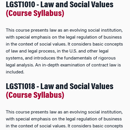
LGST1010 - Law and Social Values
(Course Syllabus)
This course presents law as an evolving social institution,
with special emphasis on the legal regulation of business
in the context of social values. It considers basic concepts
of law and legal process, in the U.S. and other legal
systems, and introduces the fundamentals of rigorous
legal analysis. An in-depth examination of contract law is
included.
LGST1018 - Law and Social Values
(Course Syllabus)
This course presents law as an evolving social institution,
with special emphasis on the legal regulation of business
in the context of social values. It considers basic concepts