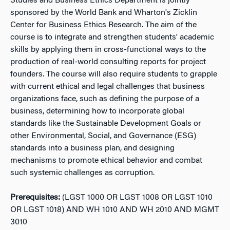
Studies and Business Ethics Department is jointly
sponsored by the World Bank and Wharton's Zicklin
Center for Business Ethics Research. The aim of the
course is to integrate and strengthen students' academic
skills by applying them in cross-functional ways to the
production of real-world consulting reports for project
founders. The course will also require students to grapple
with current ethical and legal challenges that business
organizations face, such as defining the purpose of a
business, determining how to incorporate global
standards like the Sustainable Development Goals or
other Environmental, Social, and Governance (ESG)
standards into a business plan, and designing
mechanisms to promote ethical behavior and combat
such systemic challenges as corruption.
Prerequisites:
(LGST 1000 OR LGST 1008 OR LGST 1010
OR LGST 1018) AND WH 1010 AND WH 2010 AND MGMT
3010