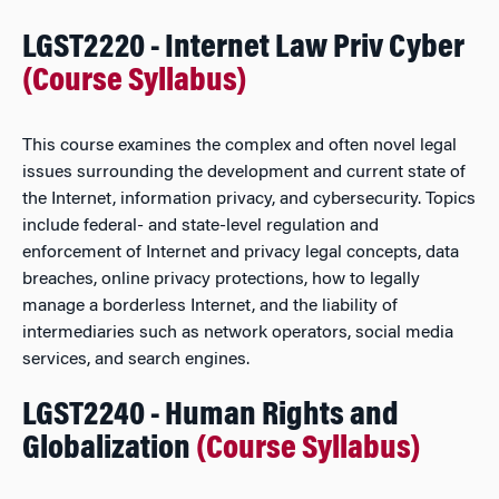
LGST2220 - Internet Law Priv Cyber
(Course Syllabus)
This course examines the complex and often novel legal
issues surrounding the development and current state of
the Internet, information privacy, and cybersecurity. Topics
include federal- and state-level regulation and
enforcement of Internet and privacy legal concepts, data
breaches, online privacy protections, how to legally
manage a borderless Internet, and the liability of
intermediaries such as network operators, social media
services, and search engines.
LGST2240 - Human Rights and
Globalization
(Course Syllabus)