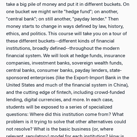
take a big pile of money and put it in different buckets. On
one bucket we might write "hedge fund"; on another,
"central bank"; on still another, "payday lender." Then
money starts to change in ways defined by law, history,
ethics, and politics. This course will take you on a tour of
these different buckets--different kinds of financial
institutions, broadly defined--throughout the modern
financial system. We will look at hedge funds, insurance
companies, investment banks, sovereign wealth funds,
central banks, consumer banks, payday lenders, state-
sponsored enterprises (like the Export-Import Bank in the
United States and much of the financial system in China),
and the cutting edge of fintech, including crowd-funded
lending, digital currencies, and more. In each case,
students will be exposed to a series of specialized
questions: Where did this institution come from? What
problem is it trying to solve that other alternatives could
not resolve? What is the basic business (or, where
relevant, regulatory) model for each institution? How is