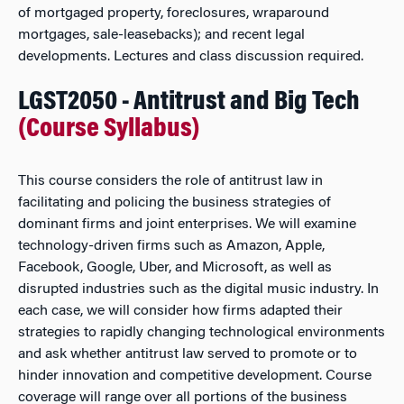
of mortgaged property, foreclosures, wraparound
mortgages, sale-leasebacks); and recent legal
developments. Lectures and class discussion required.
LGST2050 - Antitrust and Big Tech
(Course Syllabus)
This course considers the role of antitrust law in
facilitating and policing the business strategies of
dominant firms and joint enterprises. We will examine
technology-driven firms such as Amazon, Apple,
Facebook, Google, Uber, and Microsoft, as well as
disrupted industries such as the digital music industry. In
each case, we will consider how firms adapted their
strategies to rapidly changing technological environments
and ask whether antitrust law served to promote or to
hinder innovation and competitive development. Course
coverage will range over all portions of the business