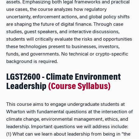
assets. Emphasizing both legal frameworks and practical
use cases, the course analyzes how regulatory
uncertainty, enforcement actions, and global policy shifts
are shaping the future of digital finance. Through case
studies, guest speakers, and interactive discussions,
students will critically evaluate the risks and opportunities
these technologies present to businesses, investors,
funds, and governments. No technical or crypto-specific
background is required.
LGST2600 - Climate Environment
Leadership
(Course Syllabus)
This course aims to engage undergraduate students at
Wharton with fundamental questions at the intersection of
climate change, environmental management, ethics, and
leadership. Important questions we will address include:
(1) What can we learn about leadership from being in “the