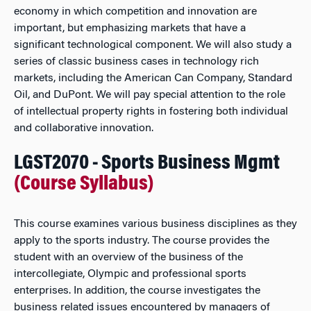
economy in which competition and innovation are
important, but emphasizing markets that have a
significant technological component. We will also study a
series of classic business cases in technology rich
markets, including the American Can Company, Standard
Oil, and DuPont. We will pay special attention to the role
of intellectual property rights in fostering both individual
and collaborative innovation.
LGST2070 - Sports Business Mgmt
(Course Syllabus)
This course examines various business disciplines as they
apply to the sports industry. The course provides the
student with an overview of the business of the
intercollegiate, Olympic and professional sports
enterprises. In addition, the course investigates the
business related issues encountered by managers of