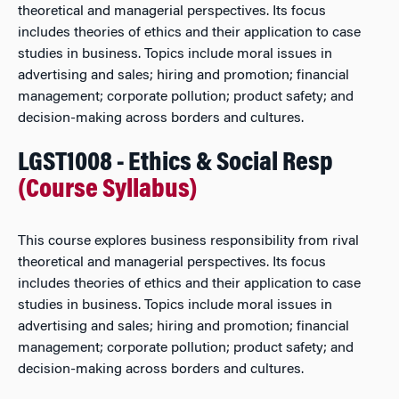
theoretical and managerial perspectives. Its focus
includes theories of ethics and their application to case
studies in business. Topics include moral issues in
advertising and sales; hiring and promotion; financial
management; corporate pollution; product safety; and
decision-making across borders and cultures.
LGST1008 - Ethics & Social Resp
(Course Syllabus)
This course explores business responsibility from rival
theoretical and managerial perspectives. Its focus
includes theories of ethics and their application to case
studies in business. Topics include moral issues in
advertising and sales; hiring and promotion; financial
management; corporate pollution; product safety; and
decision-making across borders and cultures.