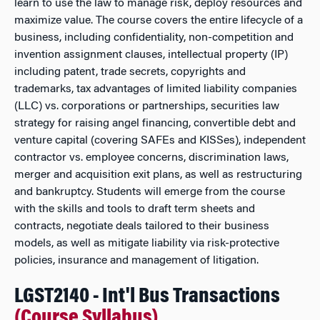
learn to use the law to manage risk, deploy resources and
maximize value. The course covers the entire lifecycle of a
business, including confidentiality, non-competition and
invention assignment clauses, intellectual property (IP)
including patent, trade secrets, copyrights and
trademarks, tax advantages of limited liability companies
(LLC) vs. corporations or partnerships, securities law
strategy for raising angel financing, convertible debt and
venture capital (covering SAFEs and KISSes), independent
contractor vs. employee concerns, discrimination laws,
merger and acquisition exit plans, as well as restructuring
and bankruptcy. Students will emerge from the course
with the skills and tools to draft term sheets and
contracts, negotiate deals tailored to their business
models, as well as mitigate liability via risk-protective
policies, insurance and management of litigation.
LGST2140 - Int'l Bus Transactions
(Course Syllabus)