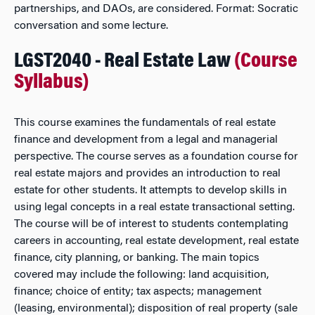
partnerships, and DAOs, are considered. Format: Socratic
conversation and some lecture.
LGST2040 - Real Estate Law
(Course
Syllabus)
This course examines the fundamentals of real estate
finance and development from a legal and managerial
perspective. The course serves as a foundation course for
real estate majors and provides an introduction to real
estate for other students. It attempts to develop skills in
using legal concepts in a real estate transactional setting.
The course will be of interest to students contemplating
careers in accounting, real estate development, real estate
finance, city planning, or banking. The main topics
covered may include the following: land acquisition,
finance; choice of entity; tax aspects; management
(leasing, environmental); disposition of real property (sale