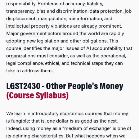
responsibility. Problems of accuracy, liability,
transparency, bias and discrimination, data protection, job
displacement, manipulation, misinformation, and
intellectual property violations are already prominent.
Major government actors around the world are rapidly
adopting new legislation and other obligations. This
course identifies the major issues of AI accountability that
organizations must consider, as well as the operational,
legal compliance, ethical, and technical steps they can
take to address them.
LGST2430 - Other People's Money
(Course Syllabus)
We learn in introductory economics courses that money
is fungible: that is, one dollar is as good as the next.
Indeed, using money as a "medium of exchange" is one of
its defining characteristics. But what happens when we