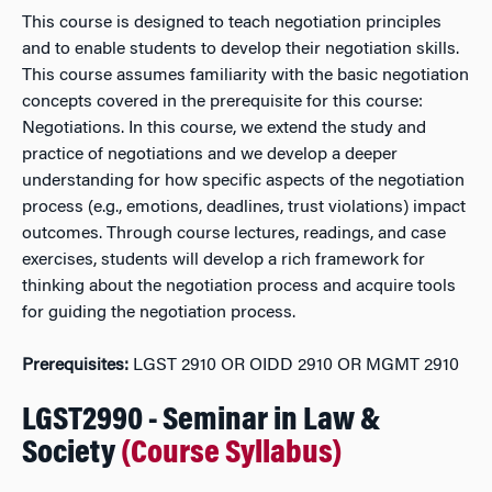
This course is designed to teach negotiation principles
and to enable students to develop their negotiation skills.
This course assumes familiarity with the basic negotiation
concepts covered in the prerequisite for this course:
Negotiations. In this course, we extend the study and
practice of negotiations and we develop a deeper
understanding for how specific aspects of the negotiation
process (e.g., emotions, deadlines, trust violations) impact
outcomes. Through course lectures, readings, and case
exercises, students will develop a rich framework for
thinking about the negotiation process and acquire tools
for guiding the negotiation process.
Prerequisites:
LGST 2910 OR OIDD 2910 OR MGMT 2910
LGST2990 - Seminar in Law &
Society
(Course Syllabus)