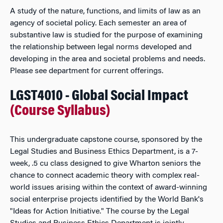
A study of the nature, functions, and limits of law as an
agency of societal policy. Each semester an area of
substantive law is studied for the purpose of examining
the relationship between legal norms developed and
developing in the area and societal problems and needs.
Please see department for current offerings.
LGST4010 - Global Social Impact
(Course Syllabus)
This undergraduate capstone course, sponsored by the
Legal Studies and Business Ethics Department, is a 7-
week, .5 cu class designed to give Wharton seniors the
chance to connect academic theory with complex real-
world issues arising within the context of award-winning
social enterprise projects identified by the World Bank's
"Ideas for Action Initiative." The course by the Legal