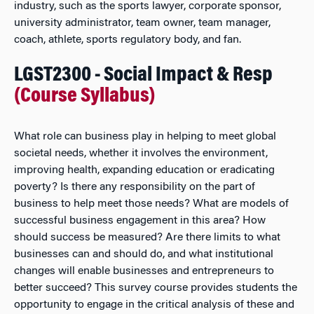
industry, such as the sports lawyer, corporate sponsor,
university administrator, team owner, team manager,
coach, athlete, sports regulatory body, and fan.
LGST2300 - Social Impact & Resp
(Course Syllabus)
What role can business play in helping to meet global
societal needs, whether it involves the environment,
improving health, expanding education or eradicating
poverty? Is there any responsibility on the part of
business to help meet those needs? What are models of
successful business engagement in this area? How
should success be measured? Are there limits to what
businesses can and should do, and what institutional
changes will enable businesses and entrepreneurs to
better succeed? This survey course provides students the
opportunity to engage in the critical analysis of these and