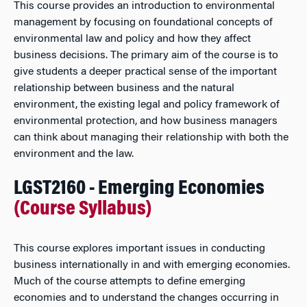
This course provides an introduction to environmental
management by focusing on foundational concepts of
environmental law and policy and how they affect
business decisions. The primary aim of the course is to
give students a deeper practical sense of the important
relationship between business and the natural
environment, the existing legal and policy framework of
environmental protection, and how business managers
can think about managing their relationship with both the
environment and the law.
LGST2160 - Emerging Economies
(Course Syllabus)
This course explores important issues in conducting
business internationally in and with emerging economies.
Much of the course attempts to define emerging
economies and to understand the changes occurring in