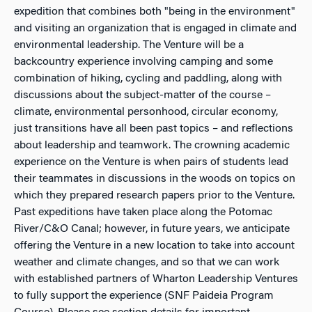
expedition that combines both "being in the environment"
and visiting an organization that is engaged in climate and
environmental leadership. The Venture will be a
backcountry experience involving camping and some
combination of hiking, cycling and paddling, along with
discussions about the subject-matter of the course –
climate, environmental personhood, circular economy,
just transitions have all been past topics – and reflections
about leadership and teamwork. The crowning academic
experience on the Venture is when pairs of students lead
their teammates in discussions in the woods on topics on
which they prepared research papers prior to the Venture.
Past expeditions have taken place along the Potomac
River/C&O Canal; however, in future years, we anticipate
offering the Venture in a new location to take into account
weather and climate changes, and so that we can work
with established partners of Wharton Leadership Ventures
to fully support the experience (SNF Paideia Program