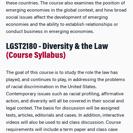
these countries. The course also examines the position of
emerging economies in the global context, and how broad
social issues affect the development of emerging
economies and the ability to establish relationships or
conduct business in emerging economies.
LGST2180 - Diversity & the Law
(Course Syllabus)
The goal of this course is to study the role the law has
played, and continues to play, in addressing the problems
of racial discrimination in the United States.
Contemporary issues such as racial profiling, affirmative
action, and diversity will all be covered in their social and
legal context. The basis for discussion will be assigned
texts, articles, editorials and cases. In addition, interactive
videos will also be used to aid class discussion. Course
requirements will include a term paper and class case