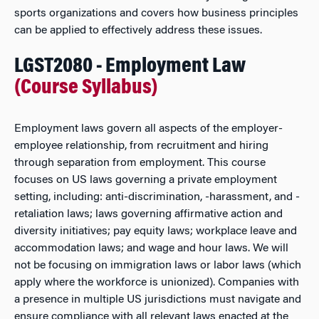
sports organizations and covers how business principles
can be applied to effectively address these issues.
LGST2080 - Employment Law
(Course Syllabus)
Employment laws govern all aspects of the employer-
employee relationship, from recruitment and hiring
through separation from employment. This course
focuses on US laws governing a private employment
setting, including: anti-discrimination, -harassment, and -
retaliation laws; laws governing affirmative action and
diversity initiatives; pay equity laws; workplace leave and
accommodation laws; and wage and hour laws. We will
not be focusing on immigration laws or labor laws (which
apply where the workforce is unionized). Companies with
a presence in multiple US jurisdictions must navigate and
ensure compliance with all relevant laws enacted at the