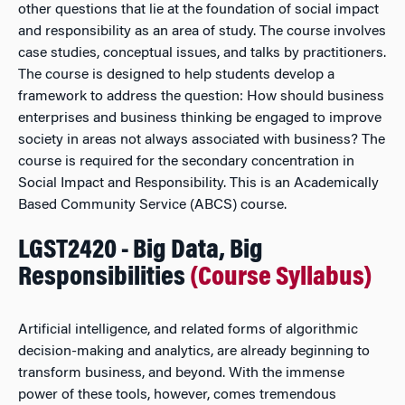
other questions that lie at the foundation of social impact
and responsibility as an area of study. The course involves
case studies, conceptual issues, and talks by practitioners.
The course is designed to help students develop a
framework to address the question: How should business
enterprises and business thinking be engaged to improve
society in areas not always associated with business? The
course is required for the secondary concentration in
Social Impact and Responsibility. This is an Academically
Based Community Service (ABCS) course.
LGST2420 - Big Data, Big
Responsibilities
(Course Syllabus)
Artificial intelligence, and related forms of algorithmic
decision-making and analytics, are already beginning to
transform business, and beyond. With the immense
power of these tools, however, comes tremendous