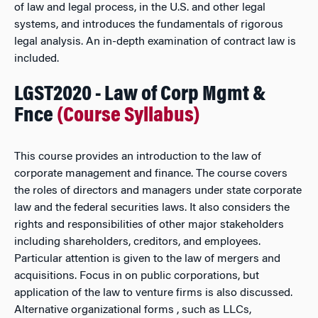
of law and legal process, in the U.S. and other legal
systems, and introduces the fundamentals of rigorous
legal analysis. An in-depth examination of contract law is
included.
LGST2020 - Law of Corp Mgmt &
Fnce
(Course Syllabus)
This course provides an introduction to the law of
corporate management and finance. The course covers
the roles of directors and managers under state corporate
law and the federal securities laws. It also considers the
rights and responsibilities of other major stakeholders
including shareholders, creditors, and employees.
Particular attention is given to the law of mergers and
acquisitions. Focus in on public corporations, but
application of the law to venture firms is also discussed.
Alternative organizational forms , such as LLCs,