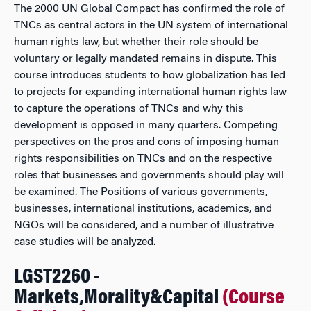
The 2000 UN Global Compact has confirmed the role of
TNCs as central actors in the UN system of international
human rights law, but whether their role should be
voluntary or legally mandated remains in dispute. This
course introduces students to how globalization has led
to projects for expanding international human rights law
to capture the operations of TNCs and why this
development is opposed in many quarters. Competing
perspectives on the pros and cons of imposing human
rights responsibilities on TNCs and on the respective
roles that businesses and governments should play will
be examined. The Positions of various governments,
businesses, international institutions, academics, and
NGOs will be considered, and a number of illustrative
case studies will be analyzed.
LGST2260 -
Markets,Morality&Capital
(Course