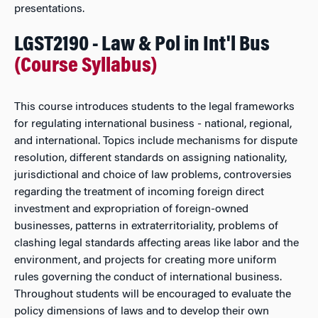
presentations.
LGST2190 - Law & Pol in Int'l Bus
(Course Syllabus)
This course introduces students to the legal frameworks
for regulating international business - national, regional,
and international. Topics include mechanisms for dispute
resolution, different standards on assigning nationality,
jurisdictional and choice of law problems, controversies
regarding the treatment of incoming foreign direct
investment and expropriation of foreign-owned
businesses, patterns in extraterritoriality, problems of
clashing legal standards affecting areas like labor and the
environment, and projects for creating more uniform
rules governing the conduct of international business.
Throughout students will be encouraged to evaluate the
policy dimensions of laws and to develop their own