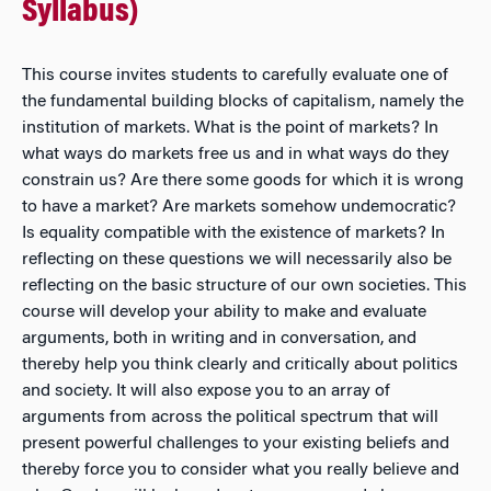
Syllabus)
This course invites students to carefully evaluate one of
the fundamental building blocks of capitalism, namely the
institution of markets. What is the point of markets? In
what ways do markets free us and in what ways do they
constrain us? Are there some goods for which it is wrong
to have a market? Are markets somehow undemocratic?
Is equality compatible with the existence of markets? In
reflecting on these questions we will necessarily also be
reflecting on the basic structure of our own societies. This
course will develop your ability to make and evaluate
arguments, both in writing and in conversation, and
thereby help you think clearly and critically about politics
and society. It will also expose you to an array of
arguments from across the political spectrum that will
present powerful challenges to your existing beliefs and
thereby force you to consider what you really believe and