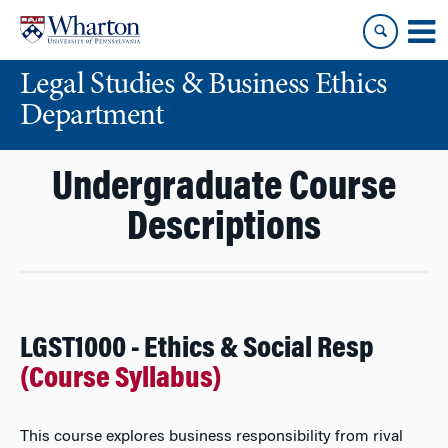
Skip
Skip
to
to
content
main
Legal Studies & Business Ethics
menu
Department
Undergraduate Course
Descriptions
LGST1000 - Ethics & Social Resp
(Course Syllabus)
This course explores business responsibility from rival