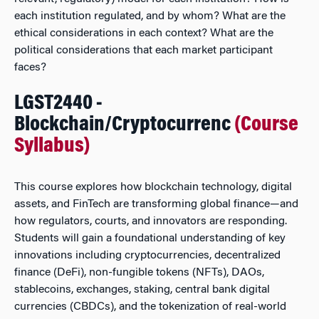
each institution regulated, and by whom? What are the
ethical considerations in each context? What are the
political considerations that each market participant
faces?
LGST2440 -
Blockchain/Cryptocurrenc
(Course
Syllabus)
This course explores how blockchain technology, digital
assets, and FinTech are transforming global finance—and
how regulators, courts, and innovators are responding.
Students will gain a foundational understanding of key
innovations including cryptocurrencies, decentralized
finance (DeFi), non-fungible tokens (NFTs), DAOs,
stablecoins, exchanges, staking, central bank digital
currencies (CBDCs), and the tokenization of real-world