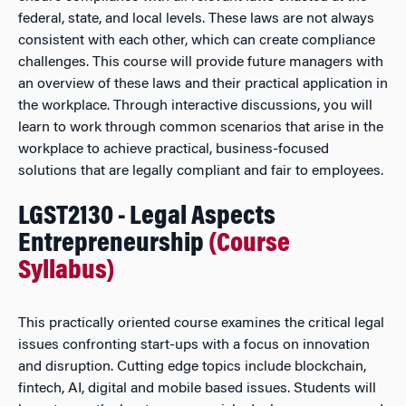
federal, state, and local levels. These laws are not always
consistent with each other, which can create compliance
challenges. This course will provide future managers with
an overview of these laws and their practical application in
the workplace. Through interactive discussions, you will
learn to work through common scenarios that arise in the
workplace to achieve practical, business-focused
solutions that are legally compliant and fair to employees.
LGST2130 - Legal Aspects
Entrepreneurship
(Course
Syllabus)
This practically oriented course examines the critical legal
issues confronting start-ups with a focus on innovation
and disruption. Cutting edge topics include blockchain,
fintech, AI, digital and mobile based issues. Students will