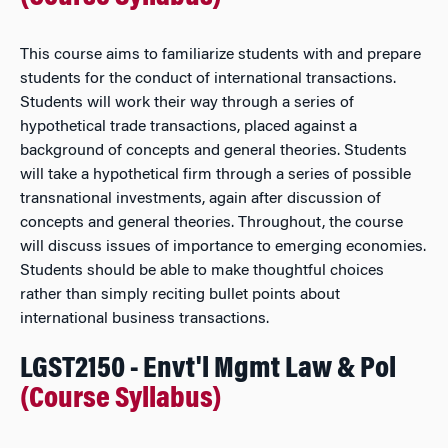
This course aims to familiarize students with and prepare
students for the conduct of international transactions.
Students will work their way through a series of
hypothetical trade transactions, placed against a
background of concepts and general theories. Students
will take a hypothetical firm through a series of possible
transnational investments, again after discussion of
concepts and general theories. Throughout, the course
will discuss issues of importance to emerging economies.
Students should be able to make thoughtful choices
rather than simply reciting bullet points about
international business transactions.
LGST2150 - Envt'l Mgmt Law & Pol
(Course Syllabus)