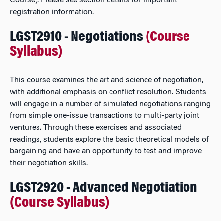
Course). Please see section details for important
registration information.
LGST2910 - Negotiations
(Course
Syllabus)
This course examines the art and science of negotiation,
with additional emphasis on conflict resolution. Students
will engage in a number of simulated negotiations ranging
from simple one-issue transactions to multi-party joint
ventures. Through these exercises and associated
readings, students explore the basic theoretical models of
bargaining and have an opportunity to test and improve
their negotiation skills.
LGST2920 - Advanced Negotiation
(Course Syllabus)