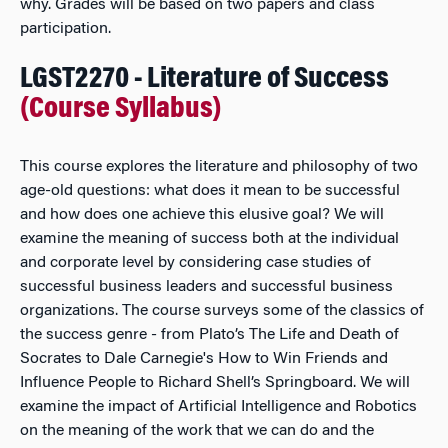
why. Grades will be based on two papers and class
participation.
LGST2270 - Literature of Success
(Course Syllabus)
This course explores the literature and philosophy of two
age-old questions: what does it mean to be successful
and how does one achieve this elusive goal? We will
examine the meaning of success both at the individual
and corporate level by considering case studies of
successful business leaders and successful business
organizations. The course surveys some of the classics of
the success genre - from Plato’s The Life and Death of
Socrates to Dale Carnegie's How to Win Friends and
Influence People to Richard Shell’s Springboard. We will
examine the impact of Artificial Intelligence and Robotics
on the meaning of the work that we can do and the