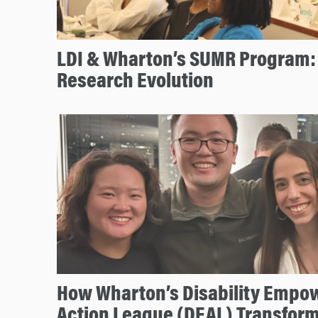
LDI & Wharton’s SUMR Program: 
Research Evolution
How Wharton’s Disability Emp
Action League (DEAL) Transfo