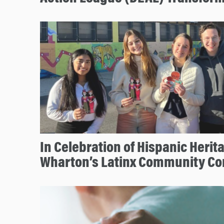
In Celebration of Hispanic Herit
Wharton’s Latinx Community Co