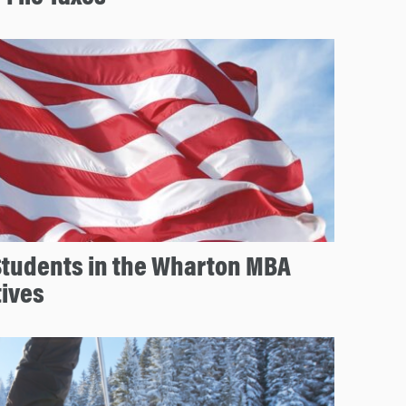
Students in the Wharton MBA
tives