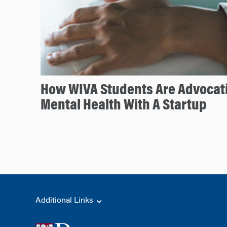
How WIVA Students Are Advocati
Mental Health With A Startup
Additional Links