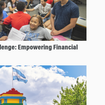
llenge: Empowering Financial