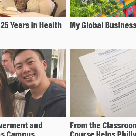
25 Years in Health
My Global Busines
owerment and
From the Classroo
rms Campus
Course Helps Philly