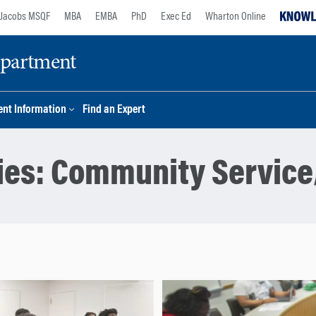
Jacobs MSQF
MBA
EMBA
PhD
Exec Ed
Wharton Online
epartment
nt Information
Find an Expert
ies:
Community Service