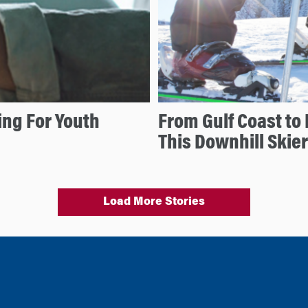
ng For Youth
From Gulf Coast to 
This Downhill Skier
Load More Stories