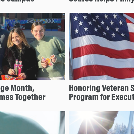
age Month,
Honoring Veteran 
mes Together
Program for Execu