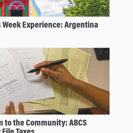
s Week Experience: Argentina
m to the Community: ABCS
 File Taxes