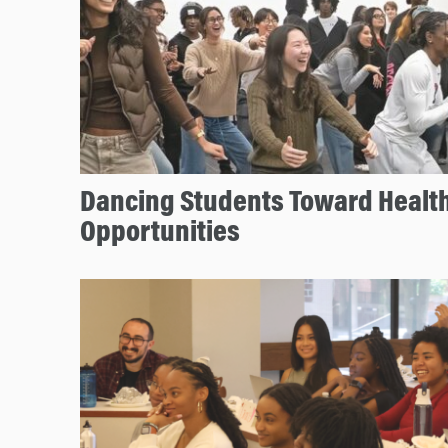
Dancing Students Toward Health
Opportunities