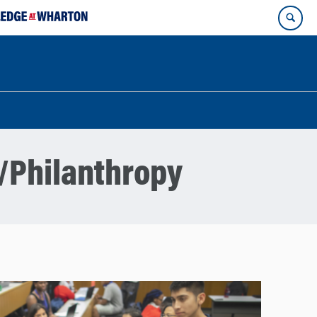
/Philanthropy