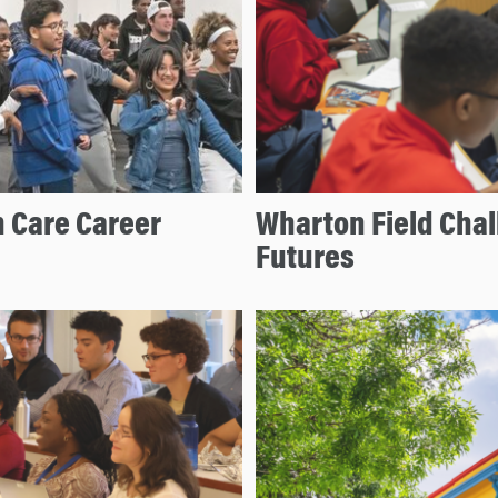
 Care Career
Wharton Field Cha
Futures