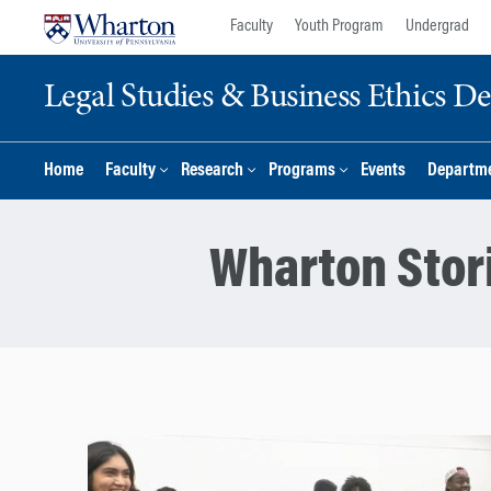
Skip
Skip
Faculty
Youth Program
Undergrad
to
to
content
main
Legal Studies & Business Ethics D
menu
Home
Faculty
Research
Programs
Events
Departme
Wharton Stor