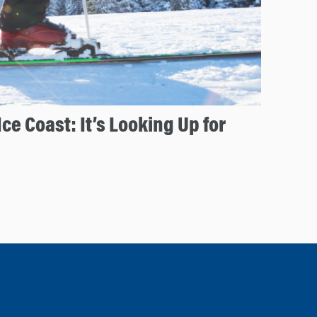
Ice Coast: It’s Looking Up for