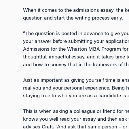
When it comes to the admissions essay, the key 
question and start the writing process early.
“The question is posted in advance to give you
your answer before submitting your application
Admissions for the Wharton MBA Program for 
thoughtful, impactful essay, and it takes time 
and how to convey that in the framework of th
Just as important as giving yourself time is ens
real you and your personal experience. Being 
staying true to who you are as a candidate is e
This is when asking a colleague or friend for 
knows you well read your essay and then ask t
advises Craft. “And ask that same person – or 