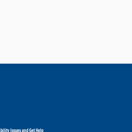
bility Issues and Get Help