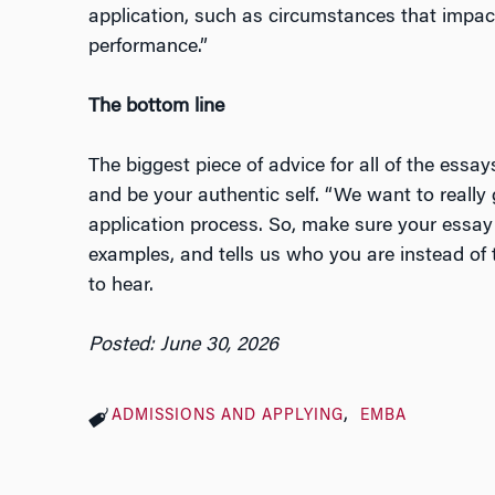
application, such as circumstances that impa
performance.”
The bottom line
The biggest piece of advice for all of the essay
and be your authentic self. “We want to really
application process. So, make sure your essay i
examples, and tells us who you are instead of 
to hear.
Posted: June 30, 2026
ADMISSIONS AND APPLYING
EMBA