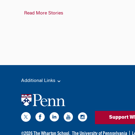
Read More Stories
Additional Links
Support W
©
2026
The Wharton School,
The University of Pennsylvania
|
L