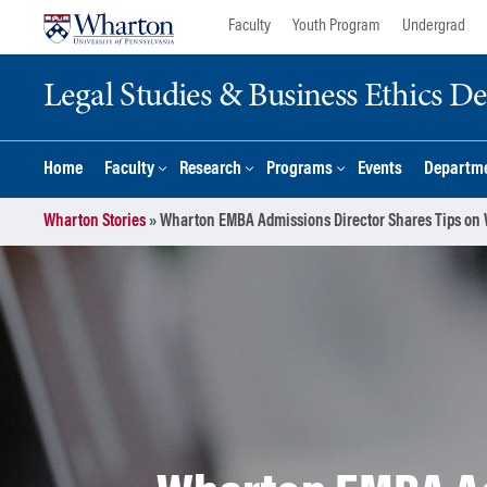
Skip
Skip
Faculty
Youth Program
Undergrad
to
to
content
main
Legal Studies & Business Ethics D
menu
Home
Faculty
Research
Programs
Events
Departme
Wharton Stories
»
Wharton EMBA Admissions Director Shares Tips on W