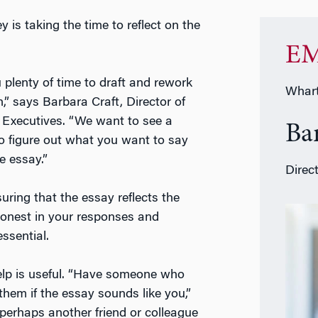
is taking the time to reflect on the
EM
 plenty of time to draft and rework
Whart
,” says Barbara Craft, Director of
Executives. “We want to see a
Ba
to figure out what you want to say
e essay.”
Direc
uring that the essay reflects the
honest in your responses and
ssential.
help is useful. “Have someone who
hem if the essay sounds like you,”
perhaps another friend or colleague