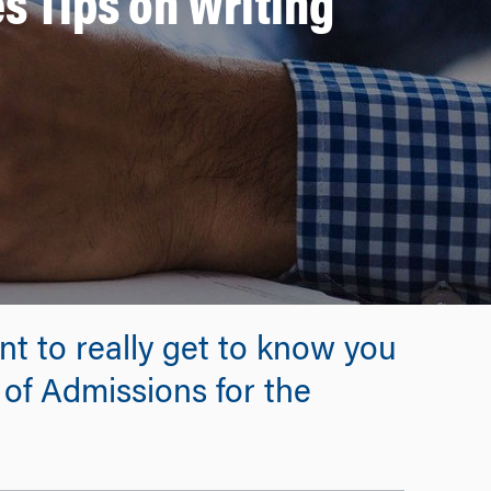
 Tips on Writing
nt to really get to know you
 of Admissions for the