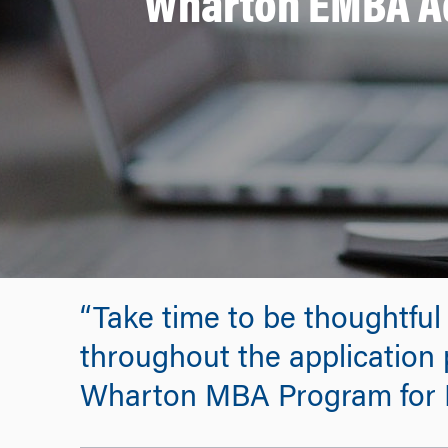
Wharton EMBA Ad
“Take time to be thoughtful
throughout the application p
Wharton MBA Program for 