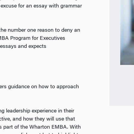
no excuse for an essay with grammar
is the number one reason to deny an
MBA Program for Executives
 essays and expects
ffers guidance on how to approach
g leadership experience in their
tive, and how they will use that
 as part of the Wharton EMBA. With