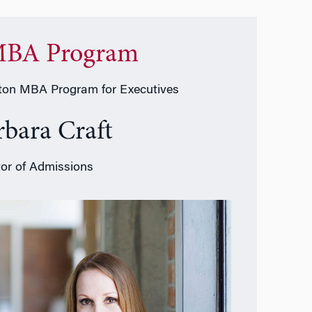
BA Program
on MBA Program for Executives
rbara Craft
tor of Admissions