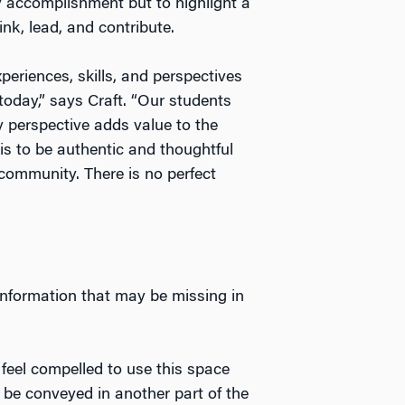
ry accomplishment but to highlight a
nk, lead, and contribute.
periences, skills, and perspectives
oday,” says Craft. “Our students
 perspective adds value to the
is to be authentic and thoughtful
community. There is no perfect
information that may be missing in
t feel compelled to use this space
 be conveyed in another part of the