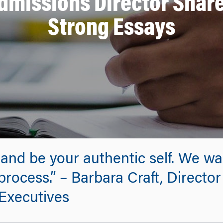
missions Director Shares
Strong Essays
 and be your authentic self. We wa
rocess.” – Barbara Craft, Director
Executives