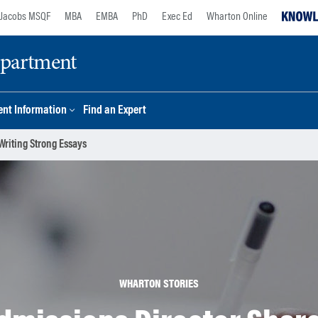
Jacobs MSQF
MBA
EMBA
PhD
Exec Ed
Wharton Online
epartment
nt Information
Find an Expert
riting Strong Essays
WHARTON STORIES