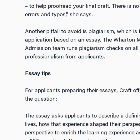
– to help proofread your final draft. There is 
errors and typos,” she says.
Another pitfall to avoid is plagiarism, which 
application based on an essay. The Wharton 
Admission team runs plagiarism checks on all
professionalism from applicants.
Essay tips
For applicants preparing their essays, Craft o
the question:
The essay asks applicants to describe a definin
lives, how that experience shaped their perspec
perspective to enrich the learning experience