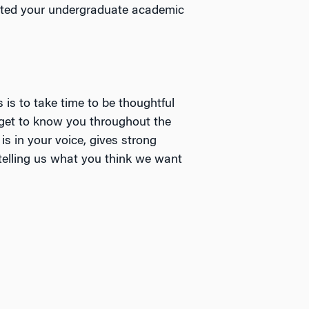
cted your undergraduate academic
s is to take time to be thoughtful
 get to know you throughout the
s in your voice, gives strong
telling us what you think we want