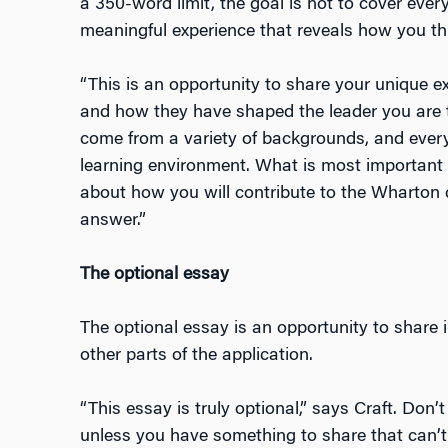
a 350-word limit, the goal is not to cover eve
meaningful experience that reveals how you thi
“This is an opportunity to share your unique ex
and how they have shaped the leader you are t
come from a variety of backgrounds, and every
learning environment. What is most important 
about how you will contribute to the Wharton 
answer.”
The optional essay
The optional essay is an opportunity to share 
other parts of the application.
“This essay is truly optional,” says Craft. Don’
unless you have something to share that can’t