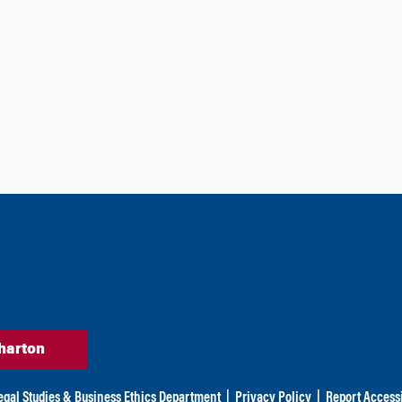
harton
egal Studies & Business Ethics Department
|
Privacy Policy
|
Report Accessi