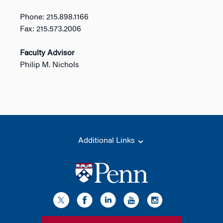
Phone: 215.898.1166
Fax: 215.573.2006
Faculty Advisor
Philip M. Nichols
Additional Links