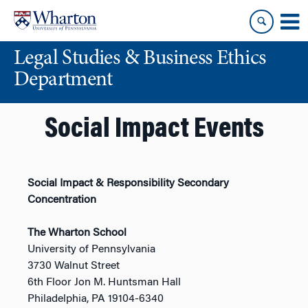
Skip
Skip
to
to
content
main
Legal Studies & Business Ethics
menu
Department
Social Impact Events
Social Impact & Responsibility Secondary
Concentration
The Wharton School
University of Pennsylvania
3730 Walnut Street
6th Floor Jon M. Huntsman Hall
Philadelphia, PA 19104-6340