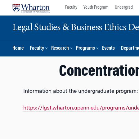
Skip
Skip
Faculty
Youth Program
Undergrad
to
to
content
main
Legal Studies & Business Ethics D
menu
Home
Faculty
Research
Programs
Events
Departme
Concentration
Information about the undergraduate program:
https://lgst.wharton.upenn.edu/programs/und