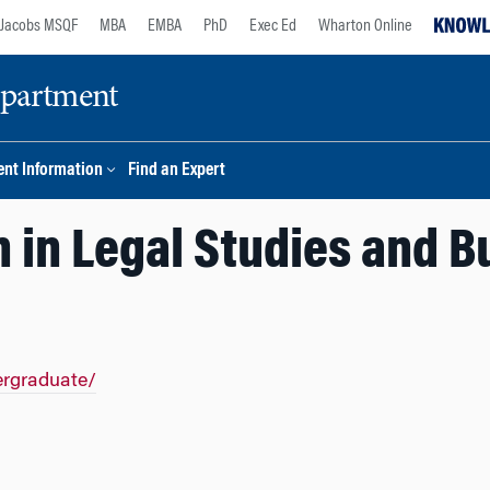
Jacobs MSQF
MBA
EMBA
PhD
Exec Ed
Wharton Online
epartment
nt Information
Find an Expert
 in Legal Studies and B
ergraduate/