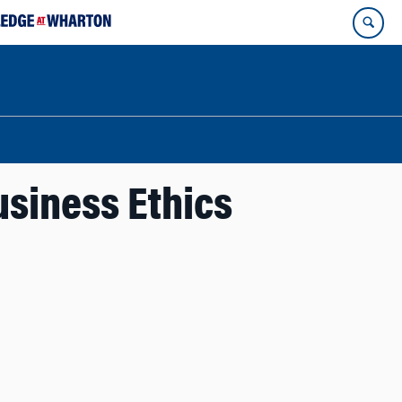
usiness Ethics