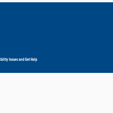
bility Issues and Get Help