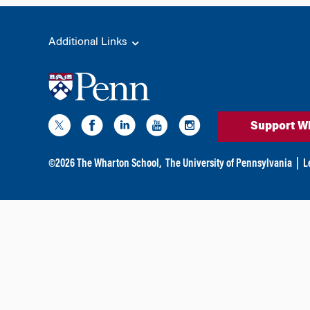
Additional Links
Support W
©
2026
The Wharton School,
The University of Pennsylvania
|
L