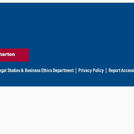
harton
egal Studies & Business Ethics Department
|
Privacy Policy
|
Report Accessi