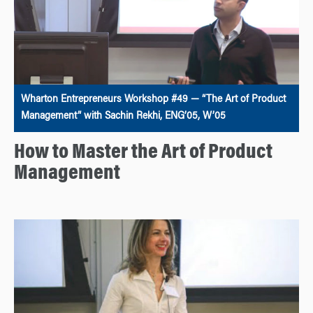
Wharton Entrepreneurs Workshop #49 — “The Art of Product
Management” with Sachin Rekhi, ENG’05, W’05
How to Master the Art of Product
Management