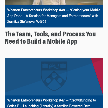
Wharton Entrepreneurs Workshop #48 — “Getting your Mobile
App Done – A Session for Managers and Entrepreneurs” with
Zornitza Stefanova, WG’05
The Team, Tools, and Process You
Need to Build a Mobile App
Wharton Entrepreneurs Workshop #47 — “Crowdfunding to
Series B – Launching (Literally) a Satellite-Powered Data