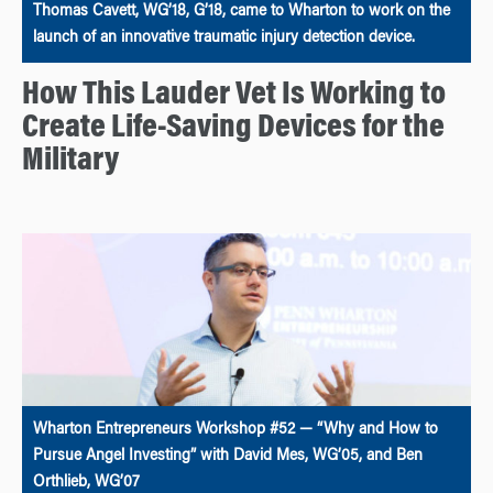
Thomas Cavett, WG’18, G’18, came to Wharton to work on the
launch of an innovative traumatic injury detection device.
How This Lauder Vet Is Working to
Create Life-Saving Devices for the
Military
Wharton Entrepreneurs Workshop #52 — “Why and How to
Pursue Angel Investing” with David Mes, WG’05, and Ben
Orthlieb, WG’07