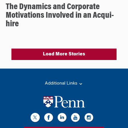
The Dynamics and Corporate
Motivations Involved in an Acqui-
hire
Load More Stories
Additional Links