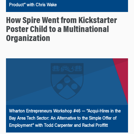
Product” with Chris Wake
How Spire Went from Kickstarter
Poster Child to a Multinational
Organization
Wharton Entrepreneurs Workshop #46 — “Acqui-Hires in the
Bay Area Tech Sector: An Alternative to the Simple Offer of
Employment” with Todd Carpenter and Rachel Proffitt