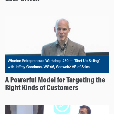
Wharton Entrepreneurs Workshop #50 — “Start Up Selling”
with Jeffrey Goodman, WG’96, Genweb2 VP of Sales
A Powerful Model for Targeting the
Right Kinds of Customers