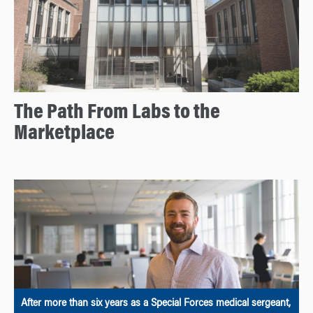
The Path From Labs to the
Marketplace
After more than six years as a Special Forces medical sergeant,