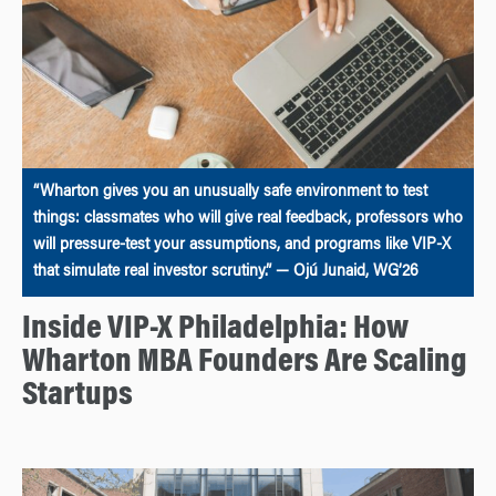
“Wharton gives you an unusually safe environment to test
things: classmates who will give real feedback, professors who
will pressure-test your assumptions, and programs like VIP-X
that simulate real investor scrutiny.” — Ojú Junaid, WG’26
Inside VIP-X Philadelphia: How
Wharton MBA Founders Are Scaling
Startups