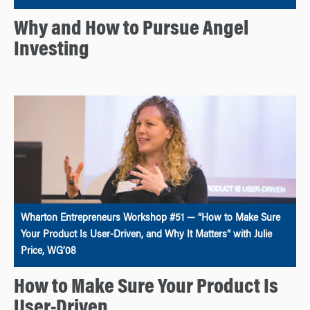
Why and How to Pursue Angel
Investing
Wharton Entrepreneurs Workshop #51 — “How to Make Sure
Your Product Is User-Driven, and Why It Matters” with Julie
Price, WG’08
How to Make Sure Your Product Is
User-Driven