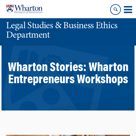
Skip
Skip
to
to
content
main
Legal Studies & Business Ethics
menu
Department
Wharton Stories:
Wharton
Entrepreneurs Workshops