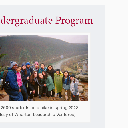
dergraduate Program
2600 students on a hike in spring 2022
tesy of Wharton Leadership Ventures)