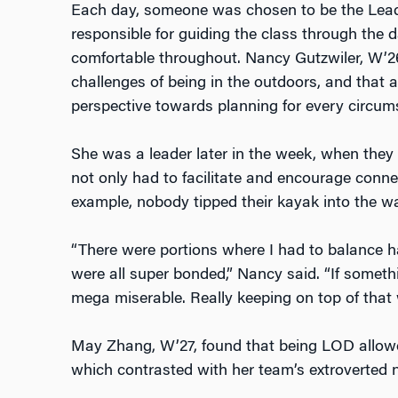
Each day, someone was chosen to be the Lea
responsible for guiding the class through the 
comfortable throughout. Nancy Gutzwiler, W’26
challenges of being in the outdoors, and that a
perspective towards planning for every circu
She was a leader later in the week, when they
not only had to facilitate and encourage connec
example, nobody tipped their kayak into the w
“There were portions where I had to balance h
were all super bonded,” Nancy said. “If somethin
mega miserable. Really keeping on top of that
May Zhang, W’27, found that being LOD allowed 
which contrasted with her team’s extroverted n