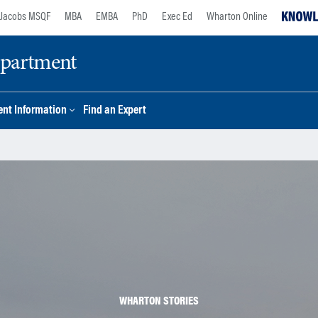
Jacobs MSQF
MBA
EMBA
PhD
Exec Ed
Wharton Online
epartment
nt Information
Find an Expert
WHARTON STORIES