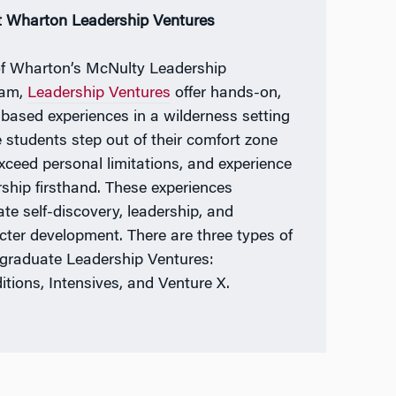
 Wharton Leadership Ventures
of Wharton’s McNulty Leadership
ram,
Leadership Ventures
offer hands-on,
based experiences in a wilderness setting
 students step out of their comfort zone
xceed personal limitations, and experience
rship firsthand. These experiences
tate self-discovery, leadership, and
cter development. There are three types of
graduate Leadership Ventures:
itions, Intensives, and Venture X.