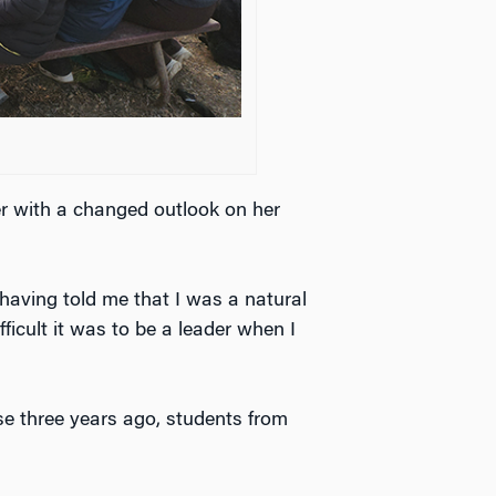
r with a changed outlook on her
 having told me that I was a natural
fficult it was to be a leader when I
se three years ago, students from