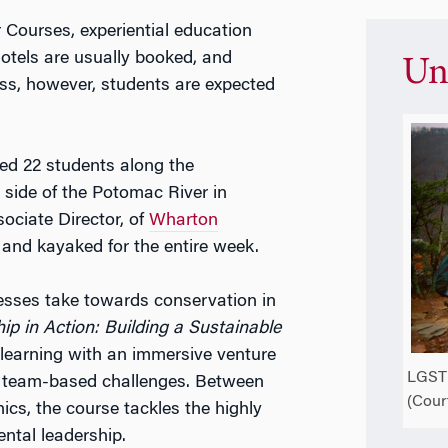
Courses, experiential education
otels are usually booked, and
Un
ss, however, students are expected
ed 22 students along the
side of the Potomac River in
ociate Director, of
Wharton
 and kayaked for the entire week.
nesses take towards conservation in
p in Action: Building a Sustainable
 learning with an immersive venture
LGST 
gh team-based challenges. Between
(Cour
hics, the course tackles the highly
ental leadership.