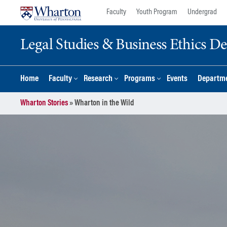
Skip
Skip
Faculty
Youth Program
Undergrad
to
to
content
main
Legal Studies & Business Ethics D
menu
Home
Faculty
Research
Programs
Events
Departme
Wharton Stories
»
Wharton in the Wild