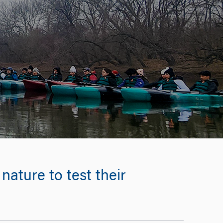
nature to test their