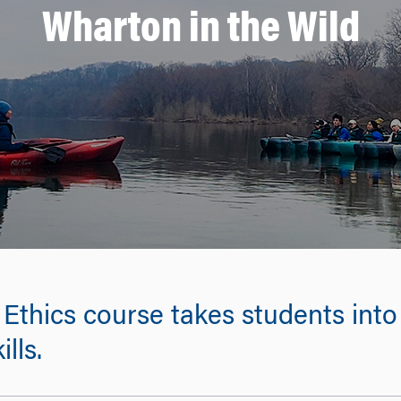
Wharton in the Wild
Ethics course takes students into 
lls.