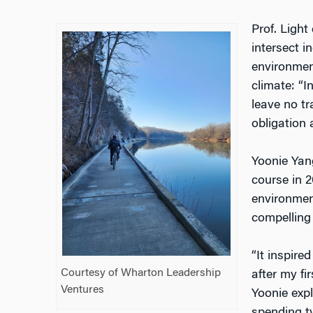
Prof. Light
intersect i
environmen
climate: “I
leave no t
obligation 
Yoonie Yang
course in 
environmen
compelling 
“It inspire
Courtesy of Wharton Leadership
after my fi
Ventures
Yoonie expl