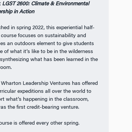
t
LGST 2600: Climate & Environmental
rship in Action
hed in spring 2022, this experiential half-
t course focuses on sustainability and
des an outdoors element to give students
e of what it’s like to be in the wilderness
 synthesizing what has been learned in the
room.
 Wharton Leadership Ventures has offered
ricular expeditions all over the world to
rt what’s happening in the classroom,
as the first credit-bearing venture.
ourse is offered every other spring.