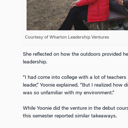
Courtesy of Wharton Leadership Ventures
She reflected on how the outdoors provided he
leadership.
“I had come into college with a lot of teachers
leader,” Yoonie explained. “But I realized how di
was so unfamiliar with my environment.”
While Yoonie did the venture in the debut cour
this semester reported similar takeaways.