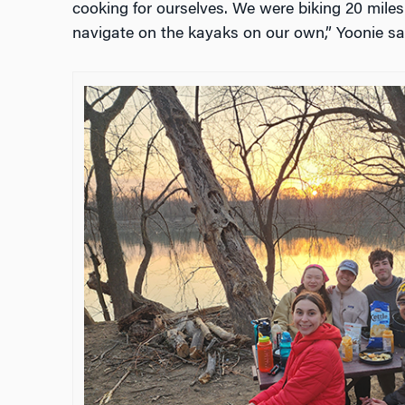
cooking for ourselves. We were biking 20 miles
navigate on the kayaks on our own,” Yoonie sa