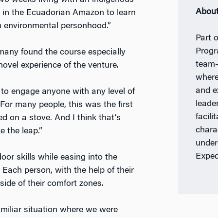
wo weeks living with an indigenous
About
in the Ecuadorian Amazon to learn
th environmental personhood.”
Part 
Prog
many found the course especially
team-
 novel experience of the venture.
where
and e
 to engage anyone with any level of
leade
 “For many people, this was the first
facili
d on a stove. And I think that’s
chara
ke the leap.”
under
Exped
oor skills while easing into the
Each person, with the help of their
side of their comfort zones.
amiliar situation where we were