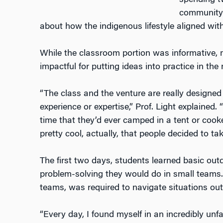
spending t
community 
about how the indigenous lifestyle aligned wi
While the classroom portion was informative, 
impactful for putting ideas into practice in the
“The class and the venture are really designed
experience or expertise,” Prof. Light explained.
time that they’d ever camped in a tent or cooke
pretty cool, actually, that people decided to ta
The first two days, students learned basic outd
problem-solving they would do in small teams. 
teams, was required to navigate situations out
“Every day, I found myself in an incredibly unf