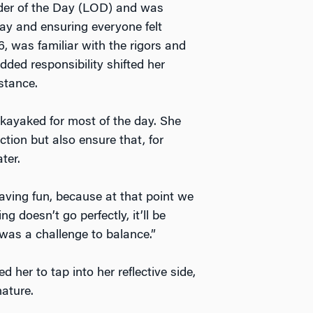
der of the Day (LOD) and was
day and ensuring everyone felt
, was familiar with the rigors and
dded responsibility shifted her
mstance.
 kayaked for most of the day. She
tion but also ensure that, for
ater.
aving fun, because at that point we
g doesn’t go perfectly, it’ll be
 was a challenge to balance.”
her to tap into her reflective side,
ature.