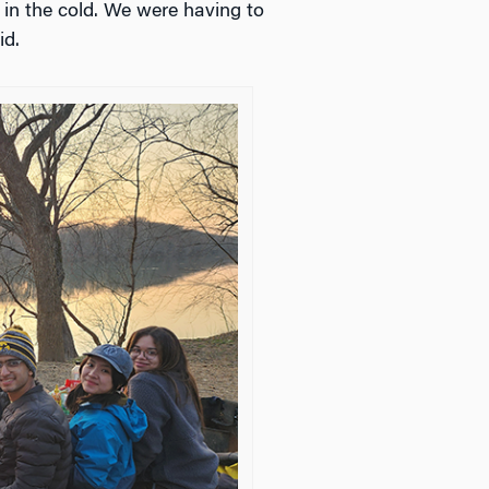
 in the cold. We were having to
id.