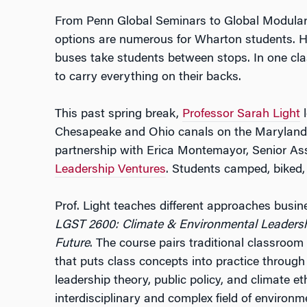
From Penn Global Seminars to Global Modular 
options are numerous for Wharton students. H
buses take students between stops. In one cla
to carry everything on their backs.
This past spring break,
Professor Sarah Light
l
Chesapeake and Ohio canals on the Maryland 
partnership with Erica Montemayor, Senior Ass
Leadership Ventures
. Students camped, biked,
Prof. Light teaches different approaches busi
LGST 2600: Climate & Environmental Leadershi
Future
. The course pairs traditional classroom
that puts class concepts into practice throu
leadership theory, public policy, and climate et
interdisciplinary and complex field of environm