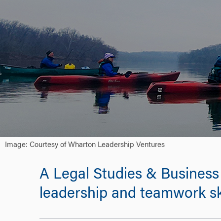
Image: Courtesy of Wharton Leadership Ventures
A Legal Studies & Business 
leadership and teamwork ski