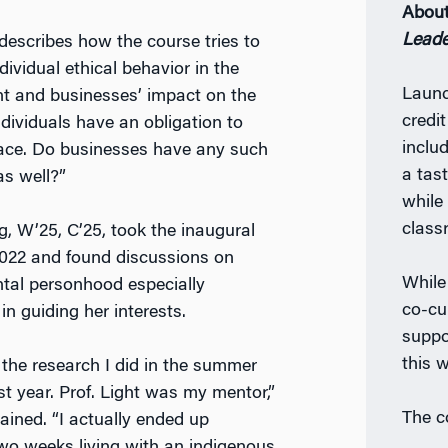
Abou
Leade
 describes how the course tries to
ndividual ethical behavior in the
Launc
t and businesses’ impact on the
credi
ndividuals have an obligation to
inclu
race. Do businesses have any such
a tast
as well?”
while
class
, W’25, C’25, took the inaugural
2022 and found discussions on
While
tal personhood especially
co-cur
in guiding her interests.
suppo
this w
d the research I did in the summer
rst year. Prof. Light was my mentor,”
The c
ained. “I actually ended up