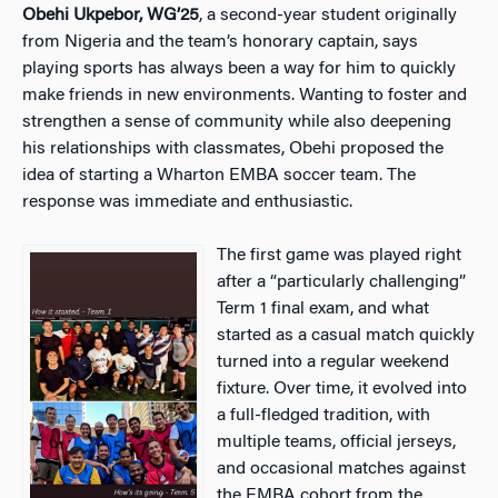
Obehi Ukpebor, WG’25
, a second-year student originally
from Nigeria and the team’s honorary captain, says
playing sports has always been a way for him to quickly
make friends in new environments. Wanting to foster and
strengthen a sense of community while also deepening
his relationships with classmates, Obehi proposed the
idea of starting a Wharton EMBA soccer team. The
response was immediate and enthusiastic.
The first game was played right
after a “particularly challenging”
Term 1 final exam, and what
started as a casual match quickly
turned into a regular weekend
fixture. Over time, it evolved into
a full-fledged tradition, with
multiple teams, official jerseys,
and occasional matches against
the EMBA cohort from the