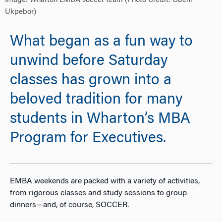
Image: Wharton EMBA soccer team (Photo Credit: Obehi
Ukpebor)
What began as a fun way to
unwind before Saturday
classes has grown into a
beloved tradition for many
students in Wharton’s MBA
Program for Executives.
EMBA weekends are packed with a variety of activities,
from rigorous classes and study sessions to group
dinners—and, of course, SOCCER.