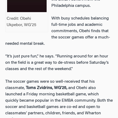
Philadelphia campus.
With busy schedules balancing
Credit: Obehi
full-time jobs and academic
Ukpebor, WG’25
commitments, Obehi finds that
the soccer games offer a much-
needed mental break.
“It’s just pure fun,” he says. “Running around for an hour
on the field is a great way to de-stress before Saturday’s
classes and the rest of the weekend.”
The soccer games were so well-received that his
classmate,
Toms Zvidrins, WG’25,
and Obehi also
launched a Friday morning basketball game, which
quickly became popular in the EMBA community. Both the
soccer and basketball games are co-ed and open to
classmates’ partners, children, friends, and Wharton