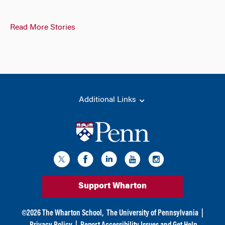
Read More Stories
Additional Links
Support Wharton
©
2026
The Wharton School,
The University of Pennsylvania
|