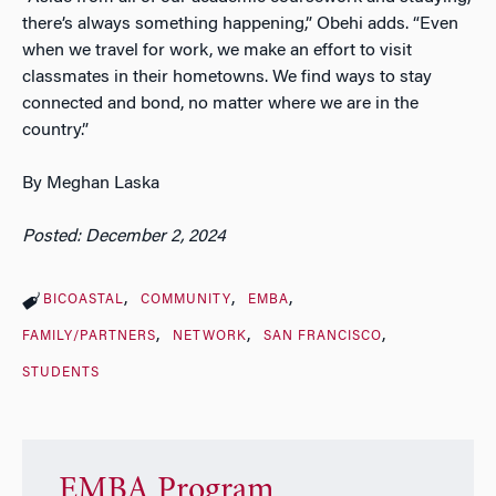
there’s always something happening,” Obehi adds. “Even
when we travel for work, we make an effort to visit
classmates in their hometowns. We find ways to stay
connected and bond, no matter where we are in the
country.”
By Meghan Laska
Posted: December 2, 2024
BICOASTAL
COMMUNITY
EMBA
FAMILY/PARTNERS
NETWORK
SAN FRANCISCO
STUDENTS
EMBA Program