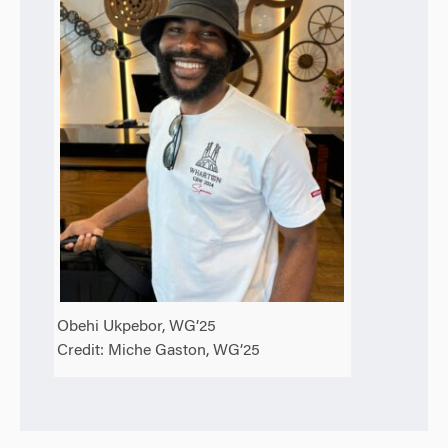
Obehi Ukpebor, WG’25
Credit: Miche Gaston, WG’25