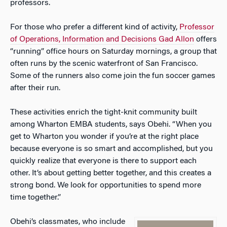
professors.
For those who prefer a different kind of activity,
Professor
of Operations, Information and Decisions Gad Allon
offers
“running” office hours on Saturday mornings, a group that
often runs by the scenic waterfront of San Francisco.
Some of the runners also come join the fun soccer games
after their run.
These activities enrich the tight-knit community built
among Wharton EMBA students, says Obehi. “When you
get to Wharton you wonder if you’re at the right place
because everyone is so smart and accomplished, but you
quickly realize that everyone is there to support each
other. It’s about getting better together, and this creates a
strong bond. We look for opportunities to spend more
time together.”
Obehi’s classmates, who include