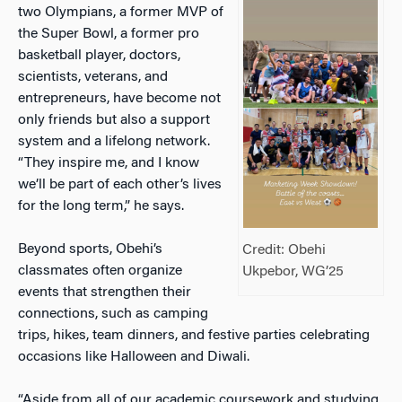
two Olympians, a former MVP of
the Super Bowl, a former pro
basketball player, doctors,
scientists, veterans, and
entrepreneurs, have become not
only friends but also a support
system and a lifelong network.
“They inspire me, and I know
we’ll be part of each other’s lives
for the long term,” he says.
Beyond sports, Obehi’s
Credit: Obehi
classmates often organize
Ukpebor, WG’25
events that strengthen their
connections, such as camping
trips, hikes, team dinners, and festive parties celebrating
occasions like Halloween and Diwali.
“Aside from all of our academic coursework and studying,