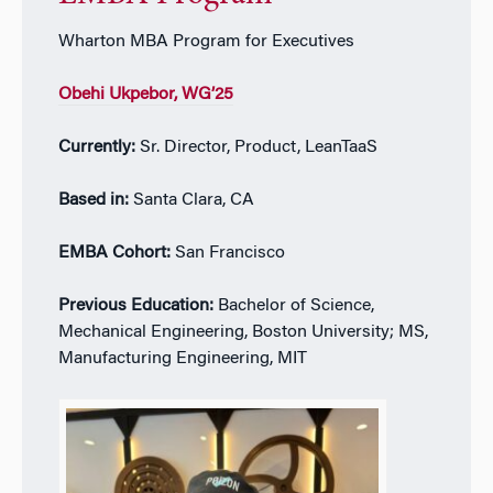
Wharton MBA Program for Executives
Obehi Ukpebor
, WG’25
Currently:
Sr. Director, Product, LeanTaaS
Based in:
Santa Clara, CA
EMBA Cohort:
San Francisco
Previous Education:
Bachelor of Science,
Mechanical Engineering, Boston University; MS,
Manufacturing Engineering, MIT