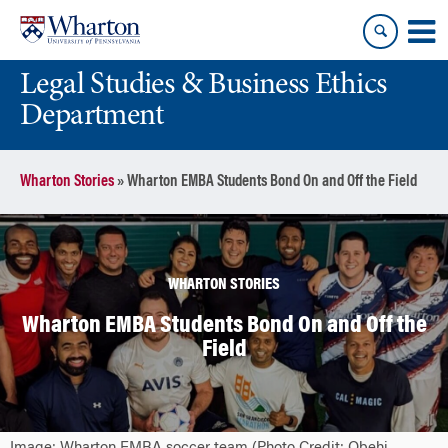
Skip
Skip
to
to
content
main
Legal Studies & Business Ethics
menu
Department
Wharton Stories
»
Wharton EMBA Students Bond On and Off the Field
WHARTON STORIES
Wharton EMBA Students Bond On and Off the
Field