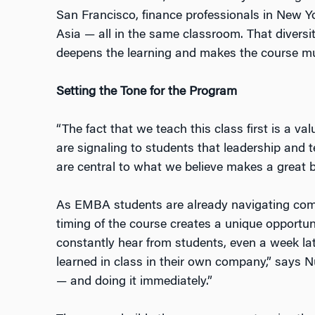
San Francisco, finance professionals in New Y
Asia — all in the same classroom. That diversi
deepens the learning and makes the course mu
Setting the Tone for the Program
“The fact that we teach this class first is a v
are signaling to students that leadership and 
are central to what we believe makes a great b
As EMBA students are already navigating compl
timing of the course creates a unique opportun
constantly hear from students, even a week lat
learned in class in their own company,” says 
— and doing it immediately.”