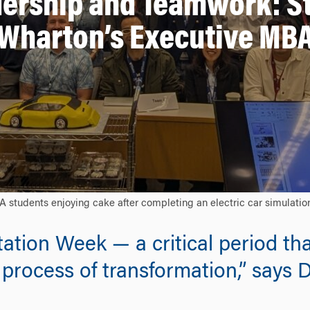
ership and Teamwork: St
Wharton’s Executive MB
dents enjoying cake after completing an electric car simulation 
ation Week — a critical period tha
process of transformation,” says