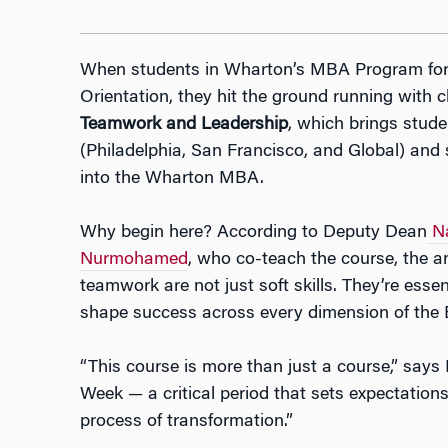
When students in Wharton’s MBA Program for 
Orientation, they hit the ground running with c
Teamwork and Leadership
, which brings stude
(Philadelphia, San Francisco, and Global) and
into the Wharton MBA.
Why begin here? According to Deputy Dean
N
Nurmohamed
, who co-teach the course, the a
teamwork are not just soft skills. They’re esse
shape success across every dimension of the
“This course is more than just a course,” says
Week — a critical period that sets expectatio
process of transformation.”