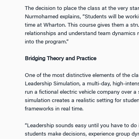
The decision to place the class at the very star
Nurmohamed explains, “Students will be working
time at Wharton. This course gives them a stru
relationships and understand team dynamics 
into the program.”
Bridging Theory and Practice
One of the most distinctive elements of the c
Leadership Simulation, a multi-day, high-inten
run a fictional electric vehicle company over a
simulation creates a realistic setting for stude
frameworks in real time.
“Leadership sounds easy until you have to do it
students make decisions, experience group dy