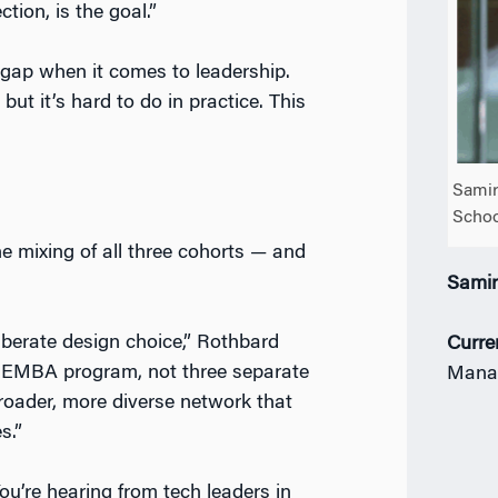
tion, is the goal.”
ap when it comes to leadership.
but it’s hard to do in practice. This
Samir
Schoo
e mixing of all three cohorts — and
Sami
iberate design choice,” Rothbard
Curre
EMBA program, not three separate
Mana
broader, more diverse network that
s.”
ou’re hearing from tech leaders in