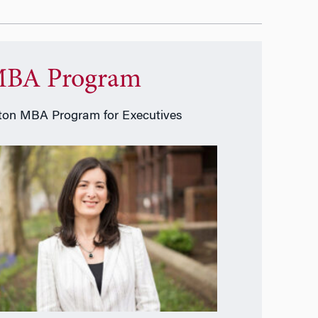
BA Program
on MBA Program for Executives