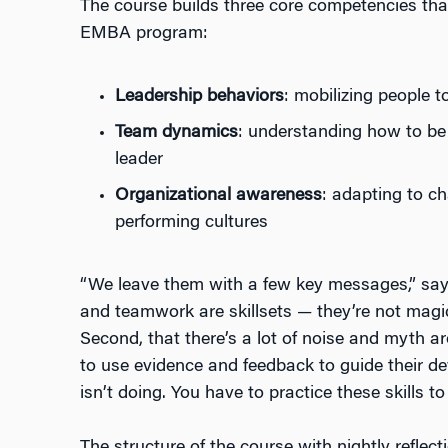
The course builds three core competencies that
EMBA program:
Leadership behaviors
: mobilizing people 
Team dynamics
: understanding how to be
leader
Organizational awareness
: adapting to c
performing cultures
“We leave them with a few key messages,” says
and teamwork are skillsets — they’re not magic
Second, that there’s a lot of noise and myth 
to use evidence and feedback to guide their d
isn’t doing. You have to practice these skills to