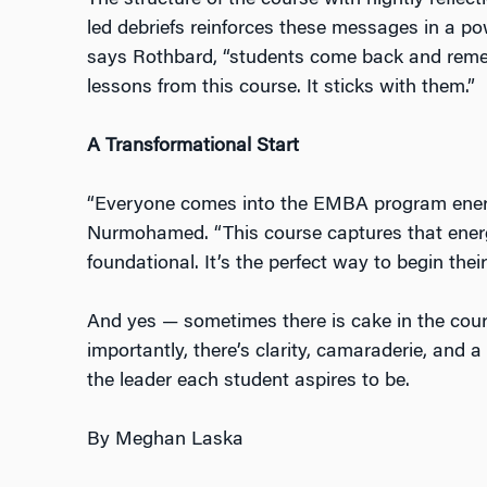
The structure of the course with nightly reflect
led debriefs reinforces these messages in a powe
says Rothbard, “students come back and reme
lessons from this course. It sticks with them.”
A Transformational Start
“Everyone comes into the EMBA program energ
Nurmohamed. “This course captures that energ
foundational. It’s the perfect way to begin thei
And yes — sometimes there is cake in the cou
importantly, there’s clarity, camaraderie, and 
the leader each student aspires to be.
By Meghan Laska