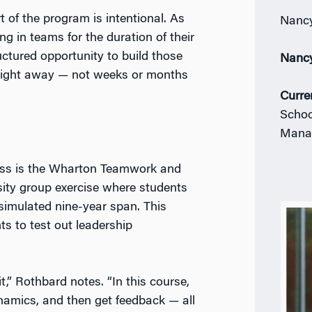
t of the program is intentional. As
Nancy
 in teams for the duration of their
ctured opportunity to build those
Nanc
right away — not weeks or months
Curre
Schoo
Mana
lass is the Wharton Teamwork and
sity group exercise where students
 simulated nine-year span. This
nts to test out leadership
,” Rothbard notes. “In this course,
namics, and then get feedback — all