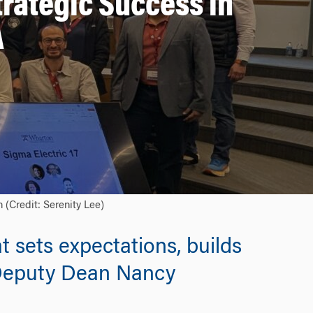
rategic Success in
A
(Credit: Serenity Lee)
t sets expectations, builds
 Deputy Dean Nancy