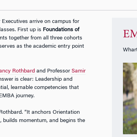
Executives arrive on campus for
lasses. First up is
Foundations of
EM
nts together from all three cohorts
 serves as the academic entry point
Whart
ancy Rothbard
and Professor
Samir
nswer is clear: Leadership and
ntial, learnable competencies that
 EMBA journey.
 Rothbard. “It anchors Orientation
ns, builds momentum, and begins the