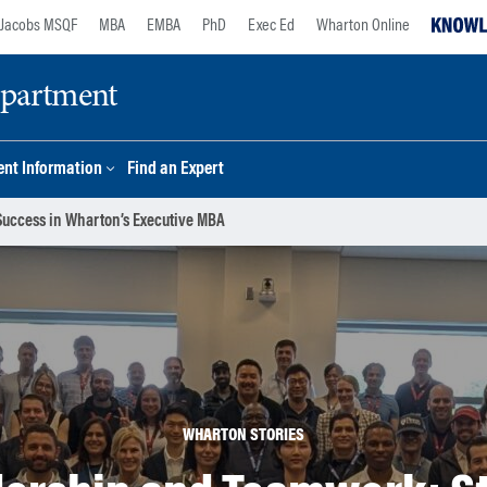
Jacobs MSQF
MBA
EMBA
PhD
Exec Ed
Wharton Online
epartment
nt Information
Find an Expert
Success in Wharton’s Executive MBA
WHARTON STORIES