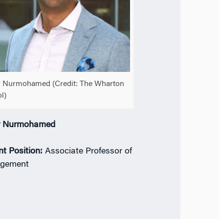
 Nurmohamed (Credit: The Wharton
l)
r Nurmohamed
nt Position:
Associate Professor of
gement