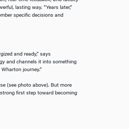
ion, real-time feedback, and faculty-
rful, lasting way. “Years later,”
mber specific decisions and
ized and ready,” says
y and channels it into something
r Wharton journey.”
rse (see photo above). But more
a strong first step toward becoming