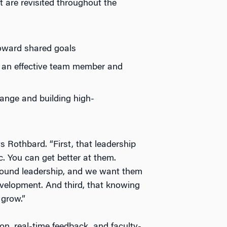
 are revisited throughout the
toward shared goals
 an effective team member and
hange and building high-
 Rothbard. “First, that leadership
. You can get better at them.
around leadership, and we want them
evelopment. And third, that knowing
 grow.”