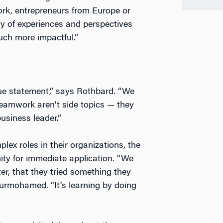
ork, entrepreneurs from Europe or
ty of experiences and perspectives
ch more impactful.”
alue statement,” says Rothbard. “We
teamwork aren’t side topics — they
usiness leader.”
ex roles in their organizations, the
ity for immediate application. “We
er, that they tried something they
Nurmohamed. “It’s learning by doing