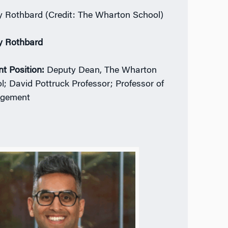
 Rothbard (Credit: The Wharton School)
y Rothbard
nt Position:
Deputy Dean, The Wharton
l; David Pottruck Professor; Professor of
gement