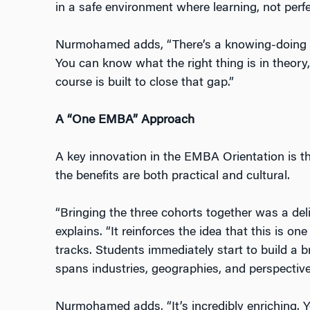
in a safe environment where learning, not perfec
Nurmohamed adds, “There’s a knowing-doing g
You can know what the right thing is in theory, 
course is built to close that gap.”
A “One EMBA” Approach
A key innovation in the EMBA Orientation is th
the benefits are both practical and cultural.
“Bringing the three cohorts together was a del
explains. “It reinforces the idea that this is
one
tracks. Students immediately start to build a 
spans industries, geographies, and perspective
Nurmohamed adds, “It’s incredibly enriching. Y