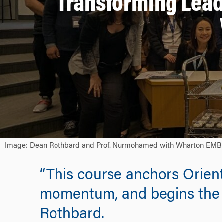
Transforming Lead
Image: Dean Rothbard and Prof. Nurmohamed with Wharton EMBA stu
“This course anchors Orient
momentum, and begins the 
Rothbard.