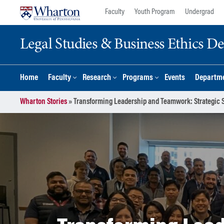
Skip
Skip
Faculty
Youth Program
Undergrad
to
to
content
main
Legal Studies & Business Ethics D
menu
Home
Faculty
Research
Programs
Events
Departme
Wharton Stories
»
Transforming Leadership and Teamwork: Strategic 