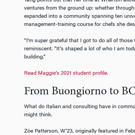
Tang points out that her time at Wharton allow
ventures from the ground up: whether through
expanded into a community spanning ten univer
management-training course for chefs she des
“I’m super grateful that I got to do all of thos
reminiscent. “It’s shaped a lot of who I am to
building.”
Read Maggie’s 2021 student profile.
From Buongiorno to B
What do Italian and consulting have in commo
might think.
Z
ö
e Patterson, W’23, originally featured in Fe