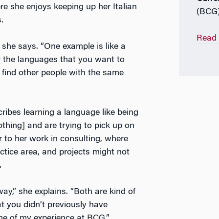
e she enjoys keeping up her Italian
(BCG
s.
Read 
 she says. “One example is like a
or the languages that you want to
 find other people with the same
cribes learning a language like being
hing] and are trying to pick up on
ar to her work in consulting, where
ctice area, and projects might not
.
y,” she explains. “Both are kind of
at you didn’t previously have
eme of my experience at BCG.”