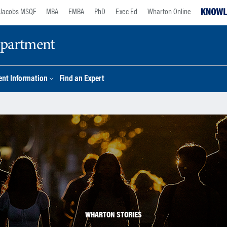
Jacobs MSQF
MBA
EMBA
PhD
Exec Ed
Wharton Online
epartment
nt Information
Find an Expert
WHARTON STORIES