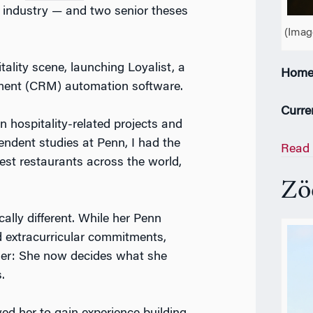
 industry — and two senior theses
(Imag
itality scene, launching Loyalist, a
Home
ment (CRM) automation software.
Curre
n hospitality-related projects and
pendent studies at Penn, I had the
Read 
est restaurants across the world,
Z
ö
ally different. While her Penn
 extracurricular commitments,
 her: She now decides what she
s.