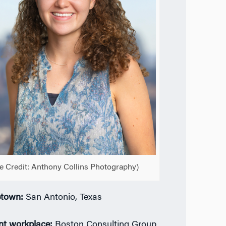
e Credit: Anthony Collins Photography)
town:
San Antonio, Texas
nt workplace:
Boston Consulting Group