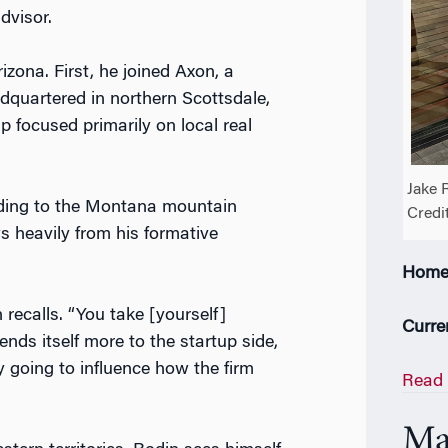
advisor.
izona. First, he joined Axon, a
quartered in northern Scottsdale,
p focused primarily on local real
Jake 
ading to the Montana mountain
Credi
s heavily from his formative
Home
 recalls. “You take [yourself]
Curre
ends itself more to the startup side,
y going to influence how the firm
Read 
Ma