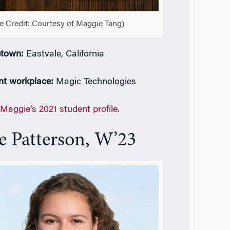
e Credit: Courtesy of Maggie Tang)
town:
Eastvale, California
nt workplace:
Magic Technologies
Maggie’s 2021 student profile.
e Patterson, W’23