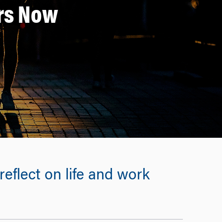
ers Now
eflect on life and work