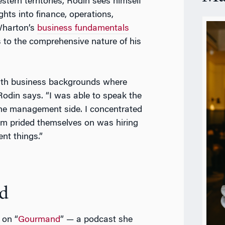
estern territories, Rodin sees himself
ghts into finance, operations,
Wharton’s
business fundamentals
s to the comprehensive nature of his
with business backgrounds where
Rodin says. “I was able to speak the
the management side. I concentrated
am prided themselves on was hiring
nt things.”
d
 on “
Gourmand
” — a podcast she