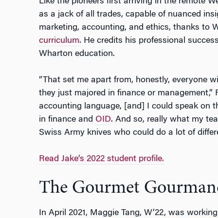
Like the pioneers first arriving in the remote W
as a jack of all trades, capable of nuanced insi
marketing, accounting, and ethics, thanks to 
curriculum
. He credits his professional succes
Wharton education.
“That set me apart from, honestly, everyone 
they just majored in finance or management,” 
accounting language, [and] I could speak on 
in finance and
OID
. And so, really what my te
Swiss Army knives who could do a lot of differe
Read Jake’s 2022 student profile.
The Gourmet Gourman
In April 2021, Maggie Tang, W’22, was working