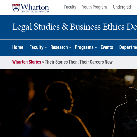
Skip
Skip
Faculty
Youth Program
Undergrad
to
to
content
main
Legal Studies & Business Ethics D
menu
Home
Faculty
Research
Programs
Events
Departme
Wharton Stories
»
Their Stories Then, Their Careers Now