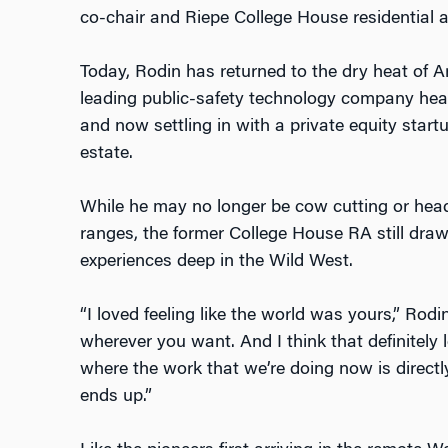
co-chair and Riepe College House residential 
Today, Rodin has returned to the dry heat of Ar
leading public-safety technology company head
and now settling in with a private equity startu
estate.
While he may no longer be cow cutting or he
ranges, the former College House RA still draw
experiences deep in the Wild West.
“I loved feeling like the world was yours,” Rodin
wherever you want. And I think that definitely l
where the work that we’re doing now is directl
ends up.”