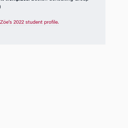
)
Zöe’s 2022 student profile.