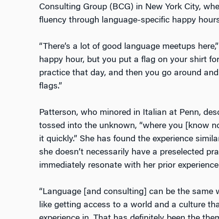
Consulting Group (BCG) in New York City, wher
fluency through language-specific happy hour
“There’s a lot of good language meetups here,”
happy hour, but you put a flag on your shirt f
practice that day, and then you go around and
flags.”
Patterson, who minored in Italian at Penn, des
tossed into the unknown, “where you [know not
it quickly.” She has found the experience simil
she doesn’t necessarily have a preselected pra
immediately resonate with her prior experience
“Language [and consulting] can be the same wa
like getting access to a world and a culture th
experience in. That has definitely been the th