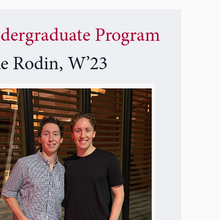
dergraduate Program
ke Rodin, W’23