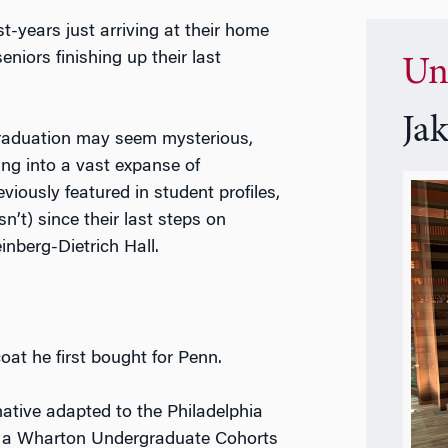
st-years just arriving at their home
eniors finishing up their last
Un
Ja
graduation may seem mysterious,
ng into a vast expanse of
ously featured in student profiles,
t) since their last steps on
einberg-Dietrich Hall.
oat he first bought for Penn.
ative adapted to the Philadelphia
s a Wharton Undergraduate Cohorts