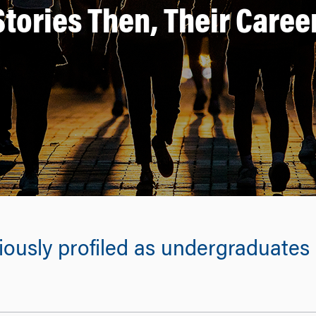
Stories Then, Their Care
usly profiled as undergraduates r