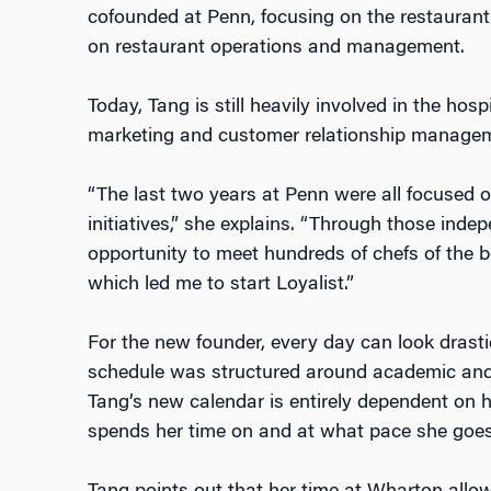
cofounded at Penn, focusing on the restaurant
on restaurant operations and management.
Today, Tang is still heavily involved in the hosp
marketing and customer relationship manage
“The last two years at Penn were all focused o
initiatives,” she explains. “Through those inde
opportunity to meet hundreds of chefs of the b
which led me to start Loyalist.”
For the new founder, every day can look drastic
schedule was structured around academic and
Tang’s new calendar is entirely dependent on
spends her time on and at what pace she goe