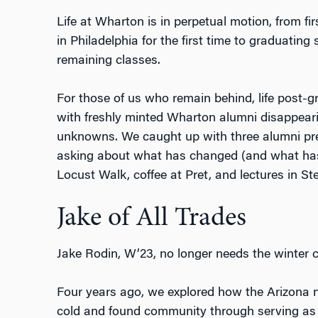
Life at Wharton is in perpetual motion, from fir
in Philadelphia for the first time to graduating s
remaining classes.
For those of us who remain behind, life post-
with freshly minted Wharton alumni disappeari
unknowns. We caught up with three alumni previ
asking about what has changed (and what hasn’
Locust Walk, coffee at Pret, and lectures in St
Jake of All Trades
Jake Rodin, W’23, no longer needs the winter c
Four years ago, we explored how the Arizona n
cold and found community through serving a