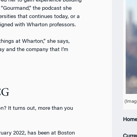
ed her to gain experience building
 “Gourmand,” the podcast she
sities that continues today, or a
igned with Wharton professors.
e things at Wharton,” she says,
day and the company that I’m
CG
(Imag
n? It turns out, more than you
Home
bruary 2022, has been at Boston
Curre