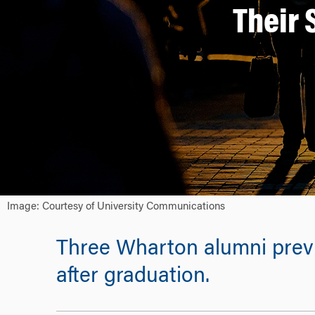
Their 
Image: Courtesy of University Communications
Three Wharton alumni previo
after graduation.