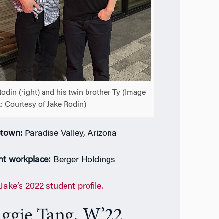
Rodin (right) and his twin brother Ty (Image
t: Courtesy of Jake Rodin)
town:
Paradise Valley, Arizona
nt workplace:
Berger Holdings
Jake’s 2022 student profile.
ggie Tang, W’22