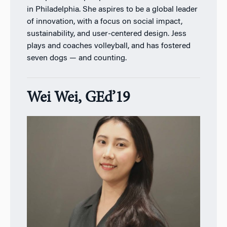
in Philadelphia. She aspires to be a global leader
of innovation, with a focus on social impact,
sustainability, and user-centered design. Jess
plays and coaches volleyball, and has fostered
seven dogs — and counting.
Wei Wei, GEd’19