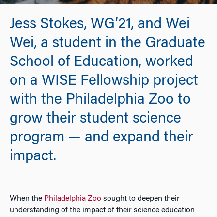
Jess Stokes, WG’21, and Wei
Wei, a student in the Graduate
School of Education, worked
on a WISE Fellowship project
with the Philadelphia Zoo to
grow their student science
program — and expand their
impact.
When the
Philadelphia Zoo
sought to deepen their
understanding of the impact of their science education