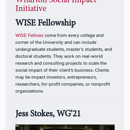
Wharton Social Impact
Initiative
WISE Fellowship
WISE Fellows
come from every college and
corner of the University and can include
undergraduate students, master’s students, and
doctoral students. They work on real-world
research and consulting projects to scale the
social impact of their client’s business. Clients
may be impact investors, entrepreneurs,
researchers, for-profit companies, or nonprofit
organizations.
Jess Stokes, WG’21