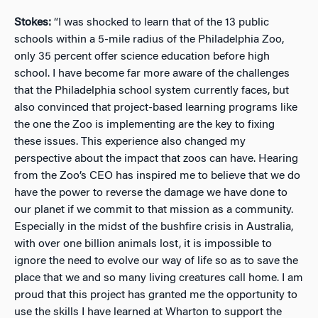
Stokes:
“I was shocked to learn that of the 13 public
schools within a 5-mile radius of the Philadelphia Zoo,
only 35 percent offer science education before high
school. I have become far more aware of the challenges
that the Philadelphia school system currently faces, but
also convinced that project-based learning programs like
the one the Zoo is implementing are the key to fixing
these issues. This experience also changed my
perspective about the impact that zoos can have. Hearing
from the Zoo’s CEO has inspired me to believe that we do
have the power to reverse the damage we have done to
our planet if we commit to that mission as a community.
Especially in the midst of the bushfire crisis in Australia,
with over one billion animals lost, it is impossible to
ignore the need to evolve our way of life so as to save the
place that we and so many living creatures call home. I am
proud that this project has granted me the opportunity to
use the skills I have learned at Wharton to support the