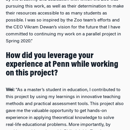
pursuing this work, as well as their determination to make
their resources accessible to as many students as
possible. I was so inspired by the Zoo team’s efforts and
the CEO Vikram Dewan’s vision for the future that I have
committed to continuing my work on a parallel project in
Spring 2020.”
How did you leverage your
experience at Penn while working
on this project?
Wei:
“As a master’s student in education, I contributed to
this project by using my learnings in innovative teaching
methods and practical assessment tools. This project also
gave me the valuable opportunity to get hands-on
experience in applying theoretical knowledge to solve
real-life educational problems. More importantly, by