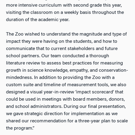
more intensive curriculum with second grade this year,
visiting the classroom on a weekly basis throughout the
duration of the academic year.
The Zoo wished to understand the magnitude and type of
impact they were having on the students, and how to
communicate that to current stakeholders and future
school partners. Our team conducted a thorough
literature review to assess best practices for measuring
growth in science knowledge, empathy, and conservation-
mindedness. In addition to providing the Zoo with a
custom suite and timeline of measurement tools, we also
designed a visual year-in-review ‘impact scorecard’ that
could be used in meetings with board members, donors,
and school administrators. During our final presentation,
we gave strategic direction for implementation as we
shared our recommendation for a three-year plan to scale
the program.”