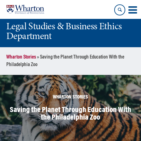
Skip
Skip
to
to
content
main
Legal Studies & Business Ethics
menu
Department
Wharton Stories
»
Saving the Planet Through Education With the
Philadelphia Zoo
WHARTON STORIES
Saving the Planet Through Education With
the Philadelphia Zoo