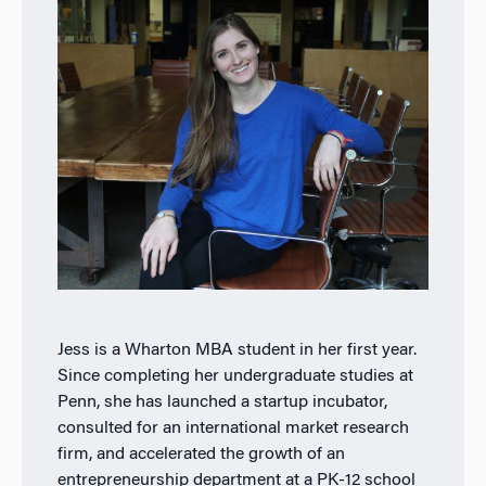
Jess is a Wharton MBA student in her first year.
Since completing her undergraduate studies at
Penn, she has launched a startup incubator,
consulted for an international market research
firm, and accelerated the growth of an
entrepreneurship department at a PK-12 school