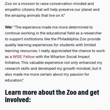
Zoo on a mission to raise conservation-minded and
empathic citizens that will help preserve our planet and
the amazing animals that live on it.”
Wei:
“The experience made me more determined to
continue working in the educational field as a researcher
to support institutions like the Philadelphia Zoo provide
quality learning experiences for students with limited
learning resources. I really appreciated the chance to work
as a
WISE Fellow
with the Wharton Social Impact
Initiative. This valuable experience not only enhanced my
research skills and developed my growth mindset, but it
also made me more certain about my passion for
education.”
Learn more about the Zoo and get
involved: