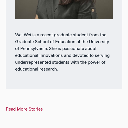
Wei Wei is a recent graduate student from the
Graduate School of Education at the University
of Pennsylvania. She is passionate about
educational innovations and devoted to serving
underrepresented students with the power of
educational research.
Read More Stories