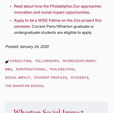
Read about how the Philadelphia Zoo approaches
innovation and social impact opportunities
.
Apply to be a WISE Fellow on the Zoo project this
semester.
Current Penn/Wharton graduate or
undergraduate students are eligible to apply.
Posted: January 24, 2020
CONSULTING
FELLOWSHIPS
INTERDISCIPLINARY
MBA
NONTRADITIONAL
PHILADELPHIA
SOCIAL IMPACT
STUDENT PROFILES
STUDENTS
THE WHARTON SCHOOL