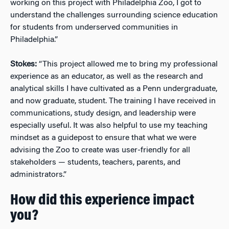
working on this project with Philadelphia Zoo, I got to
understand the challenges surrounding science education
for students from underserved communities in
Philadelphia.”
Stokes:
“This project allowed me to bring my professional
experience as an educator, as well as the research and
analytical skills I have cultivated as a Penn undergraduate,
and now graduate, student. The training I have received in
communications, study design, and leadership were
especially useful. It was also helpful to use my teaching
mindset as a guidepost to ensure that what we were
advising the Zoo to create was user-friendly for all
stakeholders — students, teachers, parents, and
administrators.”
How did this experience impact
you?