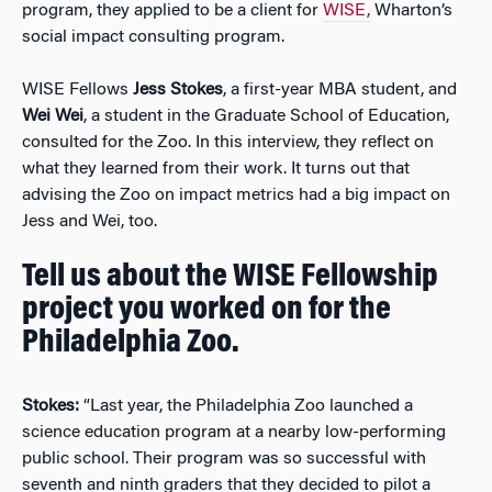
program, they applied to be a client for
WISE,
Wharton’s
social impact consulting program.
WISE Fellows
Jess Stokes
, a first-year MBA student, and
Wei Wei
, a student in the Graduate School of Education,
consulted for the Zoo. In this interview, they reflect on
what they learned from their work. It turns out that
advising the Zoo on impact metrics had a big impact on
Jess and Wei, too.
Tell us about the WISE Fellowship
project you worked on for the
Philadelphia Zoo.
Stokes:
“Last year, the Philadelphia Zoo launched a
science education program at a nearby low-performing
public school. Their program was so successful with
seventh and ninth graders that they decided to pilot a