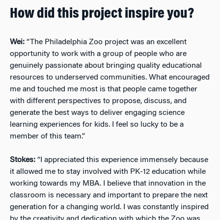
How did this project inspire you?
Wei:
“The Philadelphia Zoo project was an excellent
opportunity to work with a group of people who are
genuinely passionate about bringing quality educational
resources to underserved communities. What encouraged
me and touched me most is that people came together
with different perspectives to propose, discuss, and
generate the best ways to deliver engaging science
learning experiences for kids. I feel so lucky to be a
member of this team.”
Stokes:
“I appreciated this experience immensely because
it allowed me to stay involved with PK-12 education while
working towards my MBA. I believe that innovation in the
classroom is necessary and important to prepare the next
generation for a changing world. I was constantly inspired
by the creativity and dedication with which the Zoo was