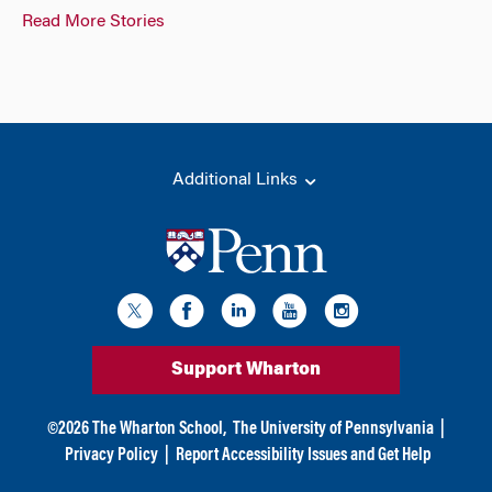
Read More Stories
Additional Links
Support Wharton
©
2026
The Wharton School,
The University of Pennsylvania
|
Privacy Policy
|
Report Accessibility Issues and Get Help