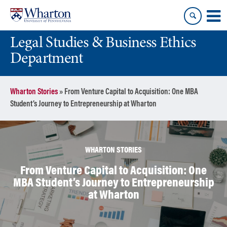
Skip
Skip
to
to
content
main
Legal Studies & Business Ethics
menu
Department
Wharton Stories
»
From Venture Capital to Acquisition: One MBA
Student’s Journey to Entrepreneurship at Wharton
WHARTON STORIES
From Venture Capital to Acquisition: One
MBA Student’s Journey to Entrepreneurship
at Wharton