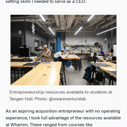
setting skills I needed to serve as a CEO.
Entrepreneurship resources available to students at
Tangen Hall. Photo: @weareventurelab
As an aspiring acquisition entrepreneur with no operating
experience, I took full advantage of the resources available
at Wharton. These ranged from courses like