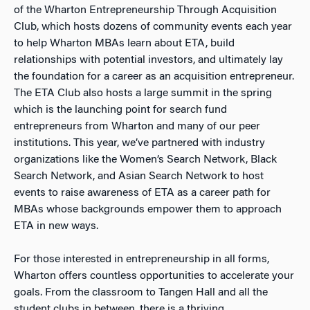
of the Wharton Entrepreneurship Through Acquisition
Club, which hosts dozens of community events each year
to help Wharton MBAs learn about ETA, build
relationships with potential investors, and ultimately lay
the foundation for a career as an acquisition entrepreneur.
The ETA Club also hosts a large summit in the spring
which is the launching point for search fund
entrepreneurs from Wharton and many of our peer
institutions. This year, we’ve partnered with industry
organizations like the Women’s Search Network, Black
Search Network, and Asian Search Network to host
events to raise awareness of ETA as a career path for
MBAs whose backgrounds empower them to approach
ETA in new ways.
For those interested in entrepreneurship in all forms,
Wharton offers countless opportunities to accelerate your
goals. From the classroom to Tangen Hall and all the
student clubs in between, there is a thriving