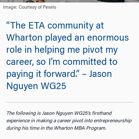
Image: Courtesy of Pexels
“The ETA community at
Wharton played an enormous
role in helping me pivot my
career, so I’m committed to
paying it forward.” – Jason
Nguyen WG25
The following is Jason Nguyen WG25’s firsthand
experience in making a career pivot into entrepreneurship
during his time in the Wharton MBA Program.