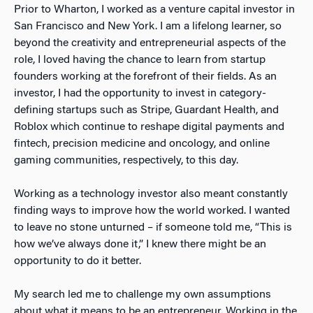
Prior to Wharton, I worked as a venture capital investor in
San Francisco and New York. I am a lifelong learner, so
beyond the creativity and entrepreneurial aspects of the
role, I loved having the chance to learn from startup
founders working at the forefront of their fields. As an
investor, I had the opportunity to invest in category-
defining startups such as Stripe, Guardant Health, and
Roblox which continue to reshape digital payments and
fintech, precision medicine and oncology, and online
gaming communities, respectively, to this day.
Working as a technology investor also meant constantly
finding ways to improve how the world worked. I wanted
to leave no stone unturned – if someone told me, “This is
how we’ve always done it,” I knew there might be an
opportunity to do it better.
My search led me to challenge my own assumptions
about what it means to be an entrepreneur. Working in the