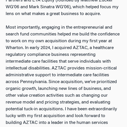
Partners and ETA Equity (founded by Matthew Zucker
WG’06 and Mark Sinatra WG’06), which helped focus my
lens on what makes a great business to acquire.
Most importantly, engaging in the entrepreneurial and
search fund communities helped me build the confidence
to work on my own acquisition during my first year at
Wharton. In early 2024, I acquired AZTAC, a healthcare
regulatory compliance business representing
intermediate care facilities that serve individuals with
intellectual disabilities. AZTAC provides mission-critical
administrative support to intermediate care facilities
across Pennsylvania. Since acquisition, we’ve prioritized
organic growth, launching new lines of business, and
other value creation activities such as changing our
revenue model and pricing strategies, and evaluating
potential tuck-in acquisitions. I have been extraordinarily
lucky with my first acquisition and look forward to
building AZTAC into a leader in the human services