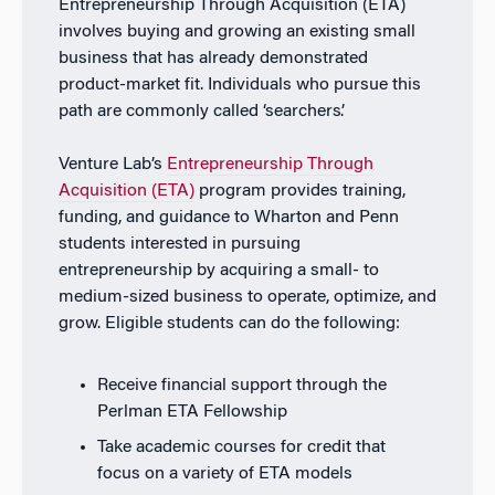
Entrepreneurship Through Acquisition (ETA)
involves buying and growing an existing small
business that has already demonstrated
product-market fit. Individuals who pursue this
path are commonly called ‘searchers’.
Venture Lab’s
Entrepreneurship Through
Acquisition (ETA)
program provides training,
funding, and guidance to Wharton and Penn
students interested in pursuing
entrepreneurship by acquiring a small- to
medium-sized business to operate, optimize, and
grow. Eligible students can do the following:
Receive financial support through the
Perlman ETA Fellowship
Take academic courses for credit that
focus on a variety of ETA models