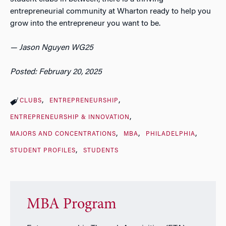
entrepreneurial community at Wharton ready to help you
grow into the entrepreneur you want to be.
— Jason Nguyen WG25
Posted: February 20, 2025
CLUBS
ENTREPRENEURSHIP
ENTREPRENEURSHIP & INNOVATION
MAJORS AND CONCENTRATIONS
MBA
PHILADELPHIA
STUDENT PROFILES
STUDENTS
MBA Program