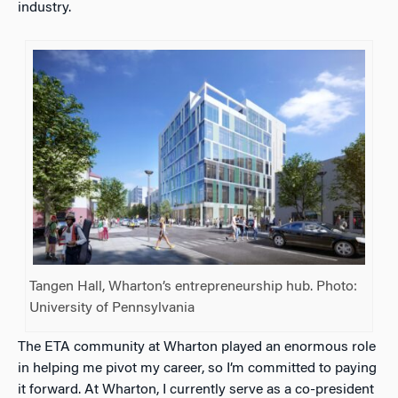
industry.
Tangen Hall, Wharton’s entrepreneurship hub. Photo:
University of Pennsylvania
The ETA community at Wharton played an enormous role
in helping me pivot my career, so I’m committed to paying
it forward. At Wharton, I currently serve as a co-president