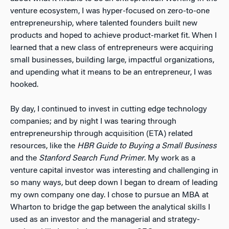
venture ecosystem, I was hyper-focused on zero-to-one
entrepreneurship, where talented founders built new
products and hoped to achieve product-market fit. When I
learned that a new class of entrepreneurs were acquiring
small businesses, building large, impactful organizations,
and upending what it means to be an entrepreneur, I was
hooked.
By day, I continued to invest in cutting edge technology
companies; and by night I was tearing through
entrepreneurship through acquisition (ETA) related
resources, like the
HBR Guide to Buying a Small Business
and the
Stanford Search Fund Primer
. My work as a
venture capital investor was interesting and challenging in
so many ways, but deep down I began to dream of leading
my own company one day. I chose to pursue an MBA at
Wharton to bridge the gap between the analytical skills I
used as an investor and the managerial and strategy-