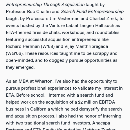
Entrepreneurship Through Acquisition
taught by
Professor Bob Chalfin and
Search Fund Entrepreneurship
taught by Professors Jim Vesterman and Charbel Zreik; to
events hosted by the Venture Lab at Tangen Hall such as
ETA-themed fireside chats, workshops, and roundtables
featuring successful acquisition entrepreneurs like
Richard Perlman (W’68) and Vijay Manthripragada
(WG’06). These resources taught me to be scrappy and
open-minded, and to doggedly pursue opportunities as
they emerged.
As an MBA at Wharton, I’ve also had the opportunity to
pursue professional experiences to validate my interest in
ETA. Before school, I interned with a search fund and
helped work on the acquisition of a $2 million EBITDA
business in California which helped demystify the search
and acquisition process. I also had the honor of interning
with two traditional search fund investors, Anacapa