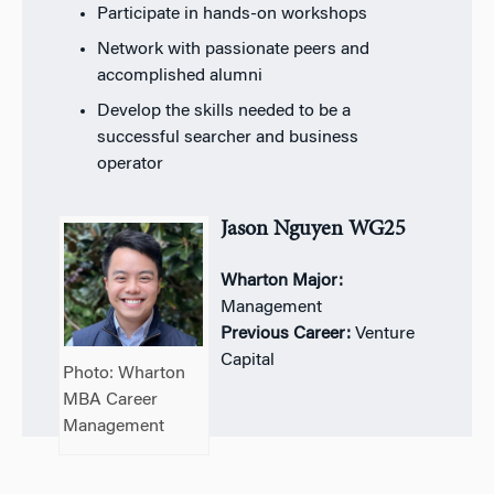
Participate in hands-on workshops
Network with passionate peers and
accomplished alumni
Develop the skills needed to be a
successful searcher and business
operator
Jason Nguyen WG25
Wharton Major:
Management
Previous Career:
Venture
Capital
Photo: Wharton
MBA Career
Management